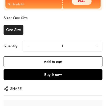
Claim
No threshold
Size:
One Size
One Size
Quantity
Add to cart
Buy it now
SHARE