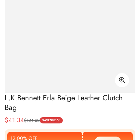
L.K.Bennett Erla Beige Leather Clutch
Bag
$
41.34
$
124.02
Sale
Regular
SAVE
$
82.68
Price
Price
12.00% OFF