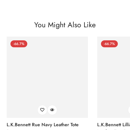
You Might Also Like
-66.7%
-66.7%
L.K.Bennett Rue Navy Leather Tote
L.K.Bennett Lil