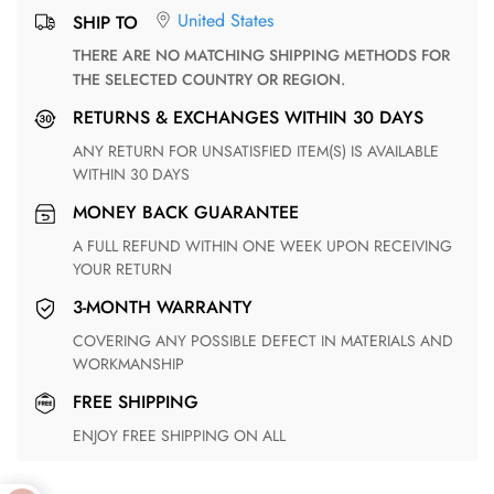
United States
SHIP TO
THERE ARE NO MATCHING SHIPPING METHODS FOR
THE SELECTED COUNTRY OR REGION.
RETURNS & EXCHANGES WITHIN 30 DAYS
ANY RETURN FOR UNSATISFIED ITEM(S) IS AVAILABLE
WITHIN 30 DAYS
MONEY BACK GUARANTEE
A FULL REFUND WITHIN ONE WEEK UPON RECEIVING
YOUR RETURN
3-MONTH WARRANTY
COVERING ANY POSSIBLE DEFECT IN MATERIALS AND
WORKMANSHIP
FREE SHIPPING
ENJOY FREE SHIPPING ON ALL