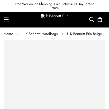
Free Worldwide Shipping. Free Returns-30 Day Tght To
Return.
Home
L.K.Bennett Handbags
L.K.Bennett Erla Beige Leather Clutch Bag