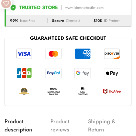
TRUSTED STORE
www.lkbennettoutlet.com
99%
Issue-Free
Secure
Checkout
$10K
ID Protect
GUARANTEED SAFE CHECKOUT
Product
Product
Shipping &
description
reviews
Return