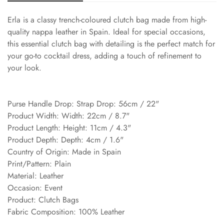
Erla is a classy trench-coloured clutch bag made from high-
quality nappa leather in Spain. Ideal for special occasions,
this essential clutch bag with detailing is the perfect match for
your go-to cocktail dress, adding a touch of refinement to
your look.
Purse Handle Drop: Strap Drop: 56cm / 22"
Product Width: Width: 22cm / 8.7"
Product Length: Height: 11cm / 4.3"
Product Depth: Depth: 4cm / 1.6"
Country of Origin: Made in Spain
Print/Pattern: Plain
Material: Leather
Occasion: Event
Product: Clutch Bags
Fabric Composition: 100% Leather