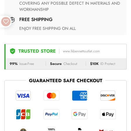
COVERING ANY POSSIBLE DEFECT IN MATERIALS AND
WORKMANSHIP
FREE SHIPPING
ENJOY FREE SHIPPING ON ALL
TRUSTED STORE
www.lkbennettoutlet.com
99%
Issue-Free
Secure
Checkout
$10K
ID Protect
GUARANTEED SAFE CHECKOUT