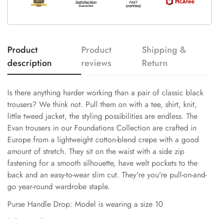
Product
Product
Shipping &
description
reviews
Return
Is there anything harder working than a pair of classic black
trousers? We think not. Pull them on with a tee, shirt, knit,
little tweed jacket, the styling possibilities are endless. The
Evan trousers in our Foundations Collection are crafted in
Europe from a lightweight cotton-blend crepe with a good
amount of stretch. They sit on the waist with a side zip
fastening for a smooth silhouette, have welt pockets to the
back and an easy-to-wear slim cut. They're you're pull-on-and-
go year-round wardrobe staple.
Purse Handle Drop: Model is wearing a size 10