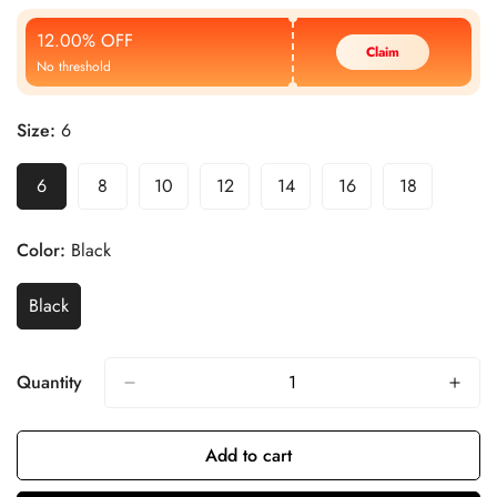
Price
Price
12.00% OFF
Claim
No threshold
Size:
6
6
8
10
12
14
16
18
Color:
Black
Black
Quantity
Add to cart