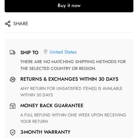
Buy it now
SHARE
United States
SHIP TO
THERE ARE NO MATCHING SHIPPING METHODS FOR
THE SELECTED COUNTRY OR REGION.
RETURNS & EXCHANGES WITHIN 30 DAYS
ANY RETURN FOR UNSATISFIED ITEM(S) IS AVAILABLE
WITHIN 30 DAYS
MONEY BACK GUARANTEE
A FULL REFUND WITHIN ONE WEEK UPON RECEIVING
YOUR RETURN
3-MONTH WARRANTY