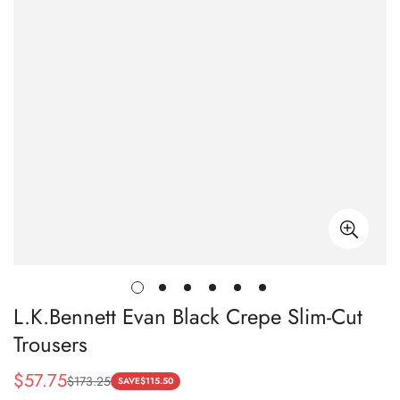
L.K.Bennett Evan Black Crepe Slim-Cut
Trousers
$
57.75
$
173.25
Sale
Regular
SAVE
$
115.50