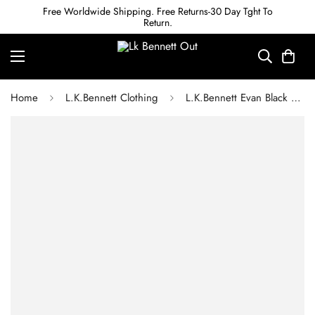
Free Worldwide Shipping. Free Returns-30 Day Tght To
Return.
Home
L.K.Bennett Clothing
L.K.Bennett Evan Black Crepe Slim-Cut Trousers