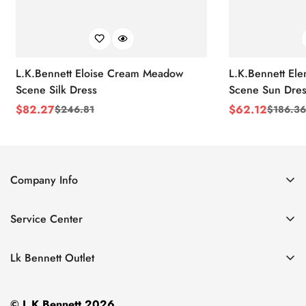
L.K.Bennett Eloise Cream Meadow
L.K.Bennett El
Scene Silk Dress
Scene Sun Dres
$
82.27
$
62.12
$
246.81
$
186.36
Sale
Regular
Sale
Regular
Price
Price
Price
Price
Company Info
About Us
Service Center
Contact Us
Return Policy
Size Chart
Lk Bennett Outlet
Privacy Policy
Accessories
Shipping Policy
© L.K.Bennett 2026