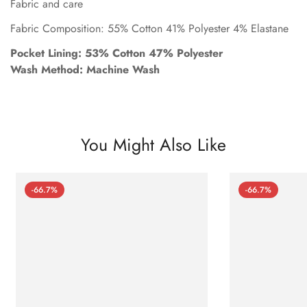
Fabric and care
Fabric Composition: 55% Cotton 41% Polyester 4% Elastane
Pocket Lining: 53% Cotton 47% Polyester
Wash Method: Machine Wash
You Might Also Like
-66.7%
-66.7%