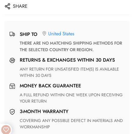
SHARE
United States
SHIP TO
THERE ARE NO MATCHING SHIPPING METHODS FOR
THE SELECTED COUNTRY OR REGION.
RETURNS & EXCHANGES WITHIN 30 DAYS
ANY RETURN FOR UNSATISFIED ITEM(S) IS AVAILABLE
WITHIN 30 DAYS
MONEY BACK GUARANTEE
A FULL REFUND WITHIN ONE WEEK UPON RECEIVING
YOUR RETURN
3-MONTH WARRANTY
COVERING ANY POSSIBLE DEFECT IN MATERIALS AND
WORKMANSHIP