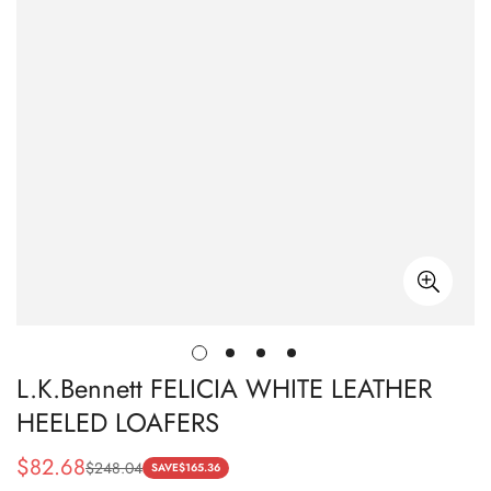
L.K.Bennett FELICIA WHITE LEATHER
HEELED LOAFERS
$
82.68
$
248.04
Sale
Regular
SAVE
$
165.36