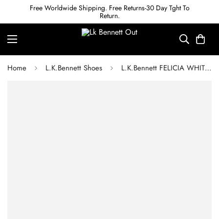
Free Worldwide Shipping. Free Returns-30 Day Tght To
Return.
Home
L.K.Bennett Shoes
L.K.Bennett FELICIA WHITE LEATHER HEELED LOAFERS