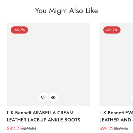
You Might Also Like
-66.7%
-66.7%
L.K.Bennett ARABELLA CREAM
L.K.Bennett E
LEATHER LACE-UP ANKLE BOOTS
LEATHER AND 
WEDGE BOOT
$
82.27
$
99.72
$
246.81
$
299.16
Sale
Regular
Sale
Regular