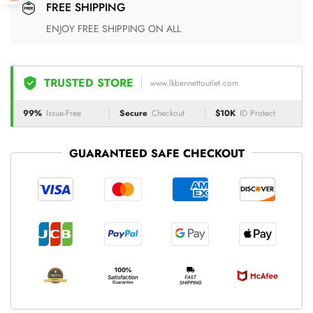
FREE SHIPPING
ENJOY FREE SHIPPING ON ALL
TRUSTED STORE
www.lkbennettoutlet.com
99%
Issue-Free
Secure
Checkout
$10K
ID Protect
GUARANTEED SAFE CHECKOUT