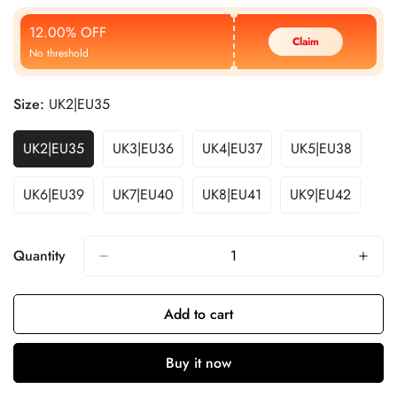
Price
Price
12.00% OFF
Claim
No threshold
Size:
UK2|EU35
UK2|EU35
UK3|EU36
UK4|EU37
UK5|EU38
UK6|EU39
UK7|EU40
UK8|EU41
UK9|EU42
Quantity
Add to cart
Buy it now