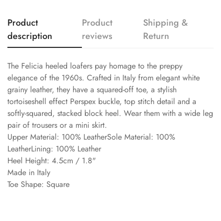
Product
Product
Shipping &
description
reviews
Return
The Felicia heeled loafers pay homage to the preppy
elegance of the 1960s. Crafted in Italy from elegant white
grainy leather, they have a squared-off toe, a stylish
tortoiseshell effect Perspex buckle, top stitch detail and a
softly-squared, stacked block heel. Wear them with a wide leg
pair of trousers or a mini skirt.
Upper Material: 100% LeatherSole Material: 100%
LeatherLining: 100% Leather
Heel Height: 4.5cm / 1.8"
Made in Italy
Toe Shape: Square