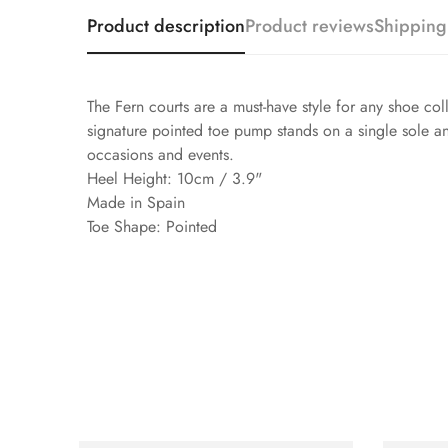
Product description
Product reviews
Shipping
The Fern courts are a must-have style for any shoe coll
signature pointed toe pump stands on a single sole an
occasions and events.
Heel Height: 10cm / 3.9"
Made in Spain
Toe Shape: Pointed