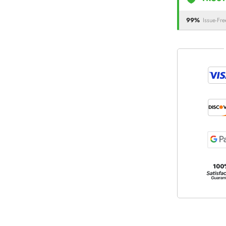
99%
Issue-Fre