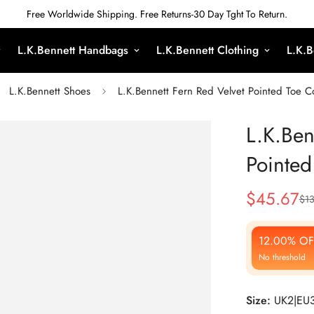
Free Worldwide Shipping. Free Returns-30 Day Tght To Return.
L.K.Bennett Handbags
L.K.Bennett Clothing
L.K.B
L.K.Bennett Shoes
L.K.Bennett Fern Red Velvet Pointed Toe C
L.K.Ben
Pointed
$
45.67
$
13
Sale
Regular
Price
Price
12.00% OF
No threshold
Size:
UK2|EU