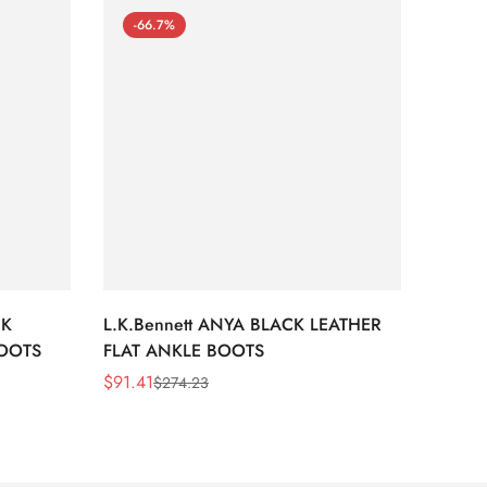
-66.7%
-66
CK
L.K.Bennett ANYA BLACK LEATHER
L.K.B
BOOTS
FLAT ANKLE BOOTS
LEATH
$
91.41
$
91.41
$
274.23
Sale
Regular
Sale
Regula
Price
Price
Price
Price