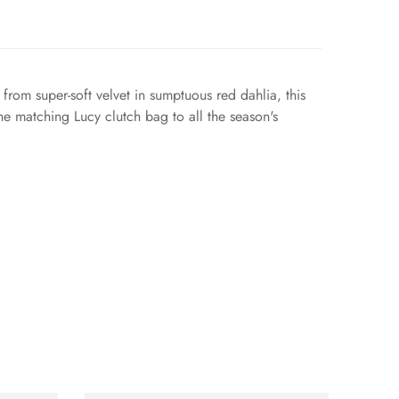
 from super-soft velvet in sumptuous red dahlia, this
he matching Lucy clutch bag to all the season's