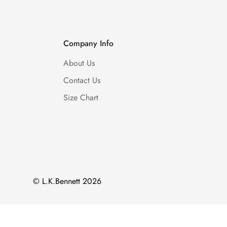
Company Info
About Us
Contact Us
Size Chart
© L.K.Bennett 2026