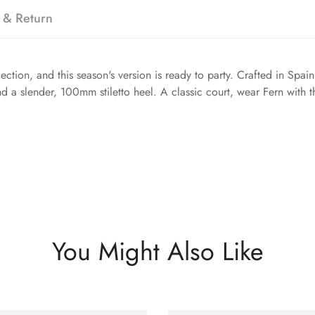
 & Return
ection, and this season's version is ready to party. Crafted in Spain
d a slender, 100mm stiletto heel. A classic court, wear Fern with t
You Might Also Like