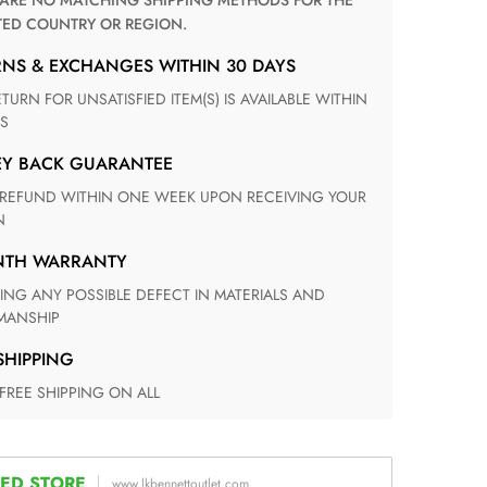
TED COUNTRY OR REGION.
RNS & EXCHANGES WITHIN 30 DAYS
S
EY BACK GUARANTEE
N
ONTH WARRANTY
ANSHIP
 SHIPPING
 FREE SHIPPING ON ALL
ED STORE
www.lkbennettoutlet.com