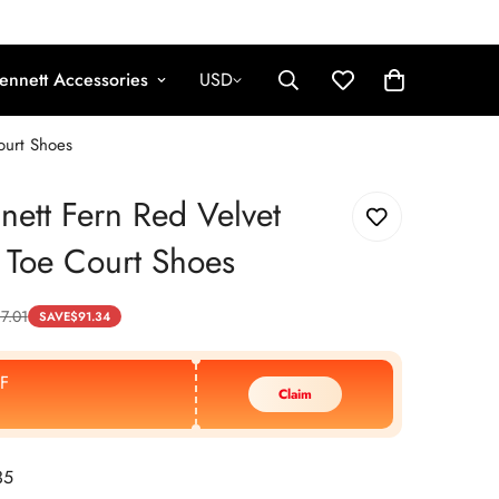
ennett Accessories
USD
ourt Shoes
nett Fern Red Velvet
 Toe Court Shoes
7.01
SAVE
$
91.34
F
Claim
35