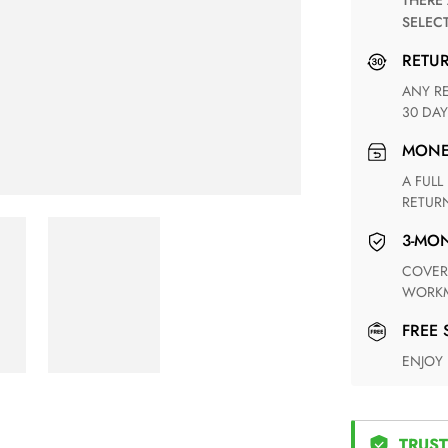
THERE ARE NO MATCHING SHIPPING METHODS FOR THE
SELEC
RETU
ANY RETURN FOR UNSATISFIED ITEM(S) IS AVAILABLE WITHIN
30 DAY
MON
A FULL REFUND WITHIN ONE WEEK UPON RECEIVING YOUR
RETUR
3-M
COVERING ANY POSSIBLE DEFECT IN MATERIALS AND
WORKM
FREE
ENJOY
TRUST