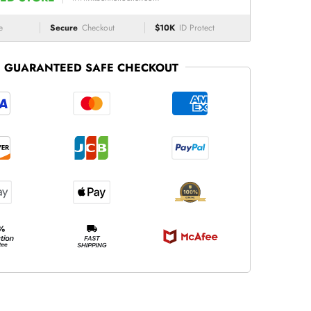
e
Secure
Checkout
$10K
ID Protect
GUARANTEED SAFE CHECKOUT