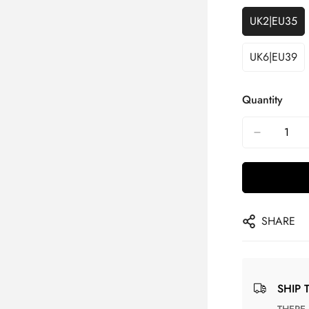
UK2|EU35
UK6|EU39
Quantity
SHARE
SHIP 