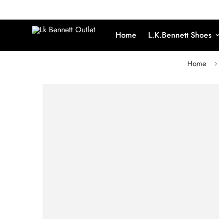
Home
L.K.Bennett Shoes
Home