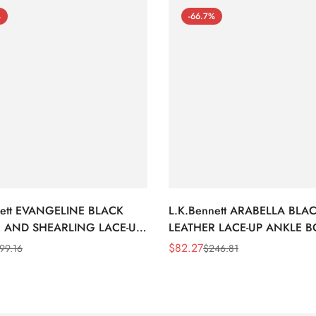
%
-66.7%
nett EVANGELINE BLACK
L.K.Bennett ARABELLA BLA
 AND SHEARLING LACE-UP
LEATHER LACE-UP ANKLE 
BOOTS
$
82.27
99.16
$
246.81
Sale
Regular
Price
Price