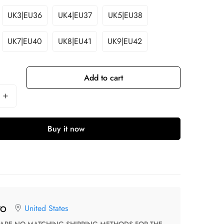
UK3|EU36
UK4|EU37
UK5|EU38
UK7|EU40
UK8|EU41
UK9|EU42
Add to cart
Buy it now
United States
TO