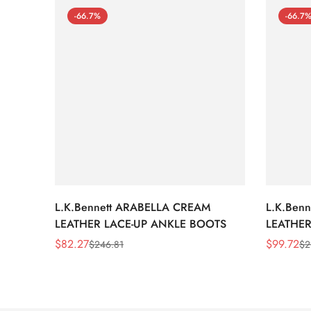
-66.7%
-66.7
L.K.Bennett ARABELLA CREAM
L.K.Ben
LEATHER LACE-UP ANKLE BOOTS
LEATHER
WEDGE 
$
82.27
$
99.72
$
246.81
$
2
Sale
Regular
Sale
Regular
Price
Price
Price
Price