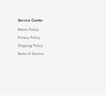
Service Center
Return Policy
Privacy Policy
Shipping Policy
Terms of Service