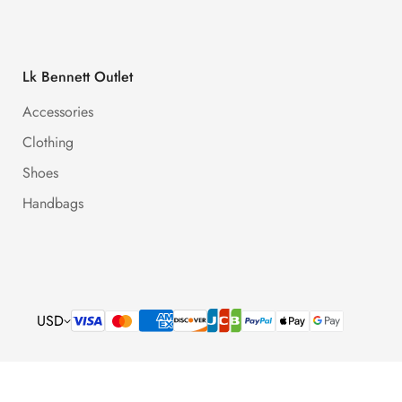
Lk Bennett Outlet
Accessories
Clothing
Shoes
Handbags
USD