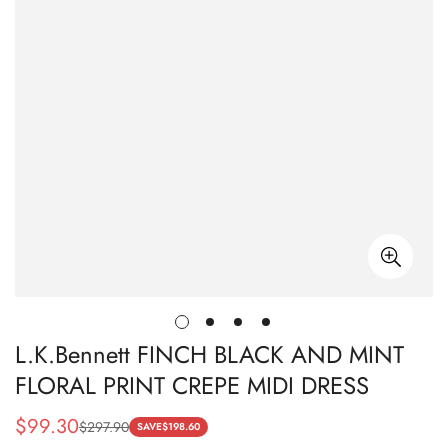
L.K.Bennett FINCH BLACK AND MINT
FLORAL PRINT CREPE MIDI DRESS
$
99.30
$
297.90
Sale
Regular
SAVE
$
198.60