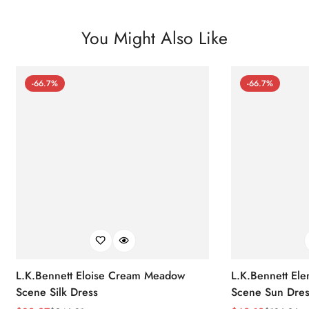
You Might Also Like
-66.7%
-66.7%
L.K.Bennett Eloise Cream Meadow
L.K.Bennett El
Scene Silk Dress
Scene Sun Dres