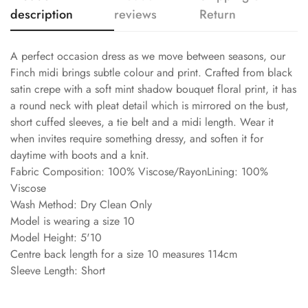
description
reviews
Return
A perfect occasion dress as we move between seasons, our
Finch midi brings subtle colour and print. Crafted from black
satin crepe with a soft mint shadow bouquet floral print, it has
a round neck with pleat detail which is mirrored on the bust,
short cuffed sleeves, a tie belt and a midi length. Wear it
when invites require something dressy, and soften it for
daytime with boots and a knit.
Fabric Composition: 100% Viscose/RayonLining: 100%
Viscose
Wash Method: Dry Clean Only
Model is wearing a size 10
Model Height: 5'10
Centre back length for a size 10 measures 114cm
Sleeve Length: Short