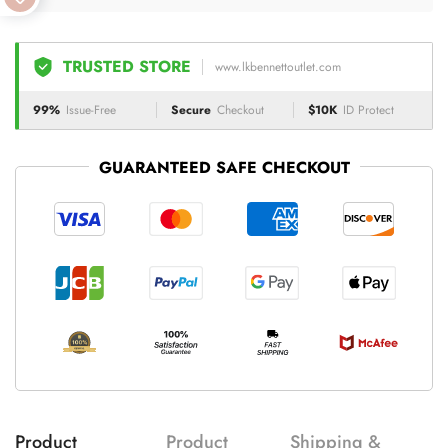
TRUSTED STORE
www.lkbennettoutlet.com
99%
Issue-Free
Secure
Checkout
$10K
ID Protect
GUARANTEED SAFE CHECKOUT
Product
Product
Shipping &