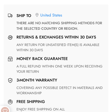
United States
SHIP TO
THERE ARE NO MATCHING SHIPPING METHODS FOR
THE SELECTED COUNTRY OR REGION.
RETURNS & EXCHANGES WITHIN 30 DAYS
ANY RETURN FOR UNSATISFIED ITEM(S) IS AVAILABLE
WITHIN 30 DAYS
MONEY BACK GUARANTEE
A FULL REFUND WITHIN ONE WEEK UPON RECEIVING
YOUR RETURN
3-MONTH WARRANTY
COVERING ANY POSSIBLE DEFECT IN MATERIALS AND
WORKMANSHIP
FREE SHIPPING
ENJOY FREE SHIPPING ON ALL