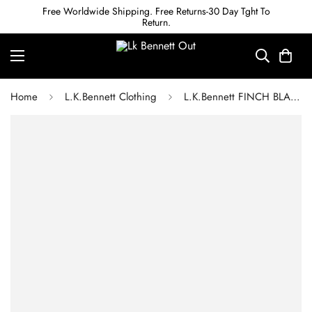
Free Worldwide Shipping. Free Returns-30 Day Tght To
Return.
Home
L.K.Bennett Clothing
L.K.Bennett FINCH BLACK AND MINT FLORAL PRINT CREPE MIDI DRESS