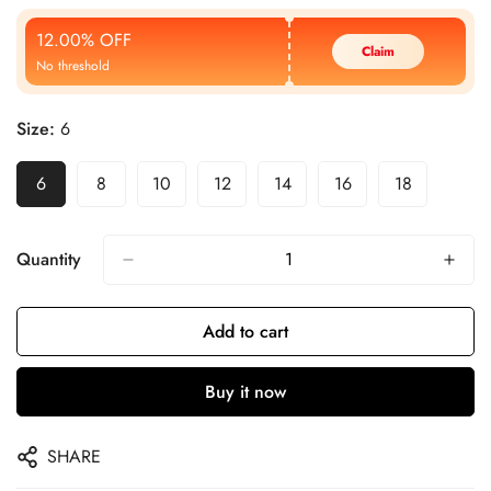
Price
Price
12.00% OFF
Claim
No threshold
Size:
6
6
8
10
12
14
16
18
Quantity
Add to cart
Buy it now
SHARE