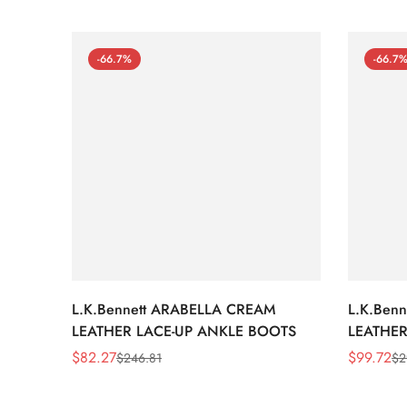
-66.7%
-66.7
L.K.Bennett ARABELLA CREAM
L.K.Ben
LEATHER LACE-UP ANKLE BOOTS
LEATHER
WEDGE 
$
82.27
$
99.72
$
246.81
$
2
Sale
Regular
Sale
Regular
Price
Price
Price
Price