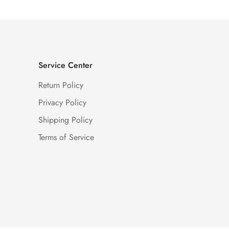
Service Center
Return Policy
Privacy Policy
Shipping Policy
Terms of Service