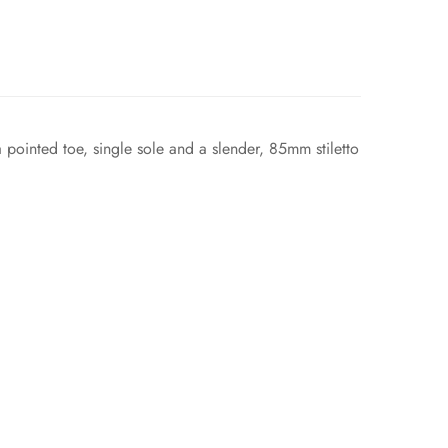
 a pointed toe, single sole and a slender, 85mm stiletto