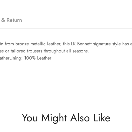
 & Return
in from bronze metallic leather, this LK Bennett signature style has
es or tailored trousers throughout all seasons.
atherLining: 100% Leather
You Might Also Like