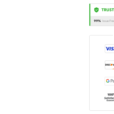
TRUST
99%
Issue-Fre