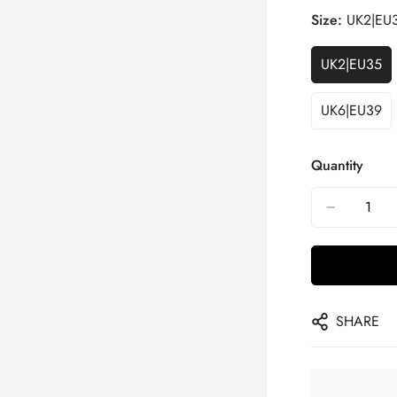
Size:
UK2|EU
UK2|EU35
UK6|EU39
Quantity
SHARE