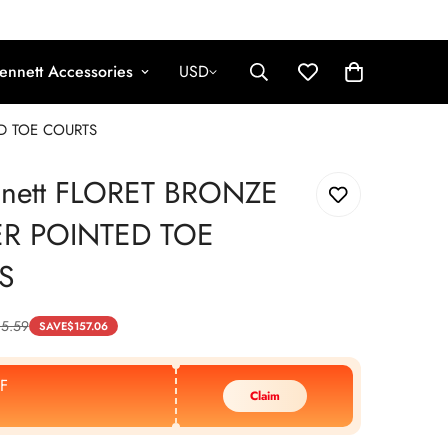
ennett Accessories
USD
ED TOE COURTS
nnett FLORET BRONZE
ER POINTED TOE
S
5.59
SAVE
$
157.06
F
Claim