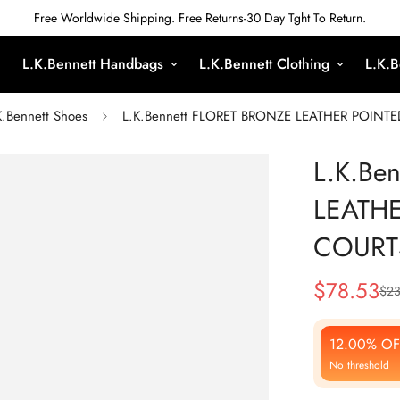
Free Worldwide Shipping. Free Returns-30 Day Tght To Return.
L.K.Bennett Handbags
L.K.Bennett Clothing
L.K.B
K.Bennett Shoes
L.K.Bennett FLORET BRONZE LEATHER POINT
L.K.Be
LEATH
COURT
$
78.53
$
23
Sale
Regular
Price
Price
12.00% OF
No threshold