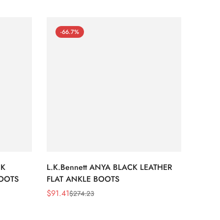
-66.7%
-66
CK
L.K.Bennett ANYA BLACK LEATHER
L.K.B
BOOTS
FLAT ANKLE BOOTS
LEATH
$
91.41
$
91.41
$
274.23
Sale
Regular
Sale
Regula
Price
Price
Price
Price