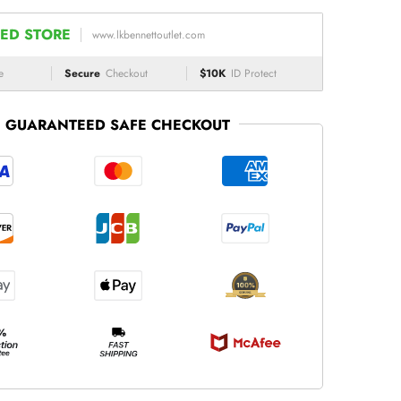
ED STORE
www.lkbennettoutlet.com
e
Secure
Checkout
$10K
ID Protect
GUARANTEED SAFE CHECKOUT