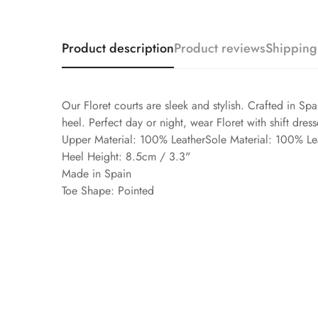
Product description
Product reviews
Shipping
Our Floret courts are sleek and stylish. Crafted in Spa
heel. Perfect day or night, wear Floret with shift dress
Upper Material: 100% LeatherSole Material: 100% Le
Heel Height: 8.5cm / 3.3"
Made in Spain
Toe Shape: Pointed