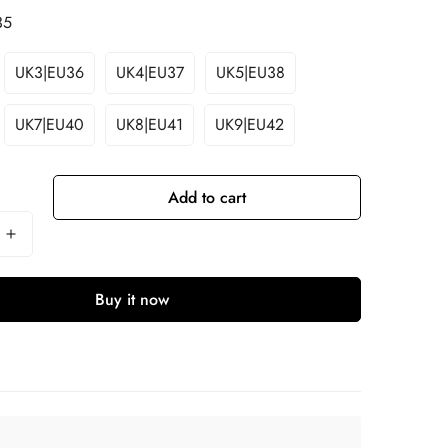
35
UK3|EU36
UK4|EU37
UK5|EU38
UK7|EU40
UK8|EU41
UK9|EU42
Add to cart
Buy it now