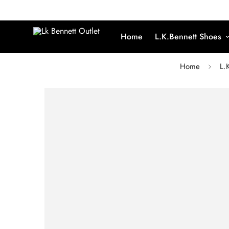
Home
L.K.Bennett Shoes
Home
L.