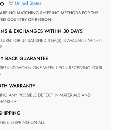
United States
TO
TED COUNTRY OR REGION.
RNS & EXCHANGES WITHIN 30 DAYS
S
EY BACK GUARANTEE
N
ONTH WARRANTY
ANSHIP
 SHIPPING
 FREE SHIPPING ON ALL