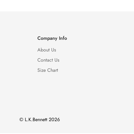
Company Info
About Us
Contact Us
Size Chart
© L.K.Bennett 2026