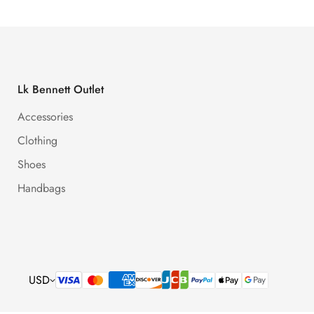
Lk Bennett Outlet
Accessories
Clothing
Shoes
Handbags
USD