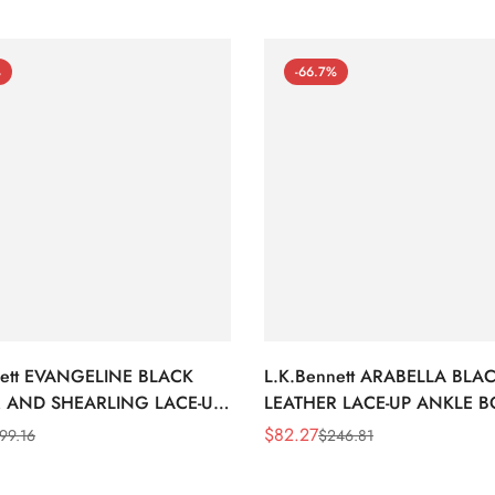
%
-66.7%
nett EVANGELINE BLACK
L.K.Bennett ARABELLA BLA
 AND SHEARLING LACE-UP
LEATHER LACE-UP ANKLE 
BOOTS
$
82.27
99.16
$
246.81
Sale
Regular
Price
Price