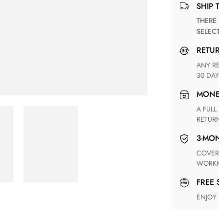
SHIP 
THERE ARE NO MATCHING SHIPPING METHODS FOR THE
SELEC
RETU
ANY RETURN FOR UNSATISFIED ITEM(S) IS AVAILABLE WITHIN
30 DAY
MON
A FULL REFUND WITHIN ONE WEEK UPON RECEIVING YOUR
RETUR
3-M
COVERING ANY POSSIBLE DEFECT IN MATERIALS AND
WORKM
FREE
ENJOY