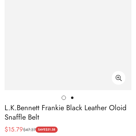
L.K.Bennett Frankie Black Leather Oloid
Snaffle Belt
$
15.79
$
47.37
Sale
Regular
SAVE
$
31.58