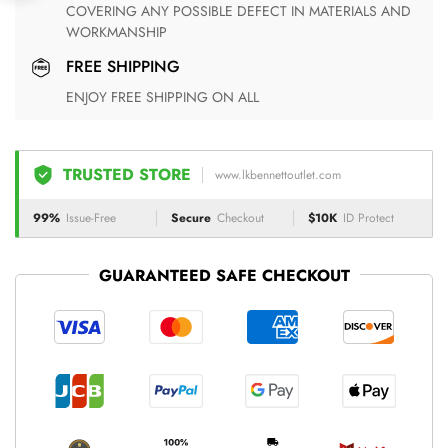
COVERING ANY POSSIBLE DEFECT IN MATERIALS AND
WORKMANSHIP
FREE SHIPPING
ENJOY FREE SHIPPING ON ALL
TRUSTED STORE
www.lkbennettoutlet.com
99%
Issue-Free
Secure
Checkout
$10K
ID Protect
GUARANTEED SAFE CHECKOUT