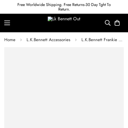
Free Worldwide Shipping. Free Returns-30 Day Tght To
Return.
Home
L.K.Bennett Accessories
L.K.Bennett Frankie Black Leather Oloid Snaffle Belt