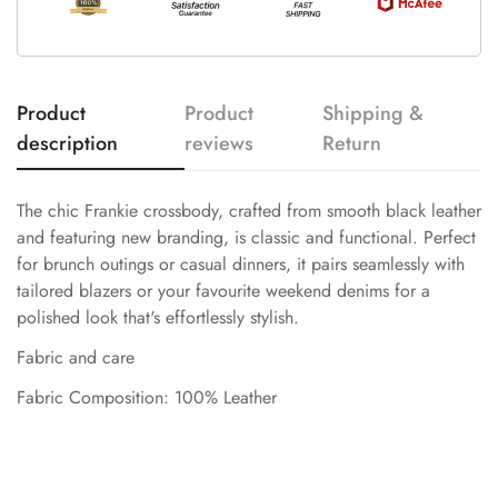
Product
Product
Shipping &
description
reviews
Return
The chic Frankie crossbody, crafted from smooth black leather
and featuring new branding, is classic and functional. Perfect
for brunch outings or casual dinners, it pairs seamlessly with
tailored blazers or your favourite weekend denims for a
polished look that's effortlessly stylish.
Fabric and care
Fabric Composition: 100% Leather