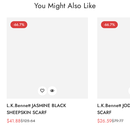
You Might Also Like
-66.7%
-66.7%
L.K.Bennett JASMINE BLACK
L.K.Bennett J
SHEEPSKIN SCARF
SCARF
$
41.88
$
26.59
$
125.64
$
79.77
Sale
Regular
Sale
Regular
Price
Price
Price
Price