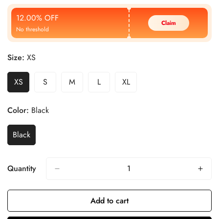
Price
Price
12.00% OFF
Claim
No threshold
Size:
XS
XS
S
M
L
XL
Color:
Black
Black
Quantity
Add to cart