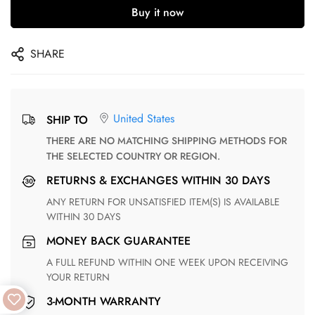
Buy it now
SHARE
United States
SHIP TO
THERE ARE NO MATCHING SHIPPING METHODS FOR
THE SELECTED COUNTRY OR REGION.
RETURNS & EXCHANGES WITHIN 30 DAYS
ANY RETURN FOR UNSATISFIED ITEM(S) IS AVAILABLE
WITHIN 30 DAYS
MONEY BACK GUARANTEE
A FULL REFUND WITHIN ONE WEEK UPON RECEIVING
YOUR RETURN
3-MONTH WARRANTY