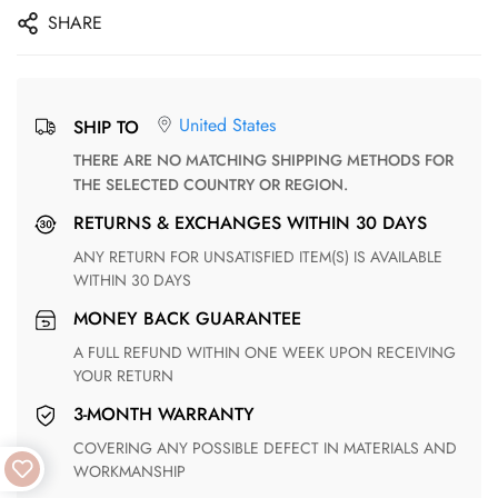
SHARE
United States
SHIP TO
THERE ARE NO MATCHING SHIPPING METHODS FOR
THE SELECTED COUNTRY OR REGION.
RETURNS & EXCHANGES WITHIN 30 DAYS
ANY RETURN FOR UNSATISFIED ITEM(S) IS AVAILABLE
WITHIN 30 DAYS
MONEY BACK GUARANTEE
A FULL REFUND WITHIN ONE WEEK UPON RECEIVING
YOUR RETURN
3-MONTH WARRANTY
COVERING ANY POSSIBLE DEFECT IN MATERIALS AND
WORKMANSHIP