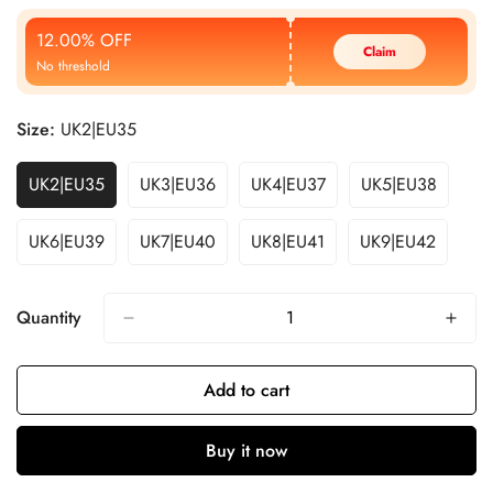
Price
Price
12.00% OFF
Claim
No threshold
Size:
UK2|EU35
UK2|EU35
UK3|EU36
UK4|EU37
UK5|EU38
UK6|EU39
UK7|EU40
UK8|EU41
UK9|EU42
Quantity
Add to cart
Buy it now