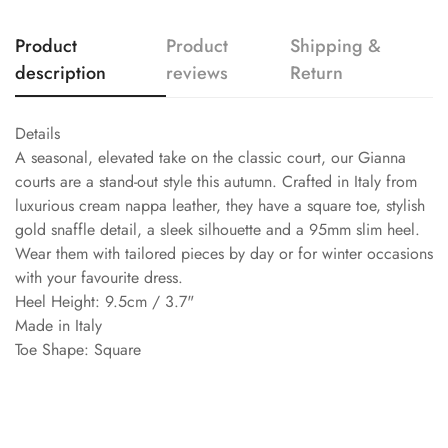
Product
Product
Shipping &
description
reviews
Return
Details
A seasonal, elevated take on the classic court, our Gianna
courts are a stand-out style this autumn. Crafted in Italy from
luxurious cream nappa leather, they have a square toe, stylish
gold snaffle detail, a sleek silhouette and a 95mm slim heel.
Wear them with tailored pieces by day or for winter occasions
with your favourite dress.
Heel Height: 9.5cm / 3.7"
Made in Italy
Toe Shape: Square