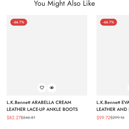
You Might Also Like
-66.7%
-66.7%
L.K.Bennett ARABELLA CREAM
L.K.Bennett E
LEATHER LACE-UP ANKLE BOOTS
LEATHER AND 
WEDGE BOOT
$
82.27
$
99.72
$
246.81
$
299.16
Sale
Regular
Sale
Regular
Price
Price
Price
Price