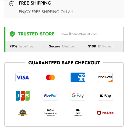
FREE SHIPPING
ENJOY FREE SHIPPING ON ALL
TRUSTED STORE
www.lkbennettoutlet.com
99%
Issue-Free
Secure
Checkout
$10K
ID Protect
GUARANTEED SAFE CHECKOUT