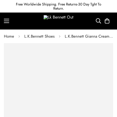
Free Worldwide Shipping. Free Returns-30 Day Tght To
Return.
Home
L.K.Bennett Shoes
L.K.Bennett Gianna Cream Leather Snaffle-Detail Courts