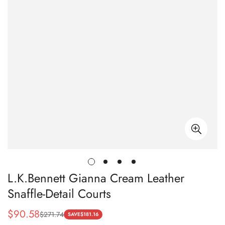
L.K.Bennett Gianna Cream Leather
Snaffle-Detail Courts
$
90.58
$
271.74
Sale
Regular
SAVE
$
181.16