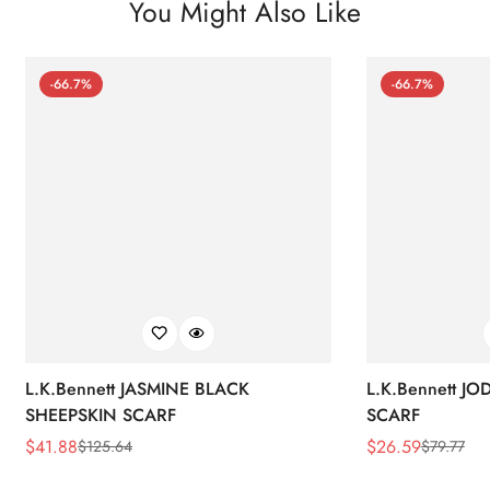
You Might Also Like
-66.7%
-66.7%
L.K.Bennett JASMINE BLACK
L.K.Bennett J
SHEEPSKIN SCARF
SCARF
$
41.88
$
26.59
$
125.64
$
79.77
Sale
Regular
Sale
Regular
Price
Price
Price
Price