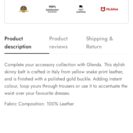
Product
Product
Shipping &
description
reviews
Return
Complete your accessory collection with Glenda. This stylish
skinny belt is crafted in Italy from yellow snake print leather,
and is finished with a polished gold buckle. Adding instant
colour, loop yours through trousers or use it to accentuate the
waist over your favourite dresses.
Fabric Composition: 100% Leather