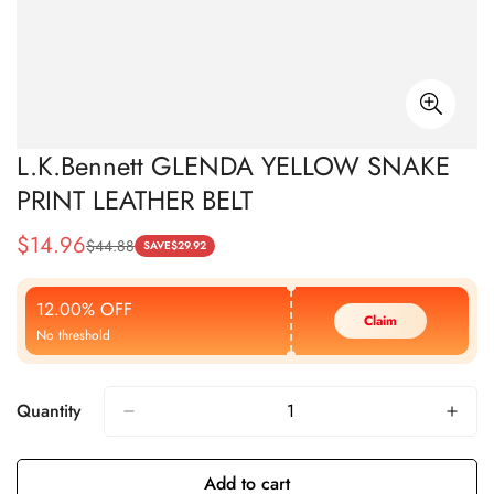
L.K.Bennett GLENDA YELLOW SNAKE
PRINT LEATHER BELT
$
14.96
$
44.88
Sale
Regular
SAVE
$
29.92
Price
Price
12.00% OFF
Claim
No threshold
Quantity
Add to cart