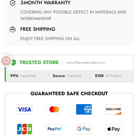
3-MONTH WARRANTY
COVERING ANY POSSIBLE DEFECT IN MATERIALS AND
WORKMANSHIP
FREE SHIPPING
ENJOY FREE SHIPPING ON ALL
TRUSTED STORE
www.lkbennettoutlet.com
99%
Issue-Free
Secure
Checkout
$10K
ID Protect
GUARANTEED SAFE CHECKOUT