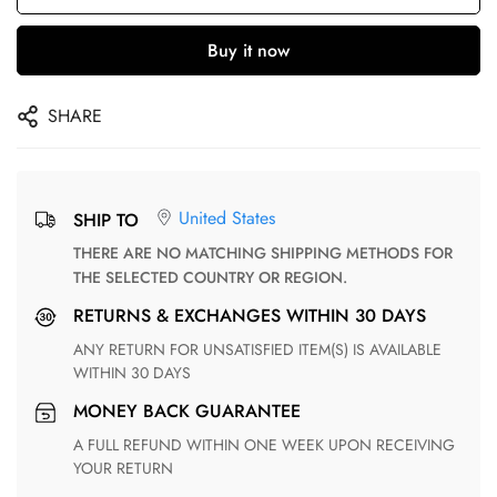
Buy it now
SHARE
United States
SHIP TO
THERE ARE NO MATCHING SHIPPING METHODS FOR
THE SELECTED COUNTRY OR REGION.
RETURNS & EXCHANGES WITHIN 30 DAYS
ANY RETURN FOR UNSATISFIED ITEM(S) IS AVAILABLE
WITHIN 30 DAYS
MONEY BACK GUARANTEE
A FULL REFUND WITHIN ONE WEEK UPON RECEIVING
YOUR RETURN