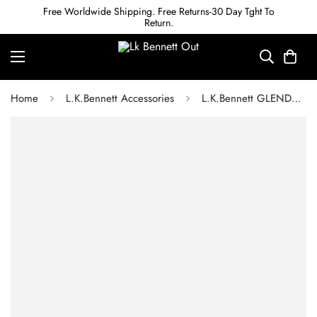
Free Worldwide Shipping. Free Returns-30 Day Tght To
Return.
Home
L.K.Bennett Accessories
L.K.Bennett GLENDA YELLOW SNAKE PRINT LEATHER BELT