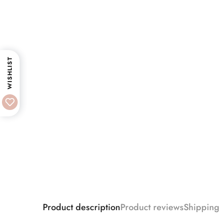
WISHLIST
Product description
Product reviews
Shipping