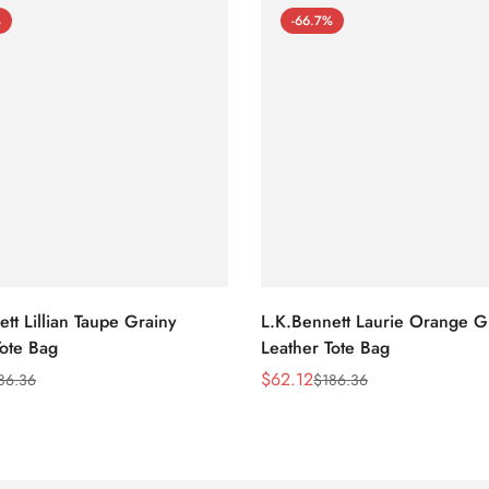
%
-66.7%
tt Lillian Taupe Grainy
L.K.Bennett Laurie Orange G
Tote Bag
Leather Tote Bag
$
62.12
86.36
$
186.36
Sale
Regular
Price
Price