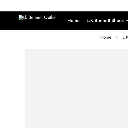
Home
L.K.Bennett Shoes
Home
L.