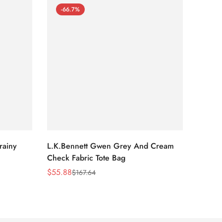
-66.7%
-66
rainy
L.K.Bennett Gwen Grey And Cream
L.K.Be
Check Fabric Tote Bag
Bag
$
55.88
$
53.81
$
167.64
Sale
Regular
Sale
Regula
Price
Price
Price
Price