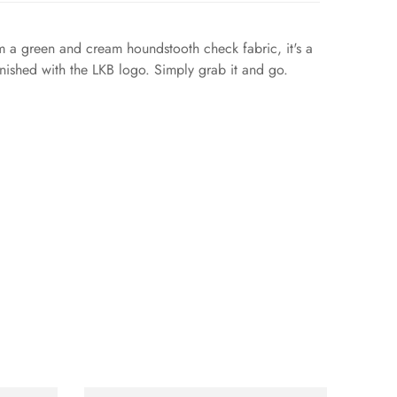
m a green and cream houndstooth check fabric, it's a
finished with the LKB logo. Simply grab it and go.