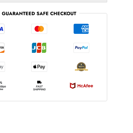
GUARANTEED SAFE CHECKOUT