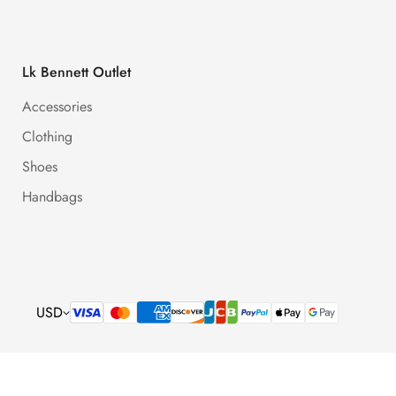
Lk Bennett Outlet
Accessories
Clothing
Shoes
Handbags
USD