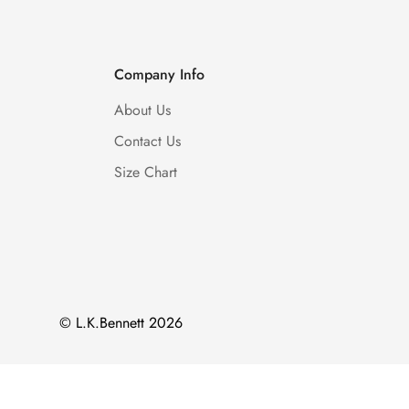
Company Info
About Us
Contact Us
Size Chart
© L.K.Bennett 2026