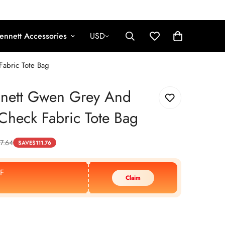
ennett Accessories
USD
abric Tote Bag
nnett Gwen Grey And
heck Fabric Tote Bag
7.64
SAVE
$
111.76
F
Claim