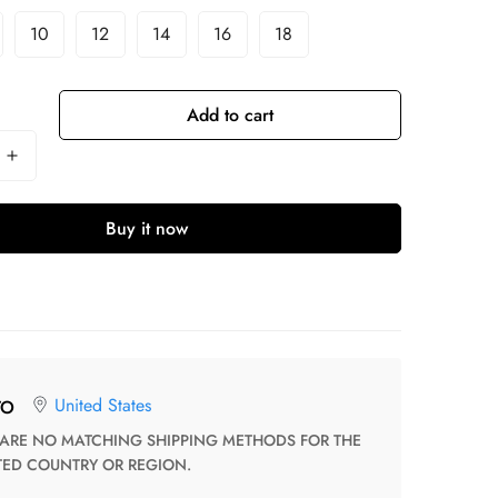
10
12
14
16
18
Add to cart
Buy it now
United States
TO
TED COUNTRY OR REGION.