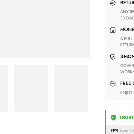
RETU
ANY RETURN FOR UNSATISFIED ITEM(S) IS AVAILABLE WITHIN
30 DAY
MON
A FULL REFUND WITHIN ONE WEEK UPON RECEIVING YOUR
RETUR
3-M
COVERING ANY POSSIBLE DEFECT IN MATERIALS AND
WORKM
FREE
ENJOY
TRUST
99%
Issue-Fre