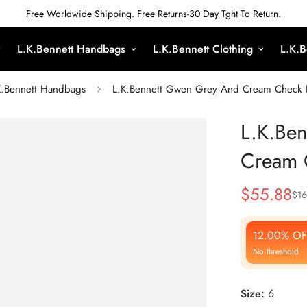
Free Worldwide Shipping. Free Returns-30 Day Tght To Return.
L.K.Bennett Handbags
L.K.Bennett Clothing
L.K.B
K.Bennett Handbags
L.K.Bennett Gwen Grey And Cream Check F
L.K.Be
Cream C
$
55.88
$
16
Sale
Regular
Price
Price
12.00% OF
No threshold
Size:
6