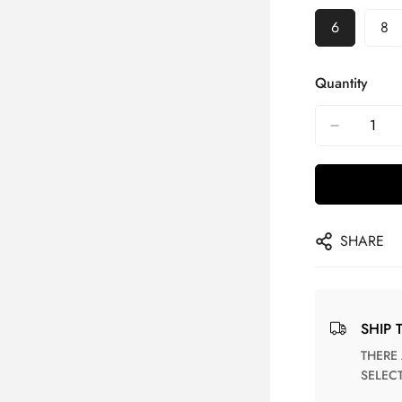
6
8
Quantity
SHARE
SHIP 
THERE ARE NO MATCHING SHIPPING METHODS FOR THE
SELEC