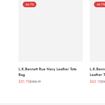
-66.7%
-66.7
L.K.Bennett Rue Navy Leather Tote
L.K.Benne
Bag
Leather 
$
51.73
$
62.12
$
155.19
$
1
Sale
Regular
Sale
Regular
Price
Price
Price
Price