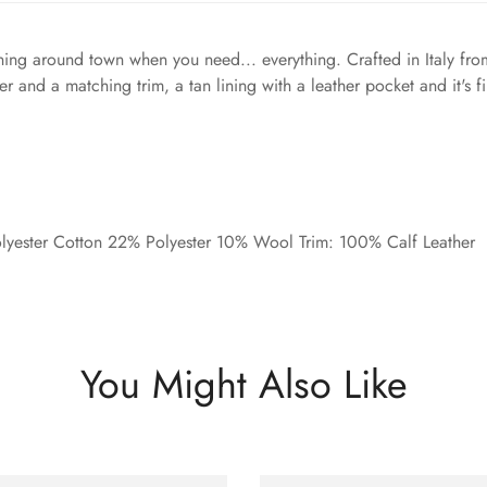
ing around town when you need... everything. Crafted in Italy fro
er and a matching trim, a tan lining with a leather pocket and it's 
yester Cotton 22% Polyester 10% Wool Trim: 100% Calf Leather
You Might Also Like