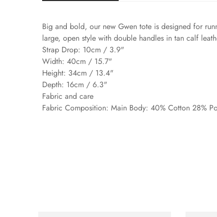
Big and bold, our new Gwen tote is designed for runn
large, open style with double handles in tan calf leath
Strap Drop: 10cm / 3.9"
Width: 40cm / 15.7"
Height: 34cm / 13.4"
Depth: 16cm / 6.3"
Fabric and care
Fabric Composition: Main Body: 40% Cotton 28% Pol