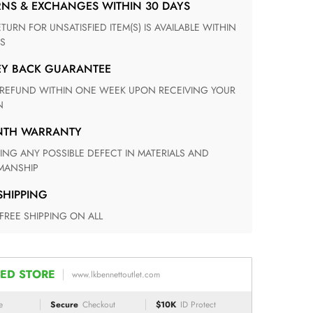
RNS & EXCHANGES WITHIN 30 DAYS
S
EY BACK GUARANTEE
N
ONTH WARRANTY
ANSHIP
 SHIPPING
 FREE SHIPPING ON ALL
ED STORE
www.lkbennettoutlet.com
e
Secure
Checkout
$10K
ID Protect