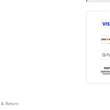
 & Return