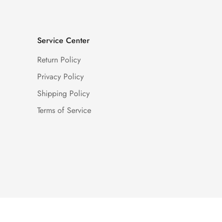
Service Center
Return Policy
Privacy Policy
Shipping Policy
Terms of Service