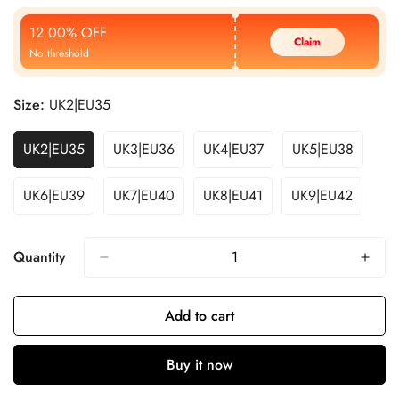
Price
Price
12.00% OFF
Claim
No threshold
Size:
UK2|EU35
UK2|EU35
UK3|EU36
UK4|EU37
UK5|EU38
UK6|EU39
UK7|EU40
UK8|EU41
UK9|EU42
Quantity
Add to cart
Buy it now