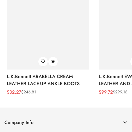
L.K.Bennett ARABELLA CREAM
L.K.Bennett E
LEATHER LACE-UP ANKLE BOOTS
LEATHER AND 
WEDGE BOOT
$
82.27
$
99.72
$
246.81
$
299.16
Sale
Regular
Sale
Regular
Price
Price
Price
Price
Company Info