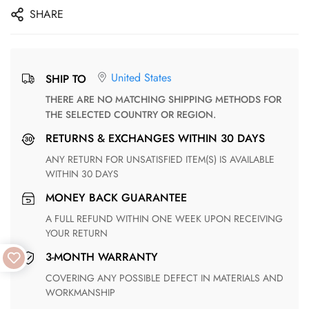
SHARE
United States
SHIP TO
THERE ARE NO MATCHING SHIPPING METHODS FOR
THE SELECTED COUNTRY OR REGION.
RETURNS & EXCHANGES WITHIN 30 DAYS
ANY RETURN FOR UNSATISFIED ITEM(S) IS AVAILABLE
WITHIN 30 DAYS
MONEY BACK GUARANTEE
A FULL REFUND WITHIN ONE WEEK UPON RECEIVING
YOUR RETURN
3-MONTH WARRANTY
COVERING ANY POSSIBLE DEFECT IN MATERIALS AND
WORKMANSHIP