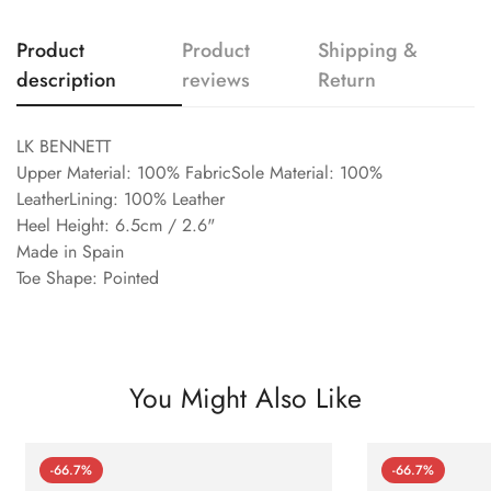
Product
Product
Shipping &
description
reviews
Return
LK BENNETT
Upper Material: 100% FabricSole Material: 100%
LeatherLining: 100% Leather
Heel Height: 6.5cm / 2.6"
Made in Spain
Toe Shape: Pointed
You Might Also Like
-66.7%
-66.7%