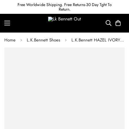
Free Worldwide Shipping. Free Returns-30 Day Tght To
Return.
Home
L.K.Bennett Shoes
L.K.Bennett HAZEL IVORY SATIN D'ORSAY COURTS