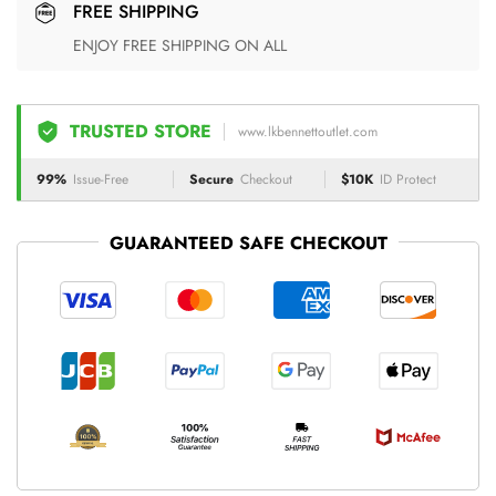
FREE SHIPPING
ENJOY FREE SHIPPING ON ALL
TRUSTED STORE
www.lkbennettoutlet.com
99%
Issue-Free
Secure
Checkout
$10K
ID Protect
GUARANTEED SAFE CHECKOUT