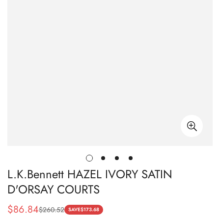
L.K.Bennett HAZEL IVORY SATIN
D'ORSAY COURTS
$
86.84
$
260.52
Sale
Regular
SAVE
$
173.68