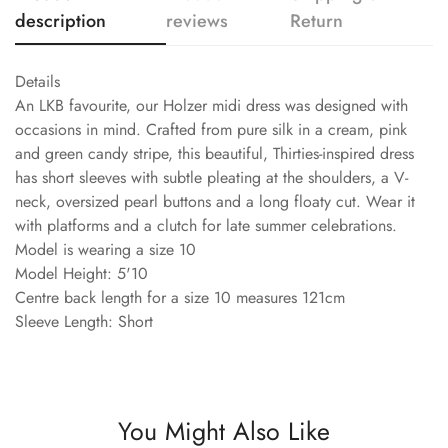
description
reviews
Return
Details
An LKB favourite, our Holzer midi dress was designed with
occasions in mind. Crafted from pure silk in a cream, pink
and green candy stripe, this beautiful, Thirties-inspired dress
has short sleeves with subtle pleating at the shoulders, a V-
neck, oversized pearl buttons and a long floaty cut. Wear it
with platforms and a clutch for late summer celebrations.
Model is wearing a size 10
Model Height: 5'10
Centre back length for a size 10 measures 121cm
Sleeve Length: Short
You Might Also Like