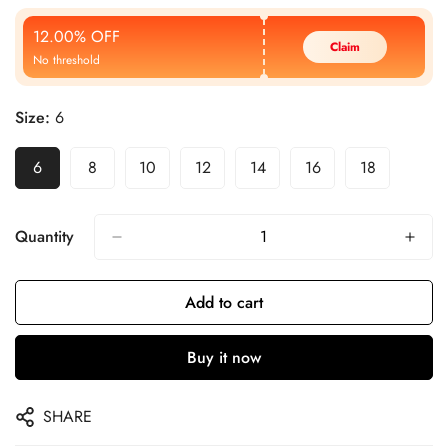
Price
Price
12.00% OFF
Claim
No threshold
Size:
6
6
8
10
12
14
16
18
Quantity
Add to cart
Buy it now
SHARE