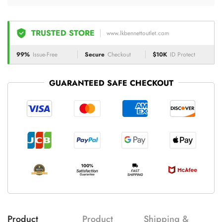
TRUSTED STORE
www.lkbennettoutlet.com
99%
Issue-Free
Secure
Checkout
$10K
ID Protect
GUARANTEED SAFE CHECKOUT
Product
Product
Shipping &