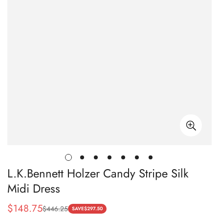
L.K.Bennett Holzer Candy Stripe Silk
Midi Dress
$
148.75
$
446.25
Sale
Regular
SAVE
$
297.50