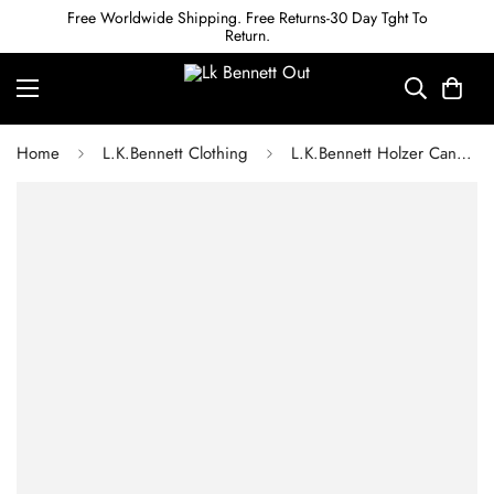
Free Worldwide Shipping. Free Returns-30 Day Tght To
Return.
Home
L.K.Bennett Clothing
L.K.Bennett Holzer Candy Stripe Silk Midi Dress