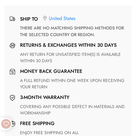
United States
SHIP TO
THERE ARE NO MATCHING SHIPPING METHODS FOR
THE SELECTED COUNTRY OR REGION.
RETURNS & EXCHANGES WITHIN 30 DAYS
ANY RETURN FOR UNSATISFIED ITEM(S) IS AVAILABLE
WITHIN 30 DAYS
MONEY BACK GUARANTEE
A FULL REFUND WITHIN ONE WEEK UPON RECEIVING
YOUR RETURN
3-MONTH WARRANTY
COVERING ANY POSSIBLE DEFECT IN MATERIALS AND
WORKMANSHIP
FREE SHIPPING
ENJOY FREE SHIPPING ON ALL