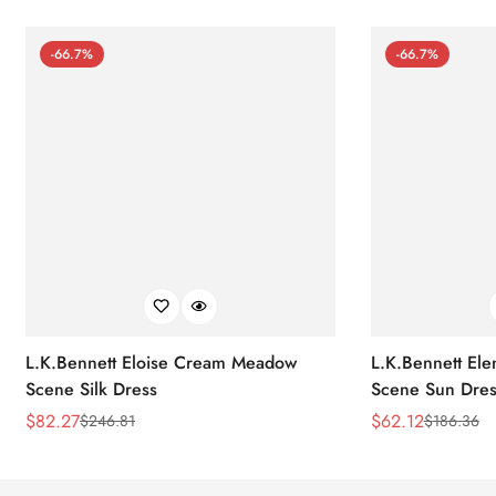
-66.7%
-66.7%
L.K.Bennett Eloise Cream Meadow
L.K.Bennett El
Scene Silk Dress
Scene Sun Dres
$
82.27
$
62.12
$
246.81
$
186.36
Sale
Regular
Sale
Regular
Price
Price
Price
Price