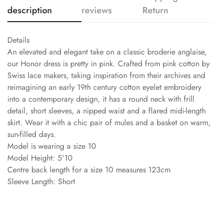
description
reviews
Return
Details
An elevated and elegant take on a classic broderie anglaise,
our Honor dress is pretty in pink. Crafted from pink cotton by
Swiss lace makers, taking inspiration from their archives and
reimagining an early 19th century cotton eyelet embroidery
into a contemporary design, it has a round neck with frill
detail, short sleeves, a nipped waist and a flared midi-length
skirt. Wear it with a chic pair of mules and a basket on warm,
sun-filled days.
Model is wearing a size 10
Model Height: 5'10
Centre back length for a size 10 measures 123cm
Sleeve Length: Short