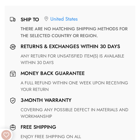
United States
SHIP TO
THERE ARE NO MATCHING SHIPPING METHODS FOR
THE SELECTED COUNTRY OR REGION.
RETURNS & EXCHANGES WITHIN 30 DAYS
ANY RETURN FOR UNSATISFIED ITEM(S) IS AVAILABLE
WITHIN 30 DAYS
MONEY BACK GUARANTEE
A FULL REFUND WITHIN ONE WEEK UPON RECEIVING
YOUR RETURN
3-MONTH WARRANTY
COVERING ANY POSSIBLE DEFECT IN MATERIALS AND
WORKMANSHIP
FREE SHIPPING
ENJOY FREE SHIPPING ON ALL