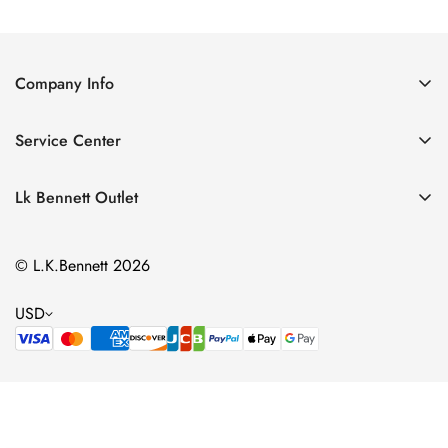
Price
Price
Price
Price
Company Info
About Us
Service Center
Contact Us
Return Policy
Size Chart
Lk Bennett Outlet
Privacy Policy
Accessories
Shipping Policy
© L.K.Bennett 2026
Clothing
Terms of Service
Shoes
USD
Handbags