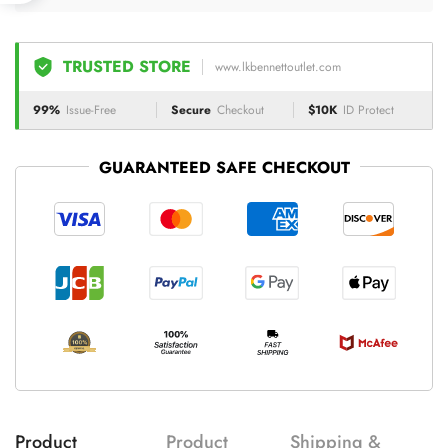
TRUSTED STORE
www.lkbennettoutlet.com
99%
Issue-Free
Secure
Checkout
$10K
ID Protect
GUARANTEED SAFE CHECKOUT
Product
Product
Shipping &