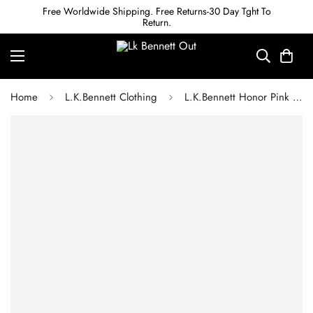
Free Worldwide Shipping. Free Returns-30 Day Tght To
Return.
Home
L.K.Bennett Clothing
L.K.Bennett Honor Pink Cotton Broderie Anglaise Dress