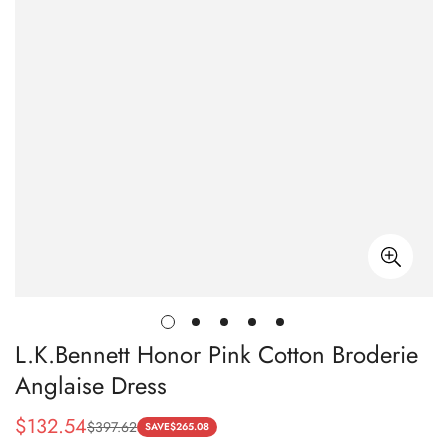
L.K.Bennett Honor Pink Cotton Broderie
Anglaise Dress
$
132.54
$
397.62
Sale
Regular
SAVE
$
265.08