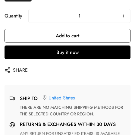
Quantity
Add to cart
Buy it now
SHARE
United States
SHIP TO
THERE ARE NO MATCHING SHIPPING METHODS FOR
THE SELECTED COUNTRY OR REGION.
RETURNS & EXCHANGES WITHIN 30 DAYS
ANY RETURN FOR UNSATISFIED ITEM(S) IS AVAILABLE