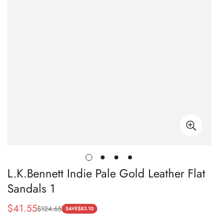
L.K.Bennett Indie Pale Gold Leather Flat
Sandals 1
$
41.55
$
124.65
Sale
Regular
SAVE
$
83.10