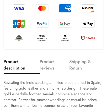
Product
Product
Shipping &
description
reviews
Return
Revealing the Indie sandals, a limited piece crafted in Spain,
featuring gold leather and a multi-strap design. These pale
gold espadrille footbed sandals combine elegance and
comfort. Perfect for summer weddings or casual brunches,
pair them with a flowing summer dress or your favourite