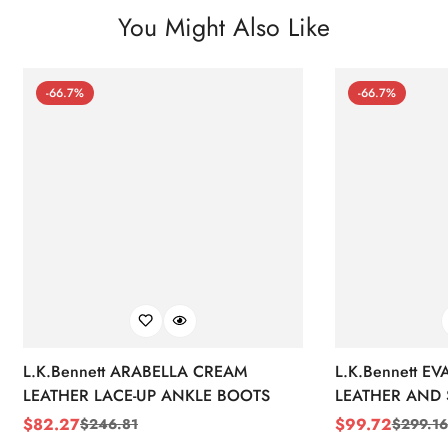
You Might Also Like
-66.7%
-66.7%
L.K.Bennett ARABELLA CREAM
L.K.Bennett E
LEATHER LACE-UP ANKLE BOOTS
LEATHER AND 
WEDGE BOOT
$
82.27
$
99.72
$
246.81
$
299.16
Sale
Regular
Sale
Regular