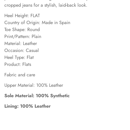
cropped jeans for a stylish, laid-back look.
Heel Height: FLAT
Country of Origin: Made in Spain
Toe Shape: Round
Print/Pattern: Plain
Material: Leather
Occasion: Casual
Heel Type: Flat
Product: Flats
Fabric and care
Upper Material: 100% Leather
Sole Material: 100% Synthetic
Lining: 100% Leather