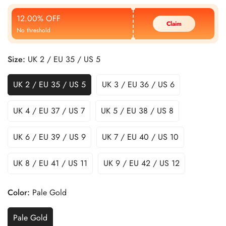
Price
Price
12.00% OFF
Claim
No threshold
Size:
UK 2 / EU 35 / US 5
UK 2 / EU 35 / US 5
UK 3 / EU 36 / US 6
UK 4 / EU 37 / US 7
UK 5 / EU 38 / US 8
UK 6 / EU 39 / US 9
UK 7 / EU 40 / US 10
UK 8 / EU 41 / US 11
UK 9 / EU 42 / US 12
Color:
Pale Gold
Pale Gold