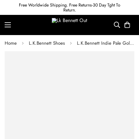
Free Worldwide Shipping. Free Returns-30 Day Tght To
Return.
Home
L.K.Bennett Shoes
L.K.Bennett Indie Pale Gold Leather Flat Sandals 1