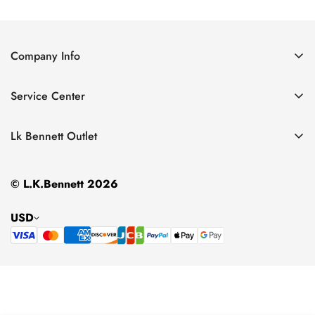
Price
Price
Price
Price
Company Info
About Us
Service Center
Contact Us
Return Policy
Size Chart
Lk Bennett Outlet
Privacy Policy
Accessories
Shipping Policy
© L.K.Bennett 2026
Clothing
Terms of Service
Shoes
USD
Handbags