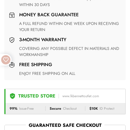
WITHIN 30 DAYS
MONEY BACK GUARANTEE
A FULL REFUND WITHIN ONE WEEK UPON RECEIVING
YOUR RETURN
3-MONTH WARRANTY
COVERING ANY POSSIBLE DEFECT IN MATERIALS AND
WORKMANSHIP
FREE SHIPPING
ENJOY FREE SHIPPING ON ALL
TRUSTED STORE
www.lkbennettoutlet.com
99%
Issue-Free
Secure
Checkout
$10K
ID Protect
GUARANTEED SAFE CHECKOUT