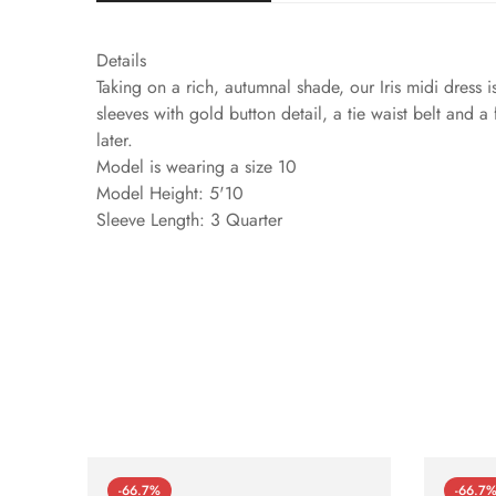
Details
Taking on a rich, autumnal shade, our Iris midi dress is
sleeves with gold button detail, a tie waist belt and a
later.
Model is wearing a size 10
Model Height: 5'10
Sleeve Length: 3 Quarter
-66.7%
-66.7