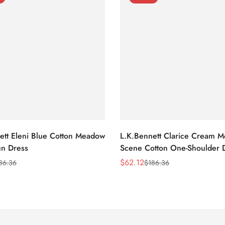
ett Eleni Blue Cotton Meadow
L.K.Bennett Clarice Cream 
n Dress
Scene Cotton One-Shoulder 
$
62.12
86.36
$
186.36
Sale
Regular
Price
Price