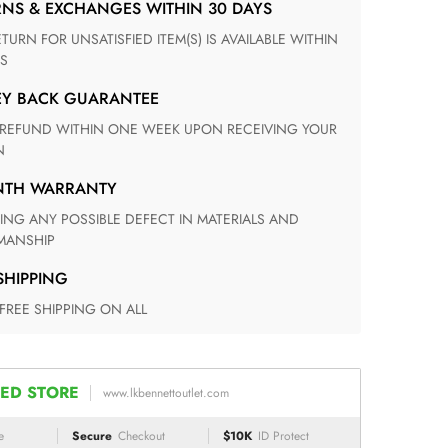
RNS & EXCHANGES WITHIN 30 DAYS
S
EY BACK GUARANTEE
N
ONTH WARRANTY
ANSHIP
 SHIPPING
 FREE SHIPPING ON ALL
ED STORE
www.lkbennettoutlet.com
e
Secure
Checkout
$10K
ID Protect