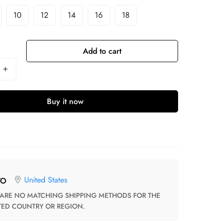
10
12
14
16
18
Add to cart
Buy it now
United States
TO
TED COUNTRY OR REGION.