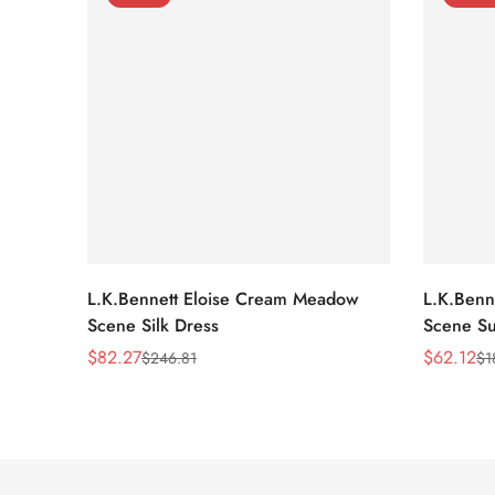
L.K.Bennett Eloise Cream Meadow
L.K.Benn
Scene Silk Dress
Scene Su
$
82.27
$
62.12
$
246.81
$
1
Sale
Regular
Sale
Regular
Price
Price
Price
Price