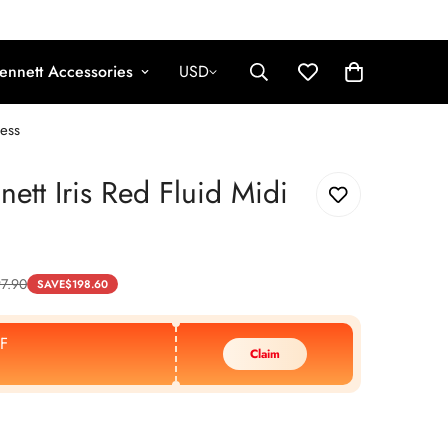
ennett Accessories
USD
ress
nett Iris Red Fluid Midi
7.90
SAVE
$
198.60
F
Claim