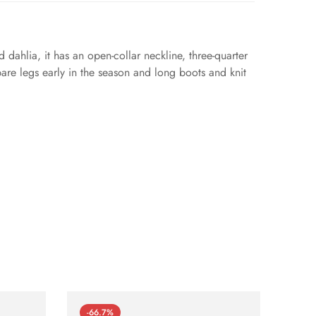
d dahlia, it has an open-collar neckline, three-quarter
 bare legs early in the season and long boots and knit
-66.7%
-66