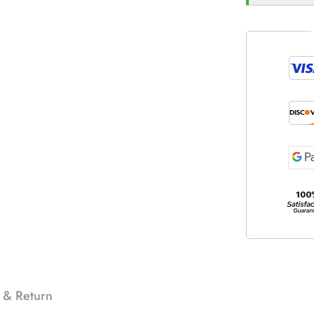
 & Return