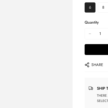
6
8
Quantity
SHARE
SHIP 
THERE ARE NO MATCHING SHIPPING METHODS FOR THE
SELEC