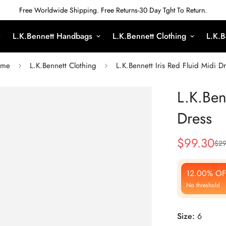
Free Worldwide Shipping. Free Returns-30 Day Tght To Return.
L.K.Bennett Handbags
L.K.Bennett Clothing
L.K.B
me
L.K.Bennett Clothing
L.K.Bennett Iris Red Fluid Midi D
L.K.Ben
Dress
$
99.30
$
29
Sale
Regular
Price
Price
12.00% OF
No threshold
Size:
6