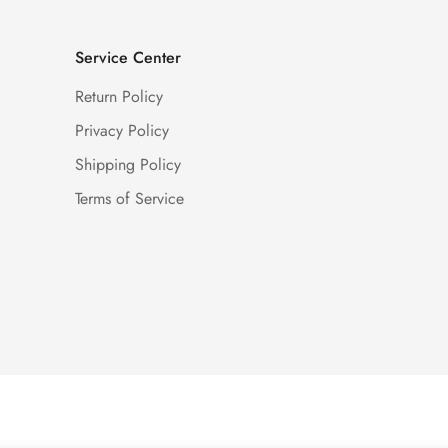
Service Center
Return Policy
Privacy Policy
Shipping Policy
Terms of Service