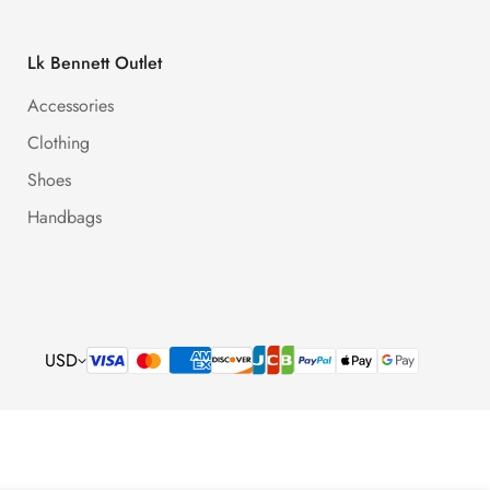
Lk Bennett Outlet
Accessories
Clothing
Shoes
Handbags
USD