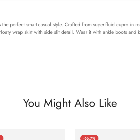
 the perfect smart-casual style. Crafted from super-fluid cupro in re
 floaty wrap skirt with side slit detail. Wear it with ankle boots and
You Might Also Like
%
-66.7%