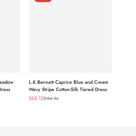
Meadow
L.K.Bennett Caprice Blue and Cream
L.K.Be
Dress
Wavy Stripe Cotton-Silk Tiered Dress
Front S
$
62.12
$
62.12
$
186.36
Sale
Regular
Sale
Regula
Price
Price
Price
Price