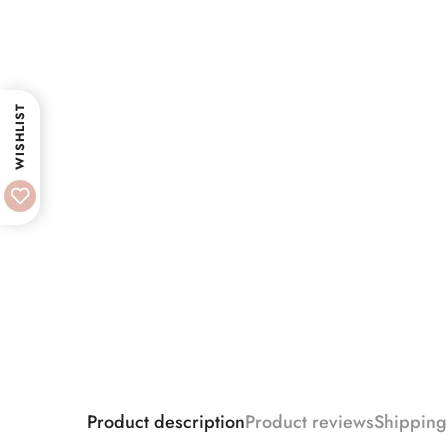
WISHLIST
Product description
Product reviews
Shipping