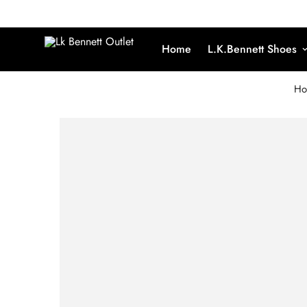
Home
L.K.Bennett Shoes
Ho