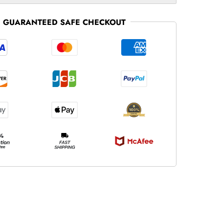
GUARANTEED SAFE CHECKOUT