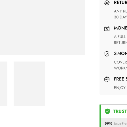
RETU
ANY RETURN FOR UNSATISFIED ITEM(S) IS AVAILABLE WITHIN
30 DAY
MON
A FULL REFUND WITHIN ONE WEEK UPON RECEIVING YOUR
RETUR
3-M
COVERING ANY POSSIBLE DEFECT IN MATERIALS AND
WORKM
FREE
ENJOY
TRUST
99%
Issue-Fre