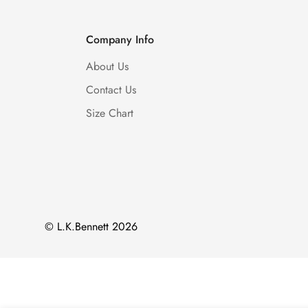
Company Info
About Us
Contact Us
Size Chart
© L.K.Bennett 2026