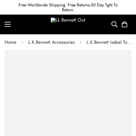
Free Worldwide Shipping. Free Returns-30 Day Tght To
Return.
Home
L.K.Bennett Accessories
L.K.Bennett Isabel Tortoiseshell And Grey Sunglasses