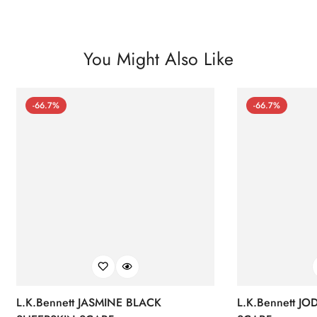
You Might Also Like
-66.7%
-66.7%
L.K.Bennett JASMINE BLACK
L.K.Bennett J