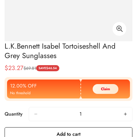
L.K.Bennett Isabel Tortoiseshell And
Grey Sunglasses
$
23.27
$
69.81
Sale
Regular
SAVE
$
46.54
Price
Price
12.00% OFF
Claim
No threshold
Quantity
Add to cart