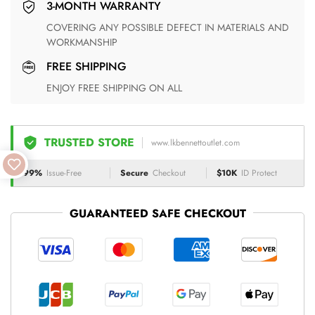
3-MONTH WARRANTY
COVERING ANY POSSIBLE DEFECT IN MATERIALS AND
WORKMANSHIP
FREE SHIPPING
ENJOY FREE SHIPPING ON ALL
TRUSTED STORE
www.lkbennettoutlet.com
99%
Issue-Free
Secure
Checkout
$10K
ID Protect
GUARANTEED SAFE CHECKOUT