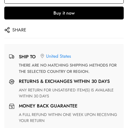
Buy it now
SHARE
United States
SHIP TO
THERE ARE NO MATCHING SHIPPING METHODS FOR
THE SELECTED COUNTRY OR REGION.
RETURNS & EXCHANGES WITHIN 30 DAYS
ANY RETURN FOR UNSATISFIED ITEM(S) IS AVAILABLE
WITHIN 30 DAYS
MONEY BACK GUARANTEE
A FULL REFUND WITHIN ONE WEEK UPON RECEIVING
YOUR RETURN