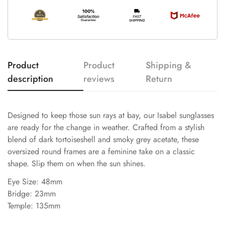
Product
Product
Shipping &
description
reviews
Return
Designed to keep those sun rays at bay, our Isabel sunglasses
are ready for the change in weather. Crafted from a stylish
blend of dark tortoiseshell and smoky grey acetate, these
oversized round frames are a feminine take on a classic
shape. Slip them on when the sun shines.
Eye Size: 48mm
Bridge: 23mm
Temple: 135mm