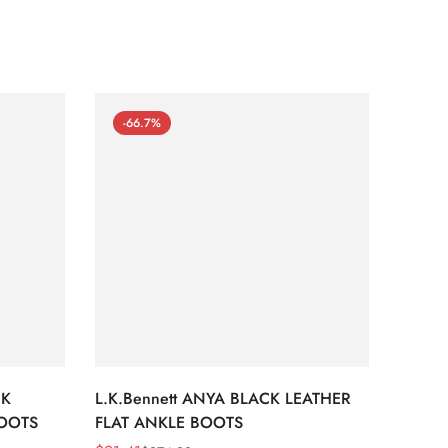
-66.7%
-66
CK
L.K.Bennett ANYA BLACK LEATHER
L.K.B
BOOTS
FLAT ANKLE BOOTS
LEATH