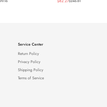
$
82.27
99.16
$
246.81
Sale
Regular
Price
Price
Service Center
Return Policy
Privacy Policy
Shipping Policy
Terms of Service