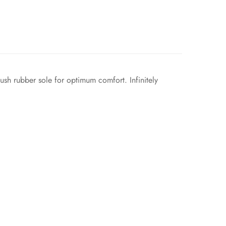
lush rubber sole for optimum comfort. Infinitely