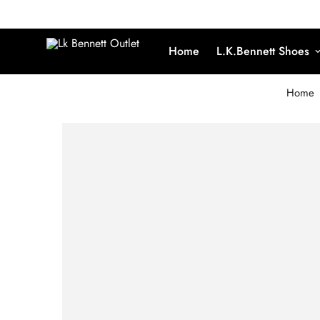
Home
L.K.Bennett Shoes
Home