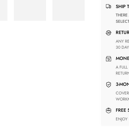
SHIP 
THERE ARE NO MATCHING SHIPPING METHODS FOR THE
SELEC
RETU
ANY RETURN FOR UNSATISFIED ITEM(S) IS AVAILABLE WITHIN
30 DAY
MON
A FULL REFUND WITHIN ONE WEEK UPON RECEIVING YOUR
RETUR
3-M
COVERING ANY POSSIBLE DEFECT IN MATERIALS AND
WORKM
FREE
ENJOY