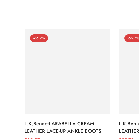
-66.7%
-66.7
L.K.Bennett ARABELLA CREAM
L.K.Ben
LEATHER LACE-UP ANKLE BOOTS
LEATHER
WEDGE 