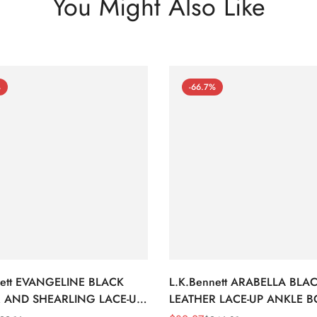
You Might Also Like
%
-66.7%
nett EVANGELINE BLACK
L.K.Bennett ARABELLA BLA
 AND SHEARLING LACE-UP
LEATHER LACE-UP ANKLE 
BOOTS