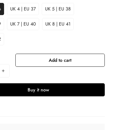
6
UK 4 | EU 37
UK 5 | EU 38
9
UK 7 | EU 40
UK 8 | EU 41
2
Add to cart
Buy it now