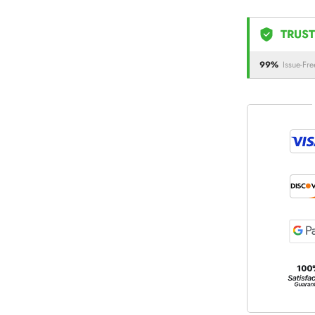
TRUST
99%
Issue-Fre