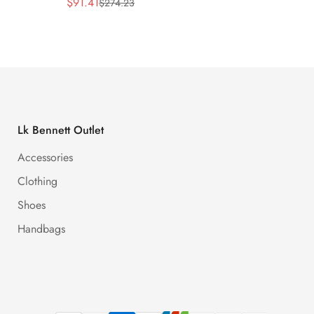
$
91.41
$
91.41
$
274.23
Sale
Regular
Sale
Regula
Price
Price
Price
Price
Lk Bennett Outlet
Accessories
Clothing
Shoes
Handbags