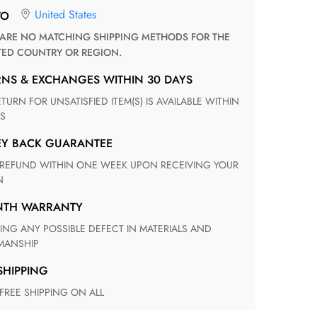
United States
TO
TED COUNTRY OR REGION.
RNS & EXCHANGES WITHIN 30 DAYS
S
EY BACK GUARANTEE
N
ONTH WARRANTY
ANSHIP
 SHIPPING
 FREE SHIPPING ON ALL