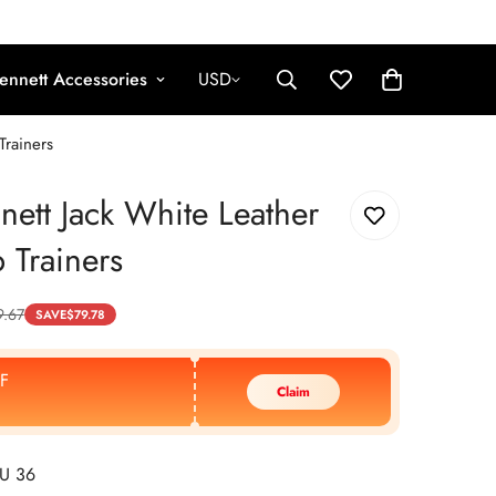
ennett Accessories
USD
Trainers
nett Jack White Leather
 Trainers
9.67
SAVE
$
79.78
F
Claim
EU 36