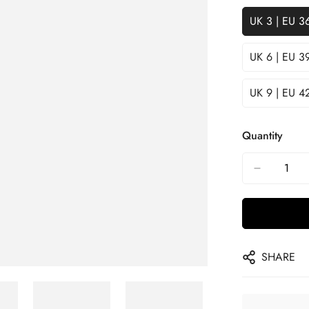
UK 3 | EU 3
UK 6 | EU 3
UK 9 | EU 4
Quantity
SHARE