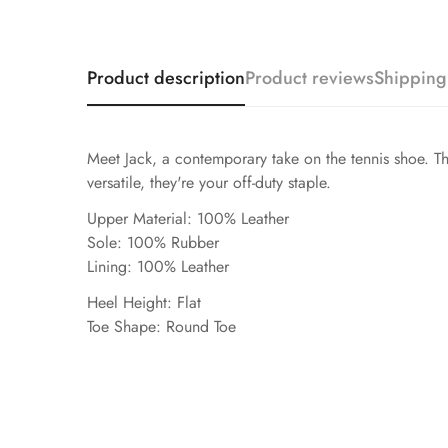
Product description
Product reviews
Shipping
Meet Jack, a contemporary take on the tennis shoe. The
versatile, they're your off-duty staple.
Upper Material: 100% Leather
Sole: 100% Rubber
Lining: 100% Leather
Heel Height: Flat
Toe Shape: Round Toe