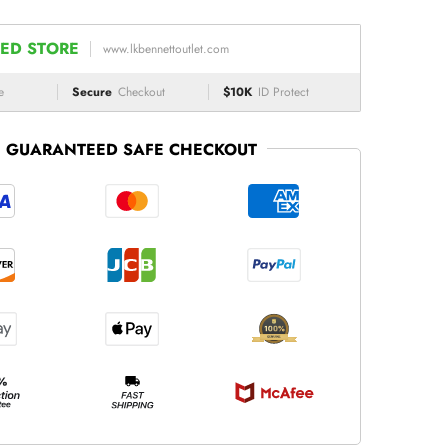
ED STORE
www.lkbennettoutlet.com
e
Secure
Checkout
$10K
ID Protect
GUARANTEED SAFE CHECKOUT