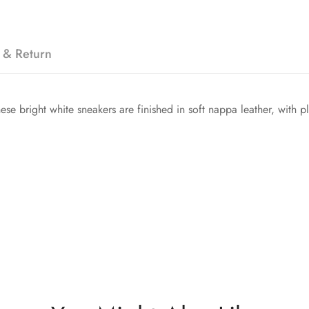
 & Return
se bright white sneakers are finished in soft nappa leather, with p