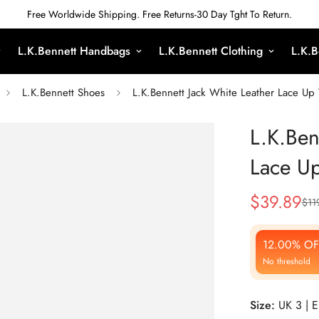
Free Worldwide Shipping. Free Returns-30 Day Tght To Return.
L.K.Bennett Handbags
L.K.Bennett Clothing
L.K.B
L.K.Bennett Shoes
L.K.Bennett Jack White Leather Lace Up 
L.K.Ben
Lace Up
$
39.89
$
11
Sale
Regular
Price
Price
12.00% OF
No threshold
Size:
UK 3 | 