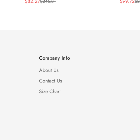
$
82.27
$
99.72
$
246.81
$
2
Sale
Regular
Sale
Regular
Price
Price
Price
Price
Company Info
About Us
Contact Us
Size Chart