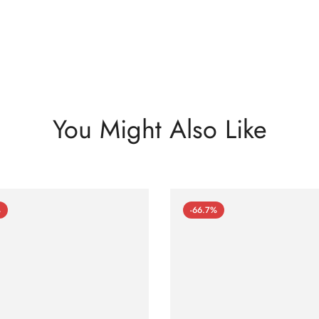
You Might Also Like
%
-66.7%