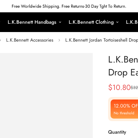
Free Worldwide Shipping. Free Returns-30 Day Tght To Return.
L.K.Bennett Handbags
L.K.Bennett Clothing
L.K.B
L.K.Bennett Accessories
L.K.Bennett Jordan Tortoiseshell Dro
L.K.Ben
Drop Ea
$
10.80
$
32
Sale
Regular
Price
Price
12.00% OF
No threshold
Quantity