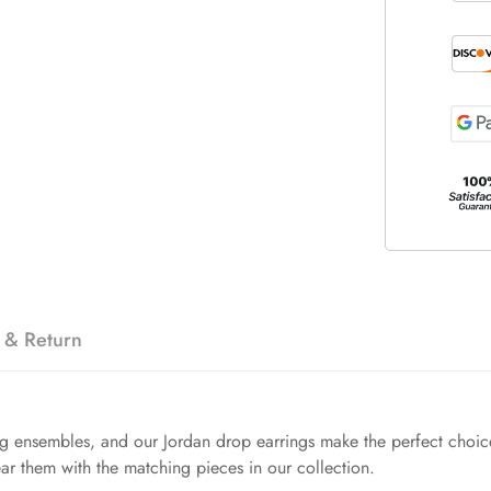
 & Return
ng ensembles, and our Jordan drop earrings make the perfect choice. 
ar them with the matching pieces in our collection.