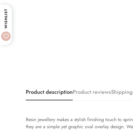
WISHLIST
Product description
Product reviews
Shipping
Resin jewellery makes a stylish finishing touch to spri
they are a simple yet graphic oval overlay design. We