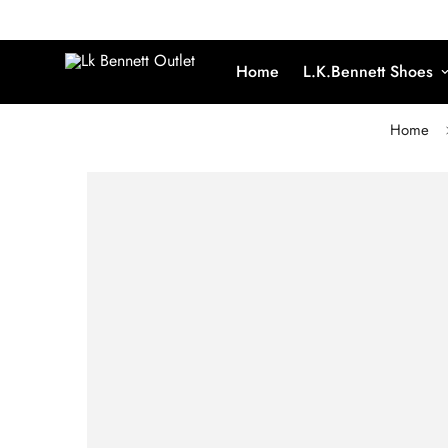
Home
L.K.Bennett Shoes
Home