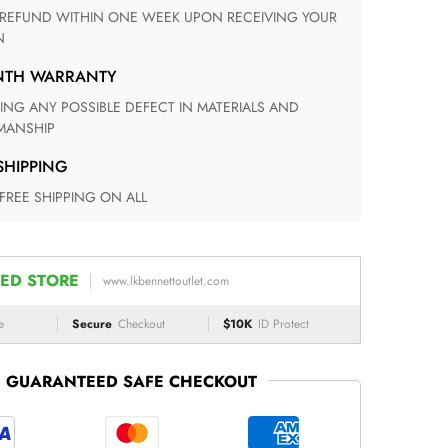
N
ONTH WARRANTY
ANSHIP
 SHIPPING
 FREE SHIPPING ON ALL
ED STORE
www.lkbennettoutlet.com
e
Secure
Checkout
$10K
ID Protect
GUARANTEED SAFE CHECKOUT