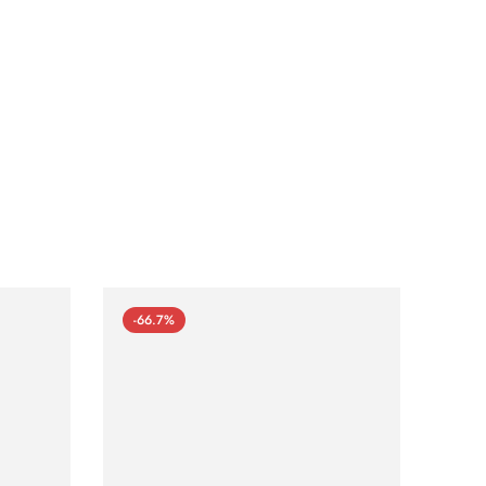
-66.7%
-66