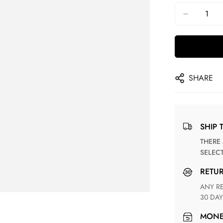
SHARE
SHIP 
THERE ARE NO MATCHING SHIPPING METHODS FOR THE
SELEC
RETU
ANY RETURN FOR UNSATISFIED ITEM(S) IS AVAILABLE WITHIN
30 DAY
MON