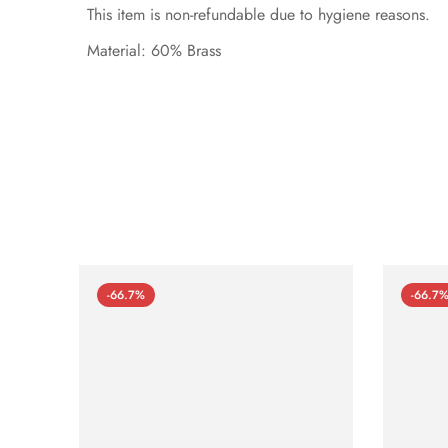
This item is non-refundable due to hygiene reasons.
Material: 60% Brass
-66.7%
-66.7