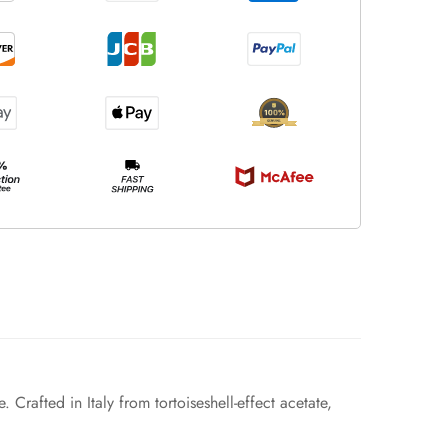
Crafted in Italy from tortoiseshell-effect acetate,