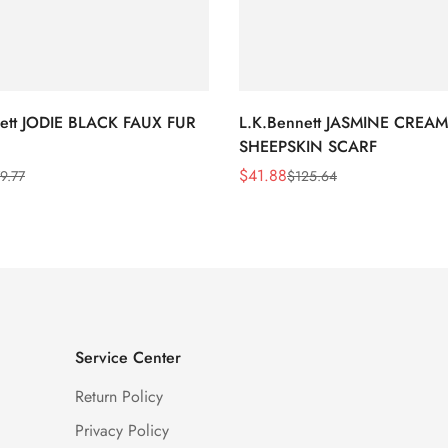
nett JODIE BLACK FAUX FUR
L.K.Bennett JASMINE CREAM
SHEEPSKIN SCARF
$
41.88
9.77
$
125.64
Sale
Regular
Price
Price
Service Center
Return Policy
Privacy Policy