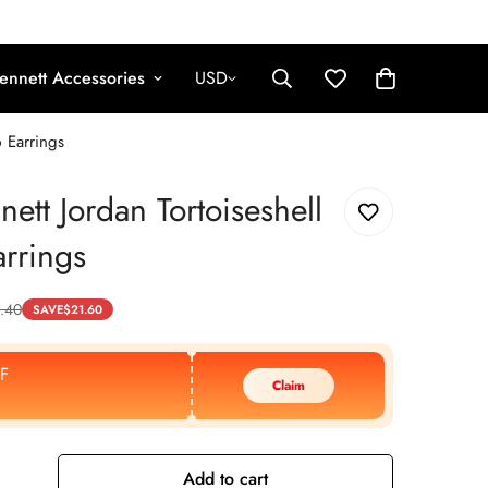
ennett Accessories
USD
p Earrings
nett Jordan Tortoiseshell
rrings
.40
SAVE
$
21.60
F
Claim
Add to cart