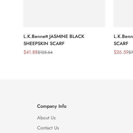
L.K.Bennett JASMINE BLACK
L.K.Ben
SHEEPSKIN SCARF
SCARF
$
41.88
$
26.59
$
125.64
$
7
Sale
Regular
Sale
Regular
Price
Price
Price
Price
Company Info
About Us
Contact Us