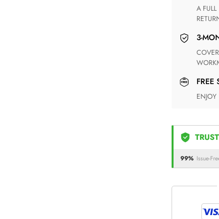
A FULL REFUND WITHIN ONE WEEK UPON RECEIVING YOUR
RETUR
3-M
COVERING ANY POSSIBLE DEFECT IN MATERIALS AND
WORKM
FREE
ENJOY
TRUST
99%
Issue-Fre