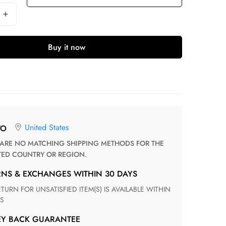
Buy it now
United States
TO
TED COUNTRY OR REGION.
RNS & EXCHANGES WITHIN 30 DAYS
S
EY BACK GUARANTEE