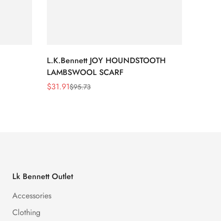
L.K.Bennett JOY HOUNDSTOOTH
L.K.B
LAMBSWOOL SCARF
FUR S
$
31.91
$
26.5
$
95.73
Sale
Regular
Sale
Regula
Price
Price
Price
Price
Lk Bennett Outlet
Accessories
Clothing