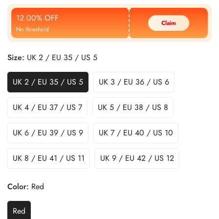
Price
Price
12.00% OFF
Claim
No threshold
Size:
UK 2 / EU 35 / US 5
UK 2 / EU 35 / US 5
UK 3 / EU 36 / US 6
UK 4 / EU 37 / US 7
UK 5 / EU 38 / US 8
UK 6 / EU 39 / US 9
UK 7 / EU 40 / US 10
UK 8 / EU 41 / US 11
UK 9 / EU 42 / US 12
Color:
Red
Red