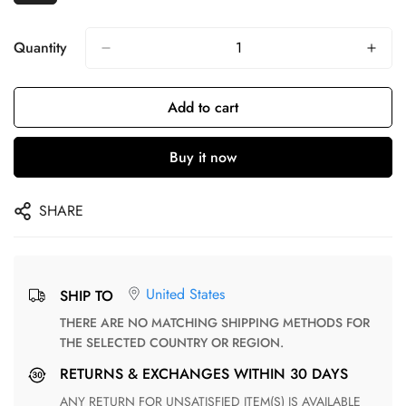
Quantity
Add to cart
Buy it now
SHARE
United States
SHIP TO
THERE ARE NO MATCHING SHIPPING METHODS FOR
THE SELECTED COUNTRY OR REGION.
RETURNS & EXCHANGES WITHIN 30 DAYS
ANY RETURN FOR UNSATISFIED ITEM(S) IS AVAILABLE