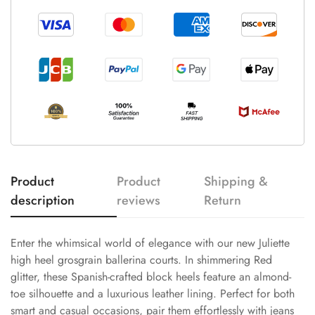
Product
Product
Shipping &
description
reviews
Return
Enter the whimsical world of elegance with our new Juliette
high heel grosgrain ballerina courts. In shimmering Red
glitter, these Spanish-crafted block heels feature an almond-
toe silhouette and a luxurious leather lining. Perfect for both
smart and casual occasions, pair them effortlessly with jeans