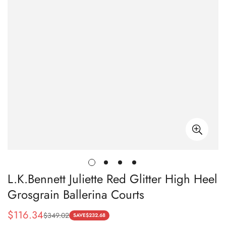
L.K.Bennett Juliette Red Glitter High Heel
Grosgrain Ballerina Courts
$
116.34
$
349.02
Sale
Regular
SAVE
$
232.68