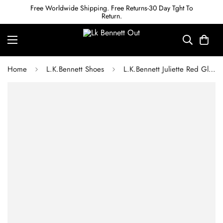
Free Worldwide Shipping. Free Returns-30 Day Tght To
Return.
Home
L.K.Bennett Shoes
L.K.Bennett Juliette Red Glitter High Heel Grosgrain Ballerina Courts