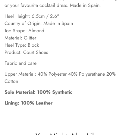
or your favourite cocktail dress. Made in Spain.
Heel Height: 6.5cm / 2.6"
Country of Origin: Made in Spain
Toe Shape: Almond
Material: Glitter
Heel Type: Block
Product: Court Shoes
Fabric and care
Upper Material: 40% Polyester 40% Polyurethane 20%
Cotton
Sole Material: 100% Synthetic
Lining: 100% Leather