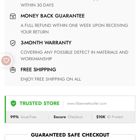
WITHIN 30 DAYS
MONEY BACK GUARANTEE
A FULL REFUND WITHIN ONE WEEK UPON RECEIVING
YOUR RETURN
3-MONTH WARRANTY
COVERING ANY POSSIBLE DEFECT IN MATERIALS AND
WORKMANSHIP
FREE SHIPPING
ENJOY FREE SHIPPING ON ALL
TRUSTED STORE
www.lkbennettoutlet.com
99%
Issue-Free
Secure
Checkout
$10K
ID Protect
GUARANTEED SAFE CHECKOUT