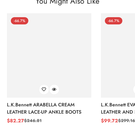
You Might Also Like
-66.7%
-66.7%
L.K.Bennett ARABELLA CREAM
L.K.Bennett E
LEATHER LACE-UP ANKLE BOOTS
LEATHER AND 
WEDGE BOOT
$
82.27
$
99.72
$
246.81
$
299.16
Sale
Regular
Sale
Regular
Price
Price
Price
Price