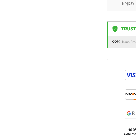
ENJOY
TRUST
99%
Issue-Fre