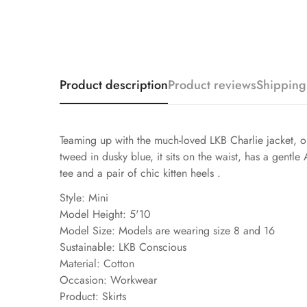
Product description
Product reviews
Shipping
Teaming up with the much-loved LKB Charlie jacket, our 
tweed in dusky blue, it sits on the waist, has a gentle
tee and a pair of chic kitten heels .
Style: Mini
Model Height: 5'10
Model Size: Models are wearing size 8 and 16
Sustainable: LKB Conscious
Material: Cotton
Occasion: Workwear
Product: Skirts