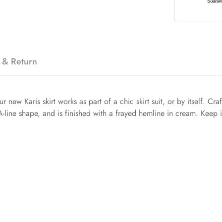
 & Return
new Karis skirt works as part of a chic skirt suit, or by itself. Cr
 A-line shape, and is finished with a frayed hemline in cream. Keep i