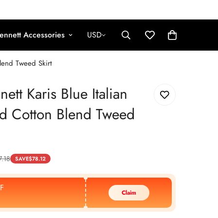
ennett Accessories
USD
Blend Tweed Skirt
ett Karis Blue Italian
d Cotton Blend Tweed
7.18
SAVE
$
78.12
F
Claim