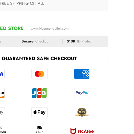
 FREE SHIPPING ON ALL
ED STORE
www.lkbennettoutlet.com
e
Secure
Checkout
$10K
ID Protect
GUARANTEED SAFE CHECKOUT