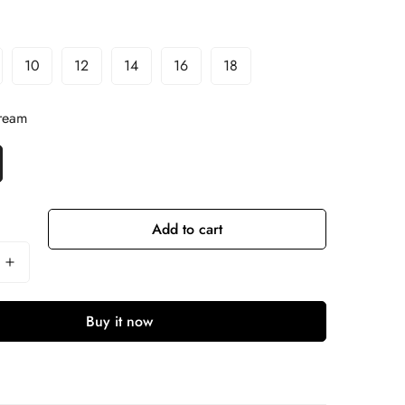
10
12
14
16
18
ream
Add to cart
Buy it now