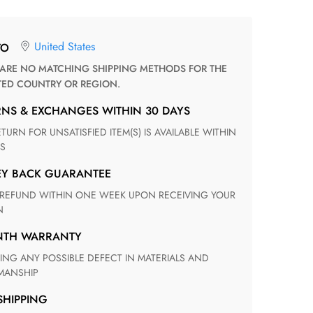
United States
TO
TED COUNTRY OR REGION.
RNS & EXCHANGES WITHIN 30 DAYS
S
EY BACK GUARANTEE
N
ONTH WARRANTY
ANSHIP
 SHIPPING