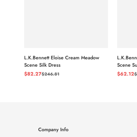
L.K.Bennett Eloise Cream Meadow
L.K.Benn
Scene Silk Dress
Scene Su
$
82.27
$
62.12
$
246.81
$
Sale
Regular
Sale
Regular
Price
Price
Price
Price
Company Info