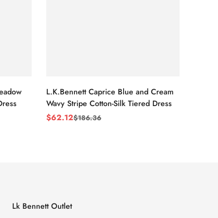
Meadow
L.K.Bennett Caprice Blue and Cream
L.K.Be
Dress
Wavy Stripe Cotton-Silk Tiered Dress
Front S
$
62.12
$
62.1
$
186.36
Sale
Regular
Sale
Regul
Price
Price
Price
Price
Lk Bennett Outlet