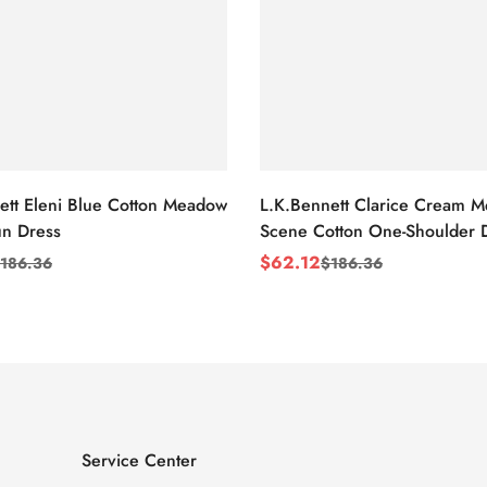
ett Eleni Blue Cotton Meadow
L.K.Bennett Clarice Cream 
n Dress
Scene Cotton One-Shoulder 
$
62.12
186.36
$
186.36
Sale
Regular
Price
Price
Service Center