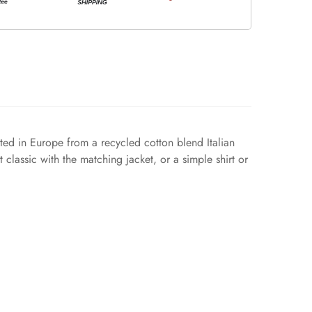
afted in Europe from a recycled cotton blend Italian
t classic with the matching jacket, or a simple shirt or