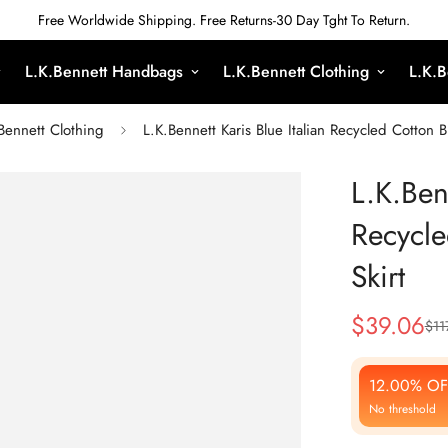
Free Worldwide Shipping. Free Returns-30 Day Tght To Return.
L.K.Bennett Handbags
L.K.Bennett Clothing
L.K.B
Bennett Clothing
L.K.Bennett Karis Blue Italian Recycled Cotton 
L.K.Benn
Recycle
Skirt
$
39.06
$
11
Sale
Regular
Price
Price
12.00% OF
No threshold