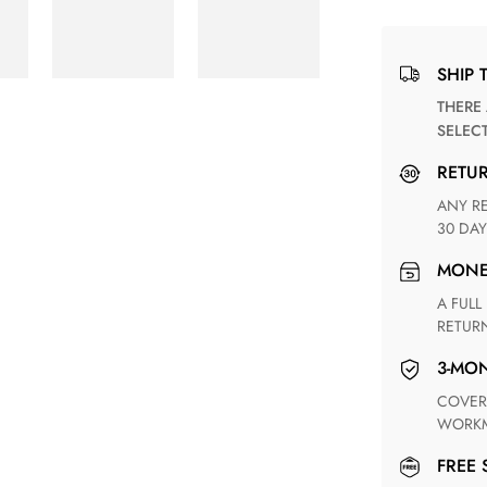
SHIP 
THERE ARE NO MATCHING SHIPPING METHODS FOR THE
SELEC
RETU
ANY RETURN FOR UNSATISFIED ITEM(S) IS AVAILABLE WITHIN
30 DAY
MON
A FULL REFUND WITHIN ONE WEEK UPON RECEIVING YOUR
RETUR
3-M
COVERING ANY POSSIBLE DEFECT IN MATERIALS AND
WORKM
FREE