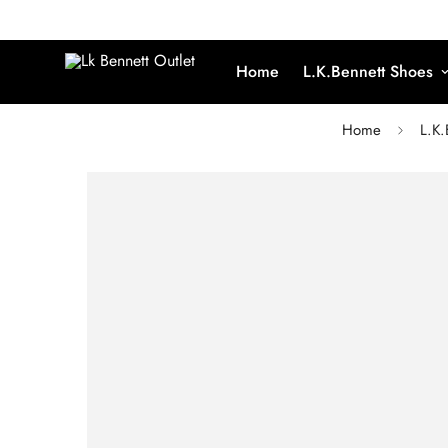
Home
L.K.Bennett Shoes
Home
L.K.