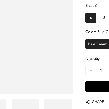
Size:
6
6
8
Color:
Blue C
Blue Cream
Quantity
SHARE