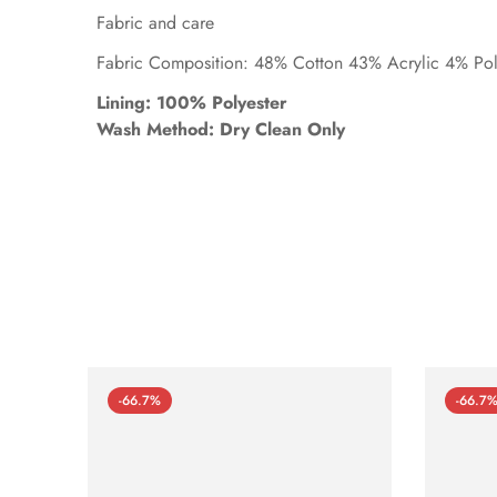
Fabric and care
Fabric Composition: 48% Cotton 43% Acrylic 4% Po
Lining: 100% Polyester
Wash Method: Dry Clean Only
-66.7%
-66.7