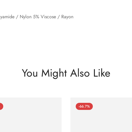
lyamide / Nylon 5% Viscose / Rayon
You Might Also Like
%
-66.7%