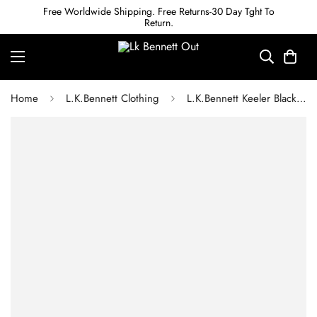
Free Worldwide Shipping. Free Returns-30 Day Tght To
Return.
Home
L.K.Bennett Clothing
L.K.Bennett Keeler Black and Cream Gingham Tweed Dress