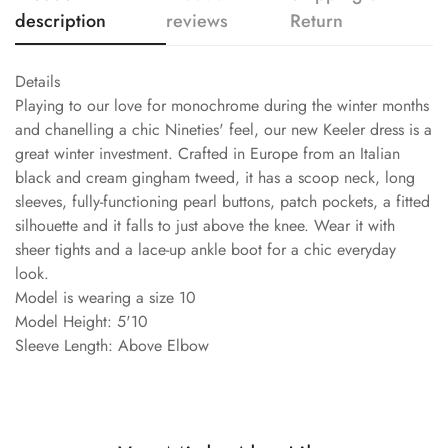
description
reviews
Return
Details
Playing to our love for monochrome during the winter months
and chanelling a chic Nineties' feel, our new Keeler dress is a
great winter investment. Crafted in Europe from an Italian
black and cream gingham tweed, it has a scoop neck, long
sleeves, fully-functioning pearl buttons, patch pockets, a fitted
silhouette and it falls to just above the knee. Wear it with
sheer tights and a lace-up ankle boot for a chic everyday
look.
Model is wearing a size 10
Model Height: 5'10
Sleeve Length: Above Elbow