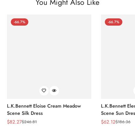
You Might Also Like
-66.7%
-66.7%
L.K.Bennett Eloise Cream Meadow
L.K.Bennett El
Scene Silk Dress
Scene Sun Dres
$
82.27
$
62.12
$
246.81
$
186.36
Sale
Regular
Sale
Regular
Price
Price
Price
Price