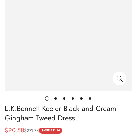
L.K.Bennett Keeler Black and Cream
Gingham Tweed Dress
$
90.58
$
271.74
Sale
Regular
SAVE
$
181.16