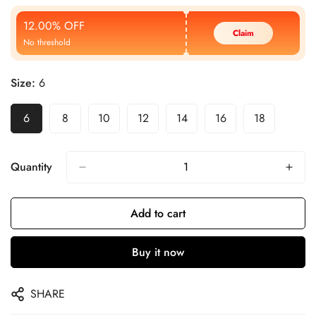
Price
Price
12.00% OFF
Claim
No threshold
Size:
6
6
8
10
12
14
16
18
Quantity
Add to cart
Buy it now
SHARE