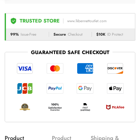
TRUSTED STORE
www.lkbennettoutlet.com
99%
Issue-Free
Secure
Checkout
$10K
ID Protect
GUARANTEED SAFE CHECKOUT
Product
Product
Shipping &