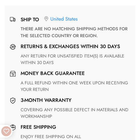
United States
SHIP TO
THERE ARE NO MATCHING SHIPPING METHODS FOR
THE SELECTED COUNTRY OR REGION.
RETURNS & EXCHANGES WITHIN 30 DAYS
ANY RETURN FOR UNSATISFIED ITEM(S) IS AVAILABLE
WITHIN 30 DAYS
MONEY BACK GUARANTEE
A FULL REFUND WITHIN ONE WEEK UPON RECEIVING
YOUR RETURN
3-MONTH WARRANTY
COVERING ANY POSSIBLE DEFECT IN MATERIALS AND
WORKMANSHIP
FREE SHIPPING
ENJOY FREE SHIPPING ON ALL