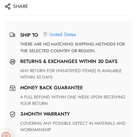
SHARE
United States
SHIP TO
THERE ARE NO MATCHING SHIPPING METHODS FOR
THE SELECTED COUNTRY OR REGION.
RETURNS & EXCHANGES WITHIN 30 DAYS
ANY RETURN FOR UNSATISFIED ITEM(S) IS AVAILABLE
WITHIN 30 DAYS
MONEY BACK GUARANTEE
A FULL REFUND WITHIN ONE WEEK UPON RECEIVING
YOUR RETURN
3-MONTH WARRANTY
COVERING ANY POSSIBLE DEFECT IN MATERIALS AND
WORKMANSHIP