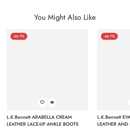
You Might Also Like
-66.7%
-66.7%
L.K.Bennett ARABELLA CREAM
L.K.Bennett E
LEATHER LACE-UP ANKLE BOOTS
LEATHER AND 