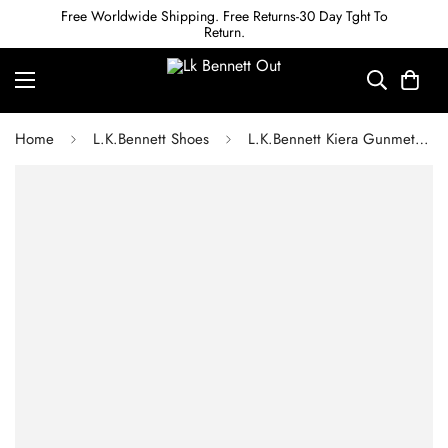
Free Worldwide Shipping. Free Returns-30 Day Tght To
Return.
Home
L.K.Bennett Shoes
L.K.Bennett Kiera Gunmetal Mirror Leather Ankle Strap Heels