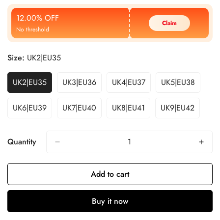
Price
Price
12.00% OFF
Claim
No threshold
Size:
UK2|EU35
UK2|EU35
UK3|EU36
UK4|EU37
UK5|EU38
UK6|EU39
UK7|EU40
UK8|EU41
UK9|EU42
Quantity
Add to cart
Buy it now