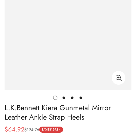
L.K.Bennett Kiera Gunmetal Mirror
Leather Ankle Strap Heels
$
64.92
$
194.76
Sale
Regular
SAVE
$
129.84