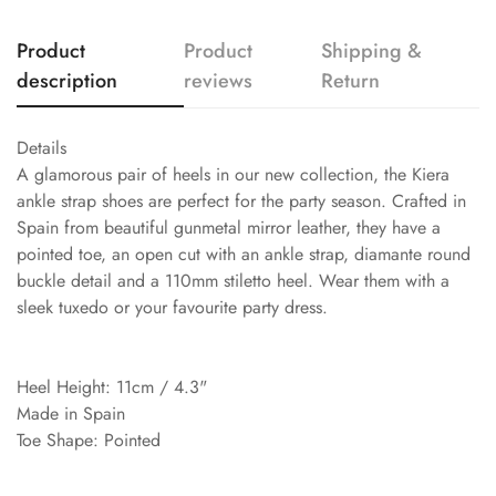
Product
Product
Shipping &
description
reviews
Return
Details
A glamorous pair of heels in our new collection, the Kiera
ankle strap shoes are perfect for the party season. Crafted in
Spain from beautiful gunmetal mirror leather, they have a
pointed toe, an open cut with an ankle strap, diamante round
buckle detail and a 110mm stiletto heel. Wear them with a
sleek tuxedo or your favourite party dress.
Heel Height: 11cm / 4.3"
Made in Spain
Toe Shape: Pointed