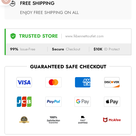
FREE SHIPPING
ENJOY FREE SHIPPING ON ALL
TRUSTED STORE
www.lkbennettoutlet.com
99%
Issue-Free
Secure
Checkout
$10K
ID Protect
GUARANTEED SAFE CHECKOUT