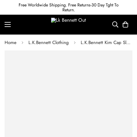
Free Worldwide Shipping. Free Returns-30 Day Tght To
Return.
Home
L.K.Bennett Clothing
L.K.Bennett Kim Cap Sleeve Crepe Dress