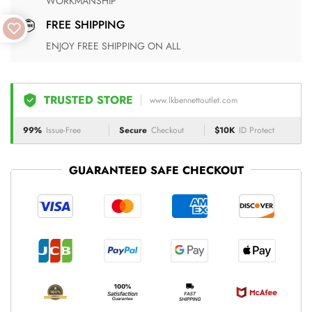
WORKMANSHIP
FREE SHIPPING
ENJOY FREE SHIPPING ON ALL
TRUSTED STORE
www.lkbennettoutlet.com
99%
Issue-Free
Secure
Checkout
$10K
ID Protect
GUARANTEED SAFE CHECKOUT