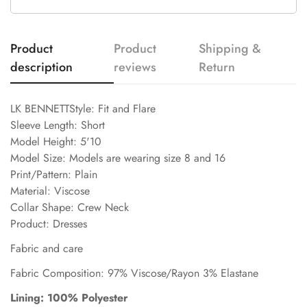
Product
Product
Shipping &
description
reviews
Return
LK BENNETTStyle: Fit and Flare
Sleeve Length: Short
Model Height: 5'10
Model Size: Models are wearing size 8 and 16
Print/Pattern: Plain
Material: Viscose
Collar Shape: Crew Neck
Product: Dresses
Fabric and care
Fabric Composition: 97% Viscose/Rayon 3% Elastane
Lining: 100% Polyester