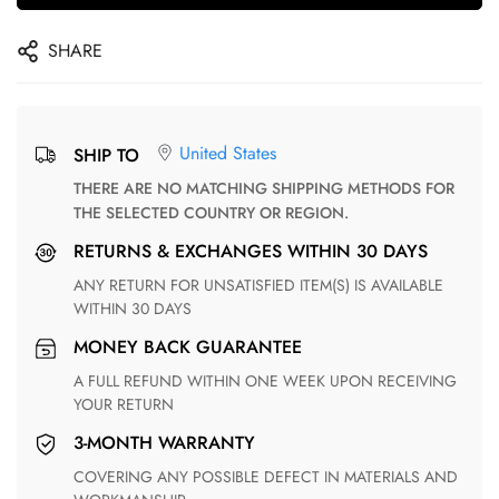
SHARE
United States
SHIP TO
THERE ARE NO MATCHING SHIPPING METHODS FOR
THE SELECTED COUNTRY OR REGION.
RETURNS & EXCHANGES WITHIN 30 DAYS
ANY RETURN FOR UNSATISFIED ITEM(S) IS AVAILABLE
WITHIN 30 DAYS
MONEY BACK GUARANTEE
A FULL REFUND WITHIN ONE WEEK UPON RECEIVING
YOUR RETURN
3-MONTH WARRANTY
COVERING ANY POSSIBLE DEFECT IN MATERIALS AND