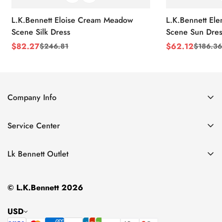
L.K.Bennett Eloise Cream Meadow
L.K.Bennett El
Scene Silk Dress
Scene Sun Dres
$
82.27
$
62.12
$
246.81
$
186.36
Sale
Regular
Sale
Regular
Price
Price
Price
Price
Company Info
About Us
Service Center
Contact Us
Return Policy
Size Chart
Lk Bennett Outlet
Privacy Policy
Accessories
Shipping Policy
© L.K.Bennett 2026
Clothing
Terms of Service
Shoes
USD