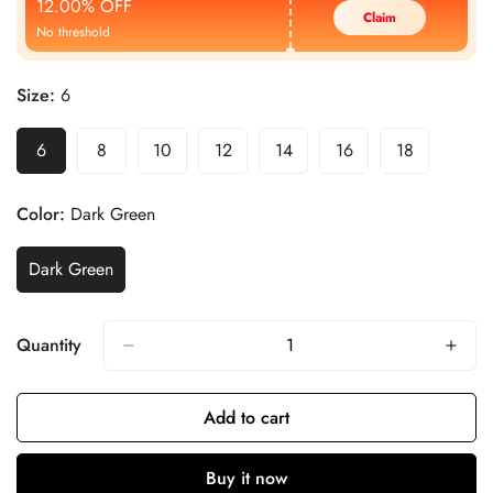
12.00% OFF
Claim
No threshold
Size:
6
6
8
10
12
14
16
18
Color:
Dark Green
Dark Green
Quantity
Add to cart
Buy it now