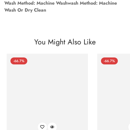
Wash Method: Machine Washwash Method: Machine
Wash Or Dry Clean
You Might Also Like
-66.7%
-66.7%