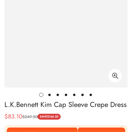
L.K.Bennett Kim Cap Sleeve Crepe Dress
$
83.10
$
249.30
Sale
Regular
SAVE
$
166.20
Price
Price