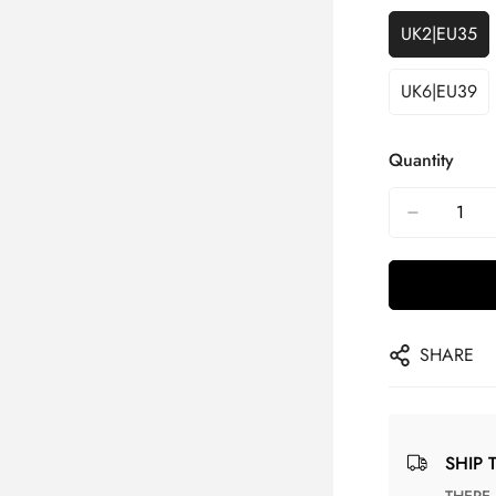
UK2|EU35
UK6|EU39
Quantity
SHARE
SHIP 