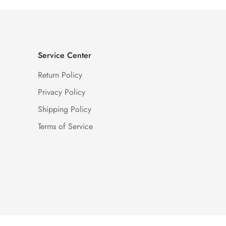
Service Center
Return Policy
Privacy Policy
Shipping Policy
Terms of Service