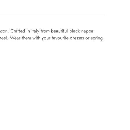
eason. Crafted in Italy from beautiful black nappa
 heel. Wear them with your favourite dresses or spring