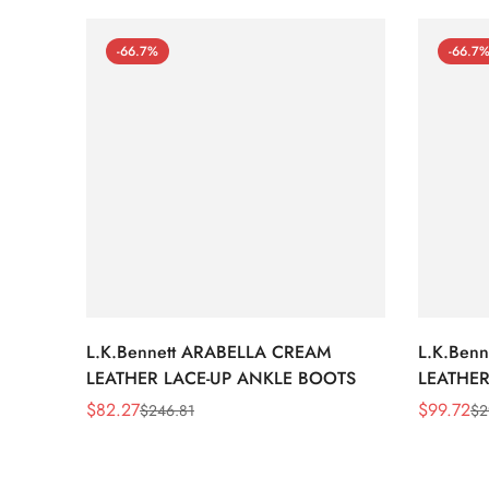
-66.7%
-66.7
L.K.Bennett ARABELLA CREAM
L.K.Ben
LEATHER LACE-UP ANKLE BOOTS
LEATHER
WEDGE 
$
82.27
$
99.72
$
246.81
$
2
Sale
Regular
Sale
Regular
Price
Price
Price
Price