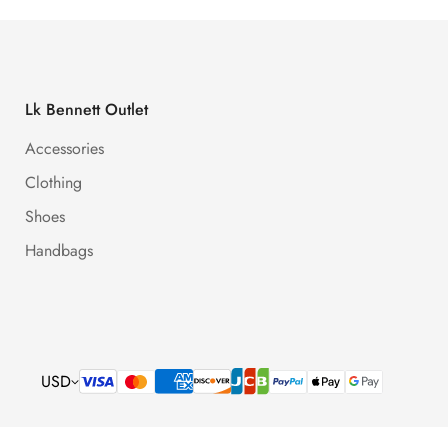
Lk Bennett Outlet
Accessories
Clothing
Shoes
Handbags
USD