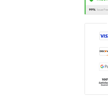
99%
Issue-Fre