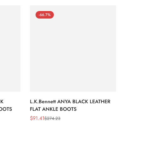
-66.7%
-66
CK
L.K.Bennett ANYA BLACK LEATHER
L.K.B
BOOTS
FLAT ANKLE BOOTS
LEATH
$
91.41
$
91.41
$
274.23
Sale
Regular
Sale
Regula
Price
Price
Price
Price