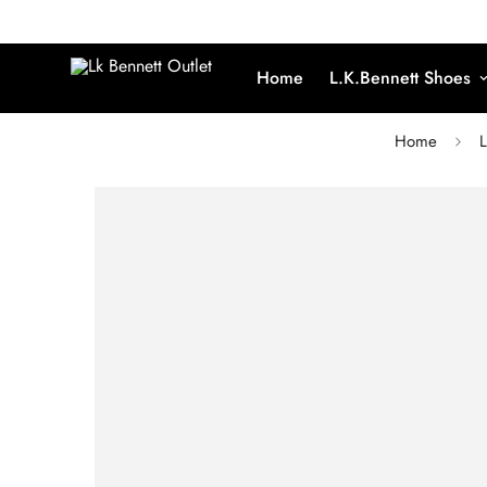
Home
L.K.Bennett Shoes
Home
L