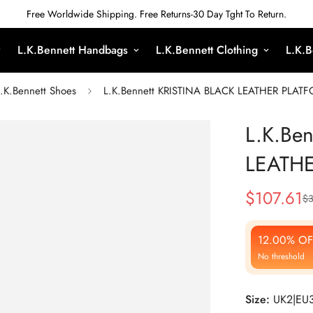
Free Worldwide Shipping. Free Returns-30 Day Tght To Return.
L.K.Bennett Handbags
L.K.Bennett Clothing
L.K.B
.K.Bennett Shoes
L.K.Bennett KRISTINA BLACK LEATHER PLA
L.K.Be
LEATH
$
107.61
$
3
Sale
Regular
Price
Price
12.00% OF
No threshold
Size:
UK2|EU