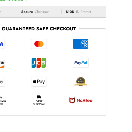
e
Secure
Checkout
$10K
ID Protect
GUARANTEED SAFE CHECKOUT