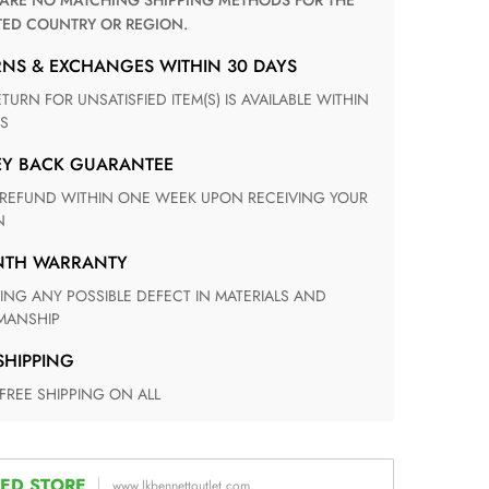
TED COUNTRY OR REGION.
RNS & EXCHANGES WITHIN 30 DAYS
S
EY BACK GUARANTEE
N
ONTH WARRANTY
ANSHIP
 SHIPPING
 FREE SHIPPING ON ALL
ED STORE
www.lkbennettoutlet.com