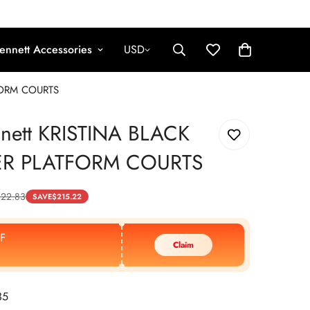
ennett Accessories
USD
TFORM COURTS
nnett KRISTINA BLACK
ER PLATFORM COURTS
22.83
SAVE
$
215.22
F
Claim
35