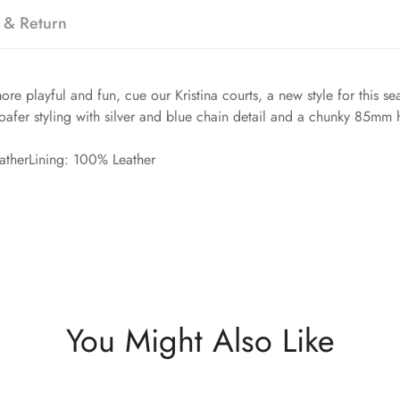
 & Return
ore playful and fun, cue our Kristina courts, a new style for this s
 loafer styling with silver and blue chain detail and a chunky 85mm
atherLining: 100% Leather
You Might Also Like