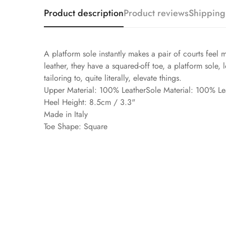
Product description
Product reviews
Shipping
A platform sole instantly makes a pair of courts feel m
leather, they have a squared-off toe, a platform sole,
tailoring to, quite literally, elevate things.
Upper Material: 100% LeatherSole Material: 100% Le
Heel Height: 8.5cm / 3.3"
Made in Italy
Toe Shape: Square