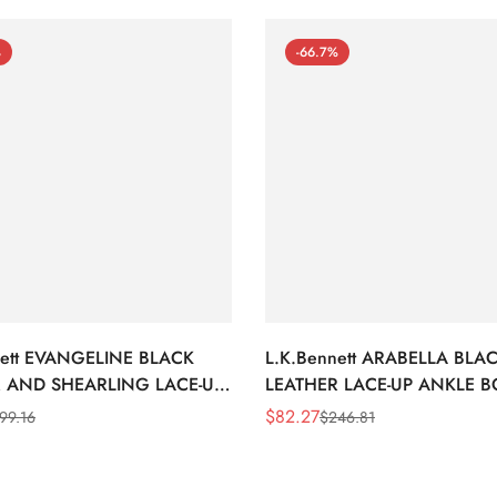
%
-66.7%
nett EVANGELINE BLACK
L.K.Bennett ARABELLA BLA
 AND SHEARLING LACE-UP
LEATHER LACE-UP ANKLE 
BOOTS
$
82.27
99.16
$
246.81
Sale
Regular
Price
Price