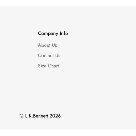
Company Info
About Us
Contact Us
Size Chart
© L.K.Bennett 2026