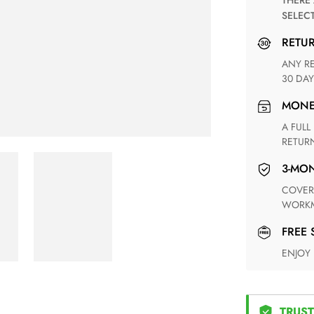
THERE ARE NO MATCHING SHIPPING METHODS FOR THE
SELEC
RETU
ANY RETURN FOR UNSATISFIED ITEM(S) IS AVAILABLE WITHIN
30 DAY
MON
A FULL REFUND WITHIN ONE WEEK UPON RECEIVING YOUR
RETUR
3-M
COVERING ANY POSSIBLE DEFECT IN MATERIALS AND
WORKM
FREE
ENJOY
TRUST