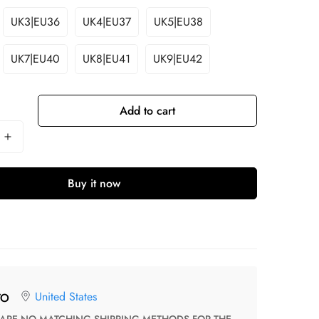
UK3|EU36
UK4|EU37
UK5|EU38
UK7|EU40
UK8|EU41
UK9|EU42
Add to cart
Buy it now
United States
TO