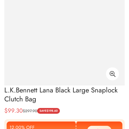
L.K.Bennett Lana Black Large Snaplock
Clutch Bag
$
99.30
$
297.90
Sale
Regular
SAVE
$
198.60
Price
Price
12.00% OFF