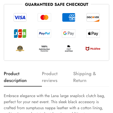
GUARANTEED SAFE CHECKOUT
Product
Product
Shipping &
description
reviews
Return
Embrace elegance with the Lana large snaplock clutch bag,
perfect for your next event. This sleek black accessory is
crafted from sumptuous nappa leather with a cotton lining,