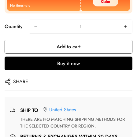
Claim
No threshold
Quantity
Add to cart
Buy it now
SHARE
United States
SHIP TO
THERE ARE NO MATCHING SHIPPING METHODS FOR
THE SELECTED COUNTRY OR REGION.
RETURNS & EXCHANGES WITHIN 30 DAYS