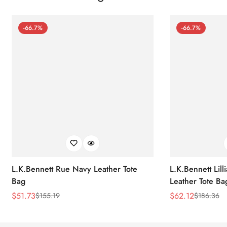
-66.7%
-66.7%
L.K.Bennett Rue Navy Leather Tote
L.K.Bennett Lil
Bag
Leather Tote Ba
$
51.73
$
62.12
$
155.19
$
186.36
Sale
Regular
Sale
Regular
Price
Price
Price
Price