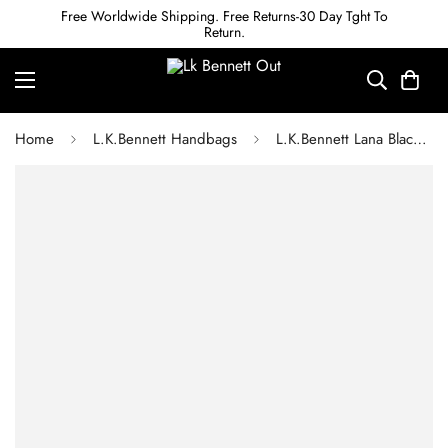
Free Worldwide Shipping. Free Returns-30 Day Tght To
Return.
Home
L.K.Bennett Handbags
L.K.Bennett Lana Black Large Snaplock Clutch Bag