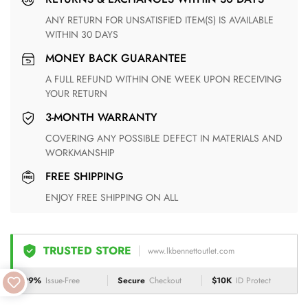
ANY RETURN FOR UNSATISFIED ITEM(S) IS AVAILABLE
WITHIN 30 DAYS
MONEY BACK GUARANTEE
A FULL REFUND WITHIN ONE WEEK UPON RECEIVING
YOUR RETURN
3-MONTH WARRANTY
COVERING ANY POSSIBLE DEFECT IN MATERIALS AND
WORKMANSHIP
FREE SHIPPING
ENJOY FREE SHIPPING ON ALL
TRUSTED STORE
www.lkbennettoutlet.com
99%
Issue-Free
Secure
Checkout
$10K
ID Protect