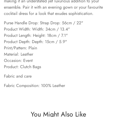
making it an understated yet luxurious addition to your
ensemble. Pair it with an evening gown or your favourite
cocktail dress for a look that exudes sophistication.
Purse Handle Drop: Strap Drop: 56cm / 22"
Product Width: Width: 34cm / 13.4"
Product Length: Height: 18cm / 7.1"
Product Depth: Depth: 15cm / 5.9"
Print/Pattern: Plain
Material: Leather
Occasion: Event
Product: Clutch Bags
Fabric and care
Fabric Composition: 100% Leather
You Might Also Like