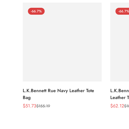
-66.7%
-66.7
L.K.Bennett Rue Navy Leather Tote
L.K.Benne
Bag
Leather 
$
51.73
$
62.12
$
155.19
$
1
Sale
Regular
Sale
Regular
Price
Price
Price
Price