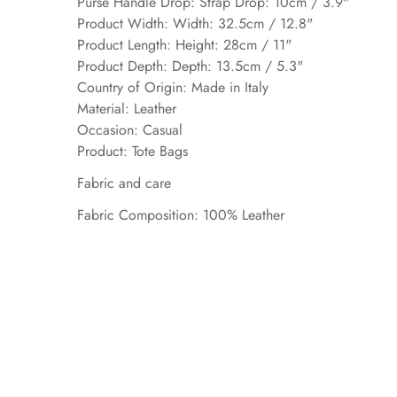
Purse Handle Drop: Strap Drop: 10cm / 3.9"
Product Width: Width: 32.5cm / 12.8"
Product Length: Height: 28cm / 11"
Product Depth: Depth: 13.5cm / 5.3"
Country of Origin: Made in Italy
Material: Leather
Occasion: Casual
Product: Tote Bags
Fabric and care
Fabric Composition: 100% Leather