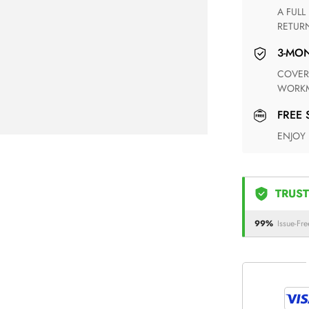
A FULL REFUND WITHIN ONE WEEK UPON RECEIVING YOUR
RETUR
3-M
COVERING ANY POSSIBLE DEFECT IN MATERIALS AND
WORKM
FREE
ENJOY
TRUST
99%
Issue-Fre