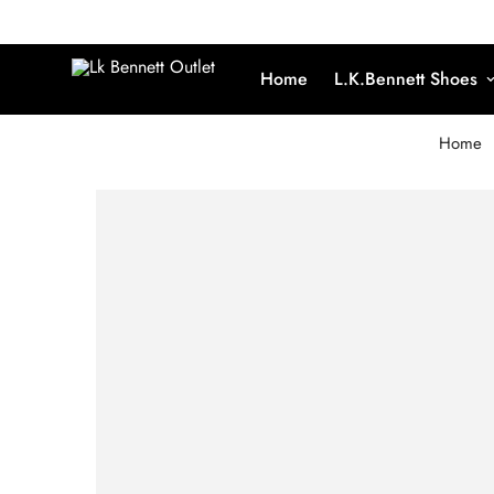
Home
L.K.Bennett Shoes
Home