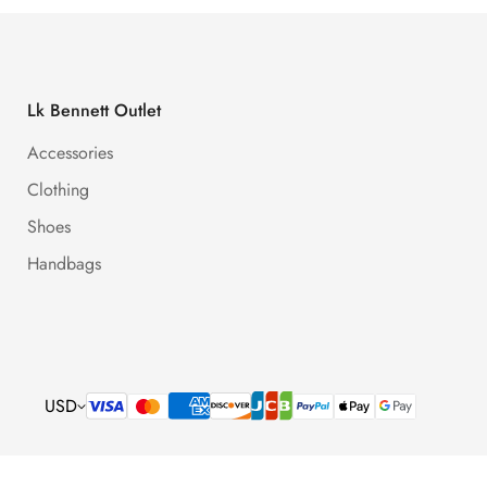
Lk Bennett Outlet
Accessories
Clothing
Shoes
Handbags
USD