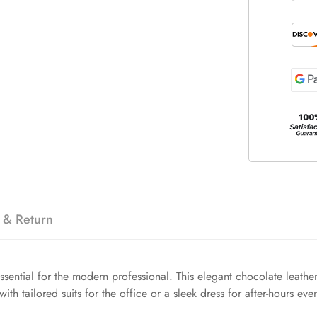
 & Return
ssential for the modern professional. This elegant chocolate leather 
with tailored suits for the office or a sleek dress for after-hours even