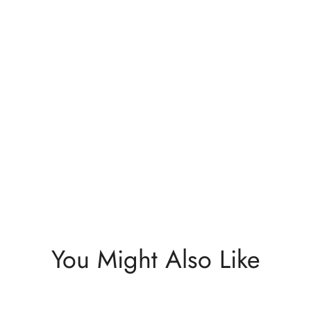
You Might Also Like