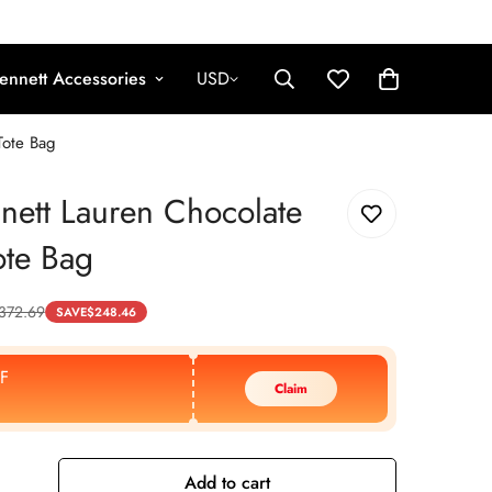
ennett Accessories
USD
Tote Bag
nett Lauren Chocolate
ote Bag
372.69
SAVE
$
248.46
F
Claim
Add to cart