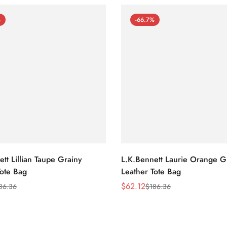
%
-66.7%
tt Lillian Taupe Grainy
L.K.Bennett Laurie Orange G
Tote Bag
Leather Tote Bag
$
62.12
86.36
$
186.36
Sale
Regular
Price
Price