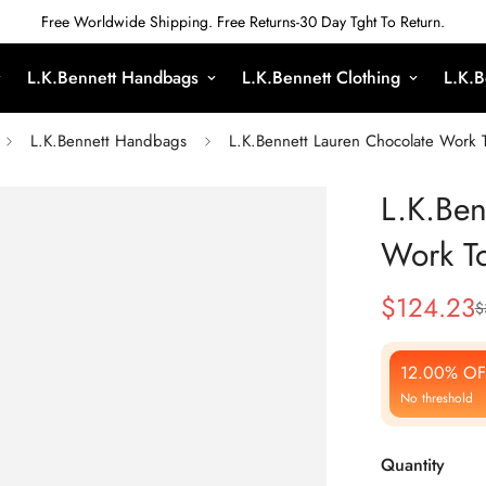
Free Worldwide Shipping. Free Returns-30 Day Tght To Return.
L.K.Bennett Handbags
L.K.Bennett Clothing
L.K.B
L.K.Bennett Handbags
L.K.Bennett Lauren Chocolate Work 
L.K.Ben
Work T
$
124.23
$
Sale
Regular
Price
Price
12.00% OF
No threshold
Quantity