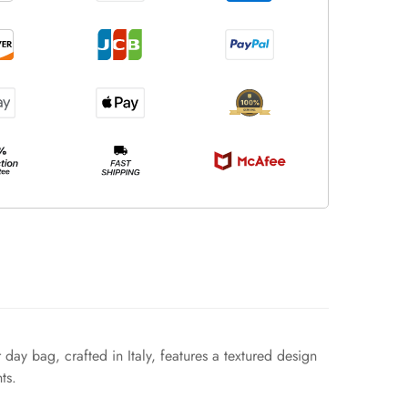
day bag, crafted in Italy, features a textured design
ts.