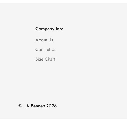
Company Info
About Us
Contact Us
Size Chart
© L.K.Bennett 2026