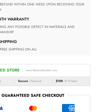
N
ONTH WARRANTY
ANSHIP
 SHIPPING
 FREE SHIPPING ON ALL
ED STORE
www.lkbennettoutlet.com
e
Secure
Checkout
$10K
ID Protect
GUARANTEED SAFE CHECKOUT