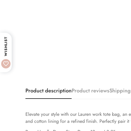
WISHLIST
Product description
Product reviews
Shipping
Elevate your style with our Lauren work tote bag, an e
and cotton lining for a refined finish. Perfectly pair it 