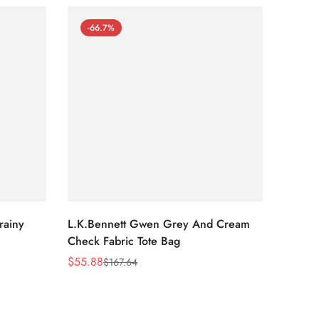
-66.7%
-66
rainy
L.K.Bennett Gwen Grey And Cream
L.K.Be
Check Fabric Tote Bag
Bag
$
55.88
$
53.81
$
167.64
Sale
Regular
Sale
Regula
Price
Price
Price
Price