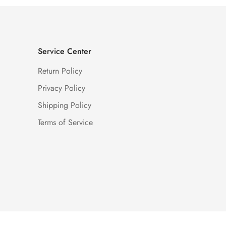
Service Center
Return Policy
Privacy Policy
Shipping Policy
Terms of Service