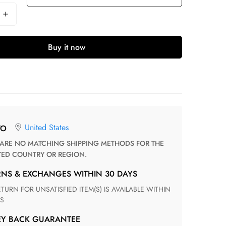
Buy it now
United States
TO
TED COUNTRY OR REGION.
RNS & EXCHANGES WITHIN 30 DAYS
S
EY BACK GUARANTEE