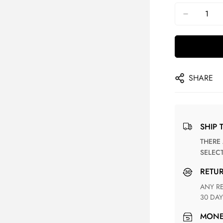
SHARE
SHIP 
THERE ARE NO MATCHING SHIPPING METHODS FOR THE
SELEC
RETU
ANY RETURN FOR UNSATISFIED ITEM(S) IS AVAILABLE WITHIN
30 DAY
MON