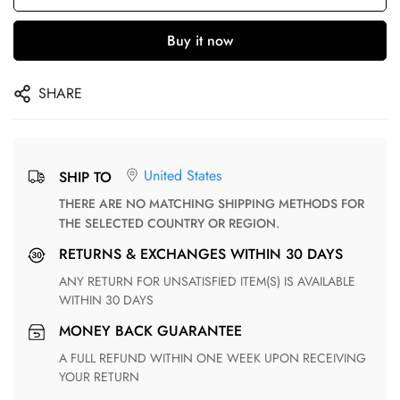
Buy it now
SHARE
United States
SHIP TO
THERE ARE NO MATCHING SHIPPING METHODS FOR
THE SELECTED COUNTRY OR REGION.
RETURNS & EXCHANGES WITHIN 30 DAYS
ANY RETURN FOR UNSATISFIED ITEM(S) IS AVAILABLE
WITHIN 30 DAYS
MONEY BACK GUARANTEE
A FULL REFUND WITHIN ONE WEEK UPON RECEIVING
YOUR RETURN