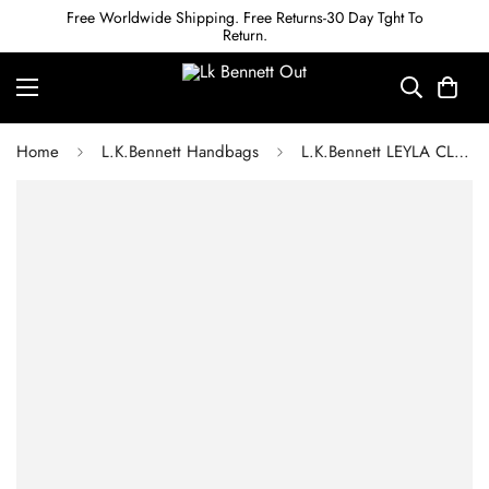
Free Worldwide Shipping. Free Returns-30 Day Tght To
Return.
Home
L.K.Bennett Handbags
L.K.Bennett LEYLA CLAY PINK LEATHER TOTE BAG