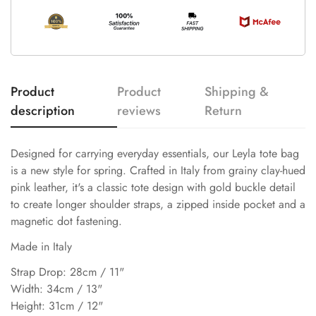
Product
Product
Shipping &
description
reviews
Return
Designed for carrying everyday essentials, our Leyla tote bag
is a new style for spring. Crafted in Italy from grainy clay-hued
pink leather, it's a classic tote design with gold buckle detail
to create longer shoulder straps, a zipped inside pocket and a
magnetic dot fastening.
Made in Italy
Strap Drop: 28cm / 11"
Width: 34cm / 13"
Height: 31cm / 12"