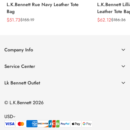
L.K.Bennett Rue Navy Leather Tote
L.K.Bennett Lil
Bag
Leather Tote Ba
$
51.73
$
62.12
$
155.19
$
186.36
Sale
Regular
Sale
Regular
Price
Price
Price
Price
Company Info
About Us
Service Center
Contact Us
Return Policy
Size Chart
Lk Bennett Outlet
Privacy Policy
Accessories
Shipping Policy
© L.K.Bennett 2026
Clothing
Terms of Service
Shoes
USD
Handbags