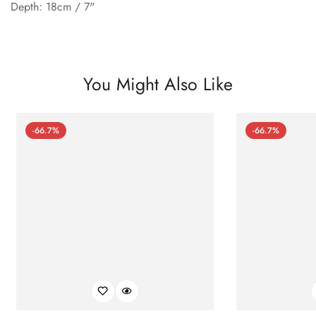
Depth: 18cm / 7"
You Might Also Like
-66.7%
-66.7%