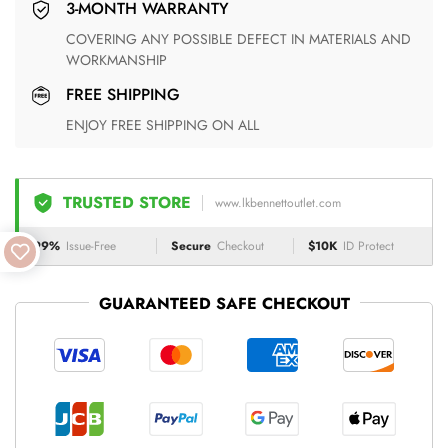
3-MONTH WARRANTY
COVERING ANY POSSIBLE DEFECT IN MATERIALS AND
WORKMANSHIP
FREE SHIPPING
ENJOY FREE SHIPPING ON ALL
TRUSTED STORE
www.lkbennettoutlet.com
99%
Issue-Free
Secure
Checkout
$10K
ID Protect
GUARANTEED SAFE CHECKOUT