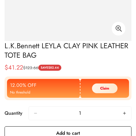
L.K.Bennett LEYLA CLAY PINK LEATHER
TOTE BAG
$
41.22
$
123.66
Sale
Regular
SAVE
$
82.44
Price
Price
12.00% OFF
Claim
No threshold
Quantity
Add to cart