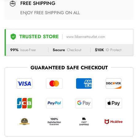
FREE SHIPPING
ENJOY FREE SHIPPING ON ALL
TRUSTED STORE
www.lkbennettoutlet.com
99%
Issue-Free
Secure
Checkout
$10K
ID Protect
GUARANTEED SAFE CHECKOUT