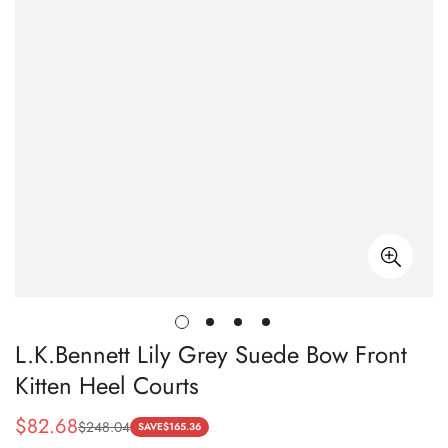
L.K.Bennett Lily Grey Suede Bow Front
Kitten Heel Courts
$
82.68
$
248.04
Sale
Regular
SAVE
$
165.36