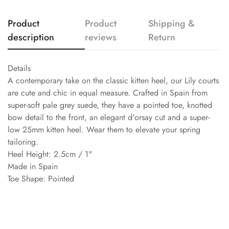
Product
Product
Shipping &
description
reviews
Return
Details
A contemporary take on the classic kitten heel, our Lily courts
are cute and chic in equal measure. Crafted in Spain from
super-soft pale grey suede, they have a pointed toe, knotted
bow detail to the front, an elegant d'orsay cut and a super-
low 25mm kitten heel. Wear them to elevate your spring
tailoring.
Heel Height: 2.5cm / 1"
Made in Spain
Toe Shape: Pointed