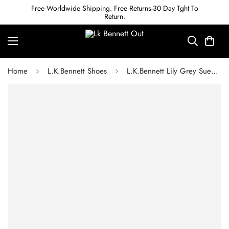
Free Worldwide Shipping. Free Returns-30 Day Tght To
Return.
Home
L.K.Bennett Shoes
L.K.Bennett Lily Grey Suede Bow Front Kitten Heel Courts