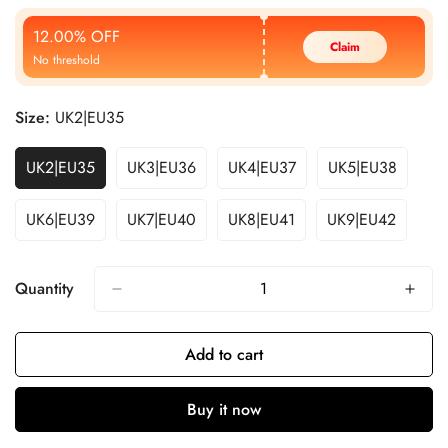
Price
Price
12.00% OFF
Claim
No threshold
Size:
UK2|EU35
UK2|EU35
UK3|EU36
UK4|EU37
UK5|EU38
UK6|EU39
UK7|EU40
UK8|EU41
UK9|EU42
Quantity
Add to cart
Buy it now