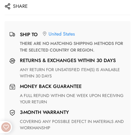
SHARE
United States
SHIP TO
THERE ARE NO MATCHING SHIPPING METHODS FOR
THE SELECTED COUNTRY OR REGION.
RETURNS & EXCHANGES WITHIN 30 DAYS
ANY RETURN FOR UNSATISFIED ITEM(S) IS AVAILABLE
WITHIN 30 DAYS
MONEY BACK GUARANTEE
A FULL REFUND WITHIN ONE WEEK UPON RECEIVING
YOUR RETURN
3-MONTH WARRANTY
COVERING ANY POSSIBLE DEFECT IN MATERIALS AND
WORKMANSHIP