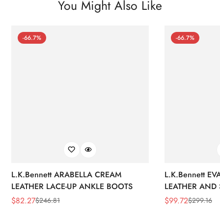
You Might Also Like
-66.7%
-66.7%
L.K.Bennett ARABELLA CREAM
L.K.Bennett E
LEATHER LACE-UP ANKLE BOOTS
LEATHER AND 
WEDGE BOOT
$
82.27
$
99.72
$
246.81
$
299.16
Sale
Regular
Sale
Regular
Price
Price
Price
Price