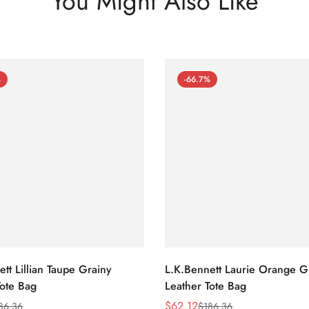
You Might Also Like
%
-66.7%
tt Lillian Taupe Grainy
L.K.Bennett Laurie Orange G
Tote Bag
Leather Tote Bag
$
62.12
86.36
$
186.36
Sale
Regular