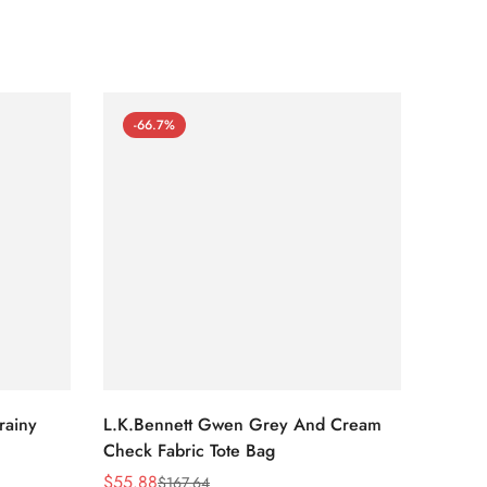
-66.7%
-66
rainy
L.K.Bennett Gwen Grey And Cream
L.K.Be
Check Fabric Tote Bag
Bag
$
55.88
$
53.81
$
167.64
Sale
Regular
Sale
Regula