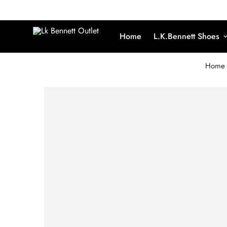
Home
L.K.Bennett Shoes
Home