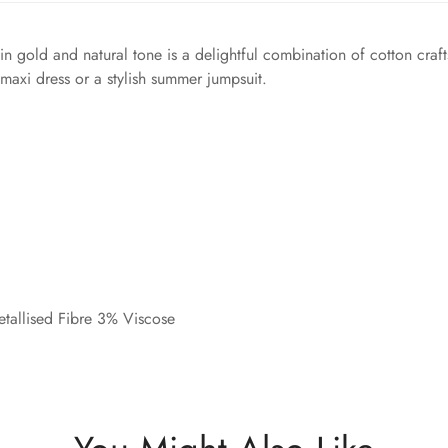
in gold and natural tone is a delightful combination of cotton craft
 maxi dress or a stylish summer jumpsuit.
tallised Fibre 3% Viscose