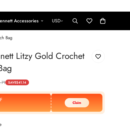
ennett Accessories
USD
tch Bag
nett Litzy Gold Crochet
Bag
.71
SAVE
$
41.14
F
Claim
e