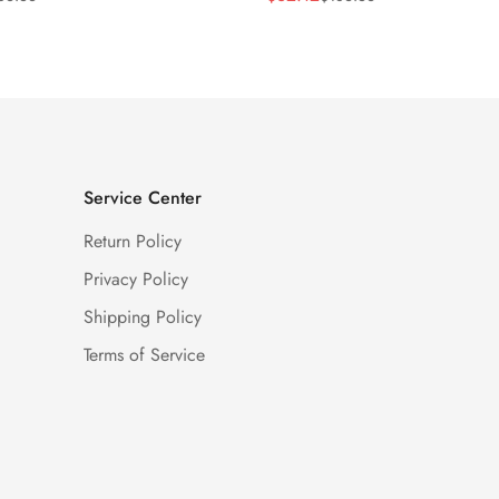
Price
Price
Service Center
Return Policy
Privacy Policy
Shipping Policy
Terms of Service