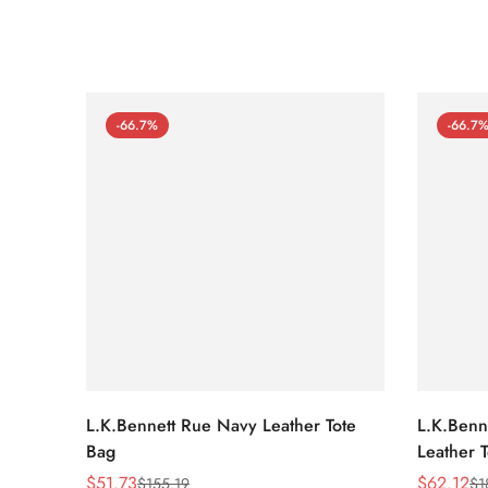
-66.7%
-66.7
L.K.Bennett Rue Navy Leather Tote
L.K.Benne
Bag
Leather 
$
51.73
$
62.12
$
155.19
$
1
Sale
Regular
Sale
Regular