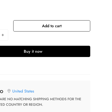
Add to cart
Buy it now
United States
TO
TED COUNTRY OR REGION.