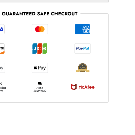
GUARANTEED SAFE CHECKOUT