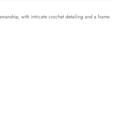
smanship, with intricate crochet detailing and a frame