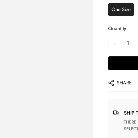
One Size
Quantity
SHARE
SHIP 
THERE ARE NO MATCHING SHIPPING METHODS FOR THE
SELEC