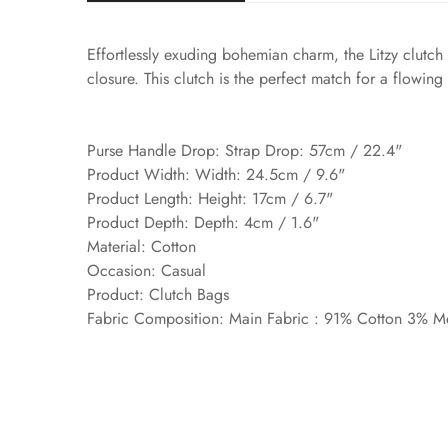
Effortlessly exuding bohemian charm, the Litzy clutch 
closure. This clutch is the perfect match for a flowing
Purse Handle Drop: Strap Drop: 57cm / 22.4"
Product Width: Width: 24.5cm / 9.6"
Product Length: Height: 17cm / 6.7"
Product Depth: Depth: 4cm / 1.6"
Material: Cotton
Occasion: Casual
Product: Clutch Bags
Fabric Composition: Main Fabric : 91% Cotton 3% Me