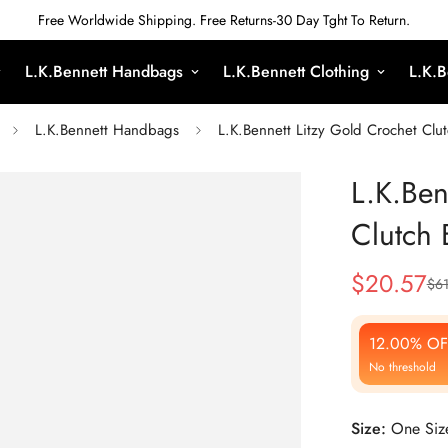
Free Worldwide Shipping. Free Returns-30 Day Tght To Return.
L.K.Bennett Handbags
L.K.Bennett Clothing
L.K.B
L.K.Bennett Handbags
L.K.Bennett Litzy Gold Crochet Clu
L.K.Ben
Clutch 
$
20.57
$
61
Sale
Regular
Price
Price
12.00% OF
No threshold
Size:
One Siz