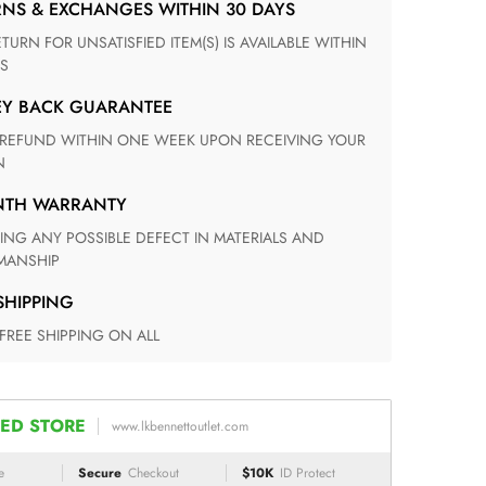
RNS & EXCHANGES WITHIN 30 DAYS
S
EY BACK GUARANTEE
N
ONTH WARRANTY
ANSHIP
 SHIPPING
 FREE SHIPPING ON ALL
ED STORE
www.lkbennettoutlet.com
e
Secure
Checkout
$10K
ID Protect