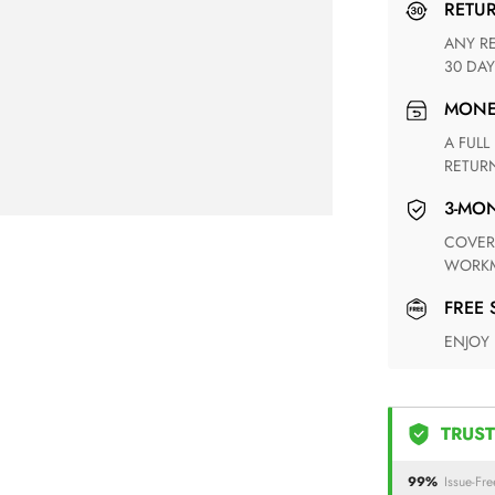
RETU
ANY RETURN FOR UNSATISFIED ITEM(S) IS AVAILABLE WITHIN
30 DAY
MON
A FULL REFUND WITHIN ONE WEEK UPON RECEIVING YOUR
RETUR
3-M
COVERING ANY POSSIBLE DEFECT IN MATERIALS AND
WORKM
FREE
ENJOY
TRUST
99%
Issue-Fre