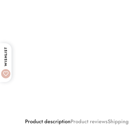
WISHLIST
Product description
Product reviews
Shipping