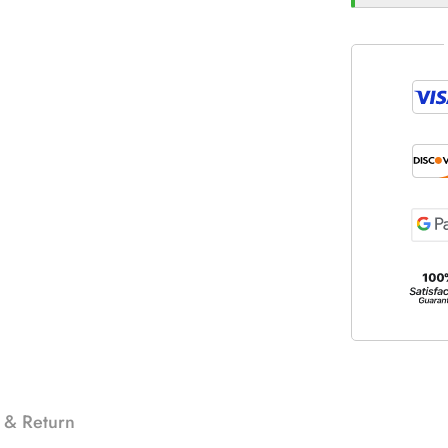
 & Return