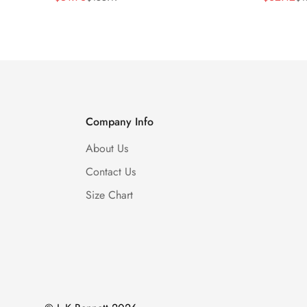
Price
Price
Price
Price
Company Info
About Us
Contact Us
Size Chart