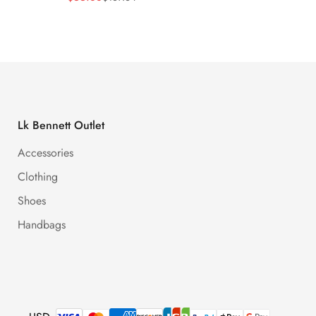
Price
Price
Price
Price
Lk Bennett Outlet
Accessories
Clothing
Shoes
Handbags