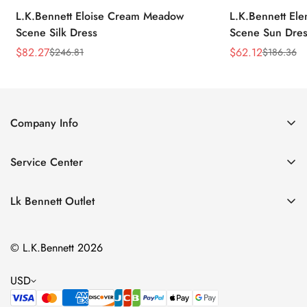
L.K.Bennett Eloise Cream Meadow
L.K.Bennett El
Scene Silk Dress
Scene Sun Dres
$
82.27
$
62.12
$
246.81
$
186.36
Sale
Regular
Sale
Regular
Price
Price
Price
Price
Company Info
About Us
Service Center
Contact Us
Return Policy
Size Chart
Lk Bennett Outlet
Privacy Policy
Accessories
Shipping Policy
© L.K.Bennett 2026
Clothing
Terms of Service
Shoes
USD
Handbags