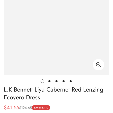
L.K.Bennett Liya Cabernet Red Lenzing
Ecovero Dress
$
41.55
$
124.65
Sale
Regular
SAVE
$
83.10