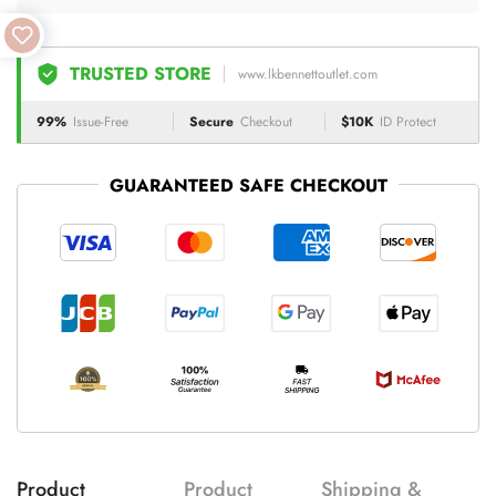
TRUSTED STORE
www.lkbennettoutlet.com
99%
Issue-Free
Secure
Checkout
$10K
ID Protect
GUARANTEED SAFE CHECKOUT
Product
Product
Shipping &