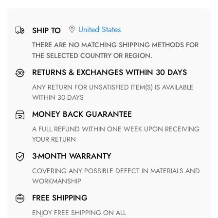
United States
SHIP TO
THERE ARE NO MATCHING SHIPPING METHODS FOR
THE SELECTED COUNTRY OR REGION.
RETURNS & EXCHANGES WITHIN 30 DAYS
ANY RETURN FOR UNSATISFIED ITEM(S) IS AVAILABLE
WITHIN 30 DAYS
MONEY BACK GUARANTEE
A FULL REFUND WITHIN ONE WEEK UPON RECEIVING
YOUR RETURN
3-MONTH WARRANTY
COVERING ANY POSSIBLE DEFECT IN MATERIALS AND
WORKMANSHIP
FREE SHIPPING
ENJOY FREE SHIPPING ON ALL