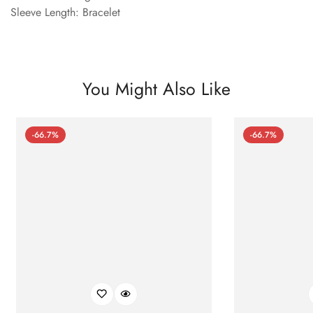
Sleeve Length: Bracelet
You Might Also Like
-66.7%
-66.7%