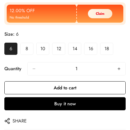
Price
Price
12.00% OFF
Claim
No threshold
Size:
6
6
8
10
12
14
16
18
Quantity
Add to cart
Buy it now
SHARE