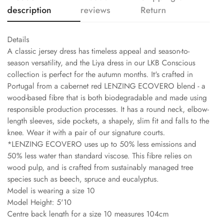
description
reviews
Return
Details
A classic jersey dress has timeless appeal and season-to-
season versatility, and the Liya dress in our LKB Conscious
collection is perfect for the autumn months. It's crafted in
Portugal from a cabernet red LENZING ECOVERO blend - a
wood-based fibre that is both biodegradable and made using
responsible production processes. It has a round neck, elbow-
length sleeves, side pockets, a shapely, slim fit and falls to the
knee. Wear it with a pair of our signature courts.
*LENZING ECOVERO uses up to 50% less emissions and
50% less water than standard viscose. This fibre relies on
wood pulp, and is crafted from sustainably managed tree
species such as beech, spruce and eucalyptus.
Model is wearing a size 10
Model Height: 5'10
Centre back length for a size 10 measures 104cm