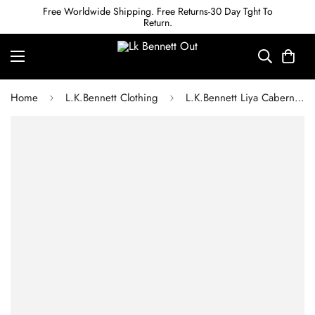
Free Worldwide Shipping. Free Returns-30 Day Tght To
Return.
Home
L.K.Bennett Clothing
L.K.Bennett Liya Cabernet Red Lenzing Ecovero Dress