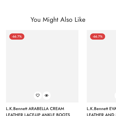
You Might Also Like
-66.7%
-66.7%
L.K.Bennett ARABELLA CREAM
L.K.Bennett E
LEATHER LACE-UP ANKLE BOOTS
LEATHER AND 