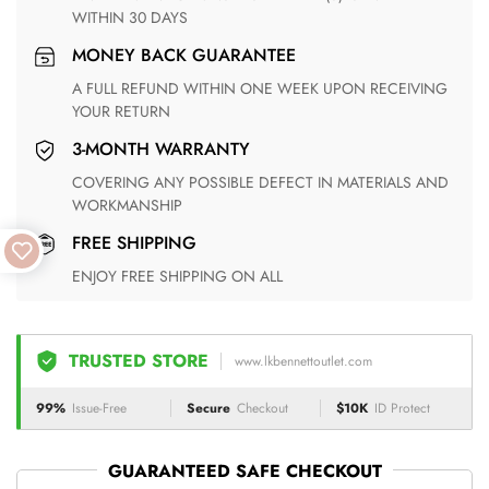
WITHIN 30 DAYS
MONEY BACK GUARANTEE
A FULL REFUND WITHIN ONE WEEK UPON RECEIVING
YOUR RETURN
3-MONTH WARRANTY
COVERING ANY POSSIBLE DEFECT IN MATERIALS AND
WORKMANSHIP
FREE SHIPPING
ENJOY FREE SHIPPING ON ALL
TRUSTED STORE
www.lkbennettoutlet.com
99%
Issue-Free
Secure
Checkout
$10K
ID Protect
GUARANTEED SAFE CHECKOUT