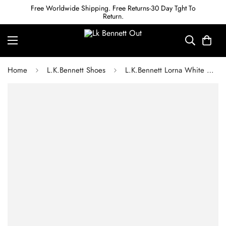
Free Worldwide Shipping. Free Returns-30 Day Tght To
Return.
Home
L.K.Bennett Shoes
L.K.Bennett Lorna White & Black Leather Mary Janes Platforms