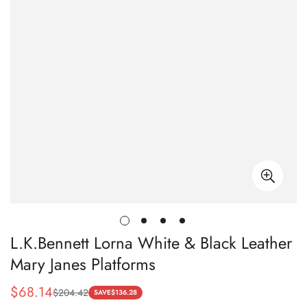
L.K.Bennett Lorna White & Black Leather
Mary Janes Platforms
$
68.14
$
204.42
Sale
Regular
SAVE
$
136.28