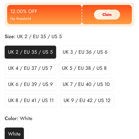
Price
Price
12.00% OFF
Claim
No threshold
Size:
UK 2 / EU 35 / US 5
UK 2 / EU 35 / US 5
UK 3 / EU 36 / US 6
UK 4 / EU 37 / US 7
UK 5 / EU 38 / US 8
UK 6 / EU 39 / US 9
UK 7 / EU 40 / US 10
UK 8 / EU 41 / US 11
UK 9 / EU 42 / US 12
Color:
White
White