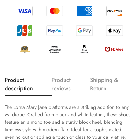
Product
Product
Shipping &
description
reviews
Return
The Lorna Mary Jane platforms are a striking addition to any
wardrobe. Crafted from black and white leather, these shoes
feature an almond toe and a sturdy block heel, blending
timeless style with modern flair. Ideal for a sophisticated
evening out or adding a touch of class to your daily attire,