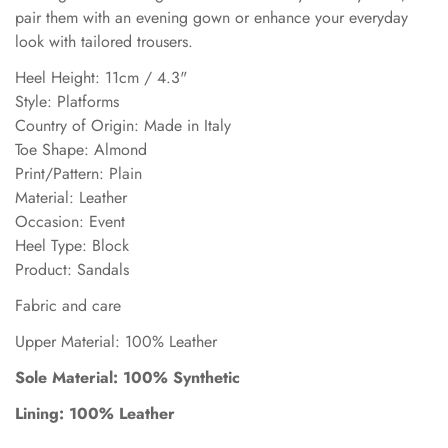
pair them with an evening gown or enhance your everyday
look with tailored trousers.
Heel Height: 11cm / 4.3"
Style: Platforms
Country of Origin: Made in Italy
Toe Shape: Almond
Print/Pattern: Plain
Material: Leather
Occasion: Event
Heel Type: Block
Product: Sandals
Fabric and care
Upper Material: 100% Leather
Sole Material: 100% Synthetic
Lining: 100% Leather