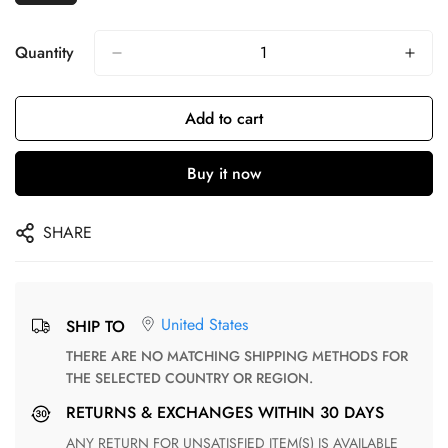
Quantity
Add to cart
Buy it now
SHARE
United States
SHIP TO
THERE ARE NO MATCHING SHIPPING METHODS FOR
THE SELECTED COUNTRY OR REGION.
RETURNS & EXCHANGES WITHIN 30 DAYS
ANY RETURN FOR UNSATISFIED ITEM(S) IS AVAILABLE