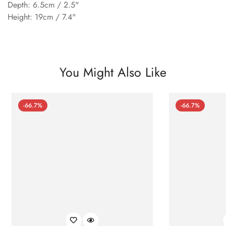
Depth: 6.5cm / 2.5"
Height: 19cm / 7.4"
You Might Also Like
-66.7%
-66.7%