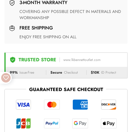
3-MONTH WARRANTY
COVERING ANY POSSIBLE DEFECT IN MATERIALS AND
WORKMANSHIP
FREE SHIPPING
ENJOY FREE SHIPPING ON ALL
TRUSTED STORE
www.lkbennettoutlet.com
99%
Issue-Free
Secure
Checkout
$10K
ID Protect
GUARANTEED SAFE CHECKOUT