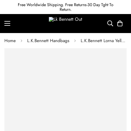
Free Worldwide Shipping. Free Returns-30 Day Tght To
Return.
Home
L.K.Bennett Handbags
L.K.Bennett Lorna Yellow Woven Raffia Envelope Clutch