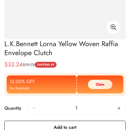
L.K.Bennett Lorna Yellow Woven Raffia
Envelope Clutch
$
33.24
$
99.72
Sale
Regular
SAVE
$
66.48
Price
Price
12.00% OFF
Claim
No threshold
Quantity
Add to cart