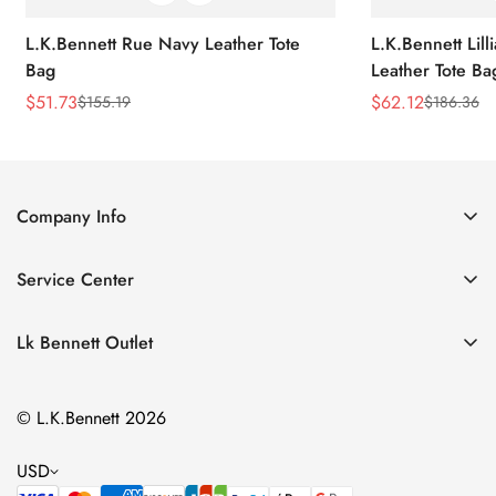
L.K.Bennett Rue Navy Leather Tote
L.K.Bennett Lil
Bag
Leather Tote Ba
$
51.73
$
62.12
$
155.19
$
186.36
Sale
Regular
Sale
Regular
Price
Price
Price
Price
Company Info
About Us
Service Center
Contact Us
Return Policy
Size Chart
Lk Bennett Outlet
Privacy Policy
Accessories
Shipping Policy
© L.K.Bennett 2026
Clothing
Terms of Service
Shoes
USD