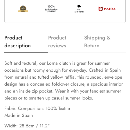
Product
Product
Shipping &
description
reviews
Return
Soft and textural, our Lorna clutch is great for summer
occasions but roomy enough for everyday. Crafted in Spain
from natural and tufted yellow raffia, this rounded, envelope
design has a concealed fold-over closure, a spacious interior
and an inside zip pocket. Wear it with your fanciest summer
pieces or to smarten up casual summer looks.
Fabric Composition: 100% Textile
Made in Spain
Width: 28.5cm / 11.2"