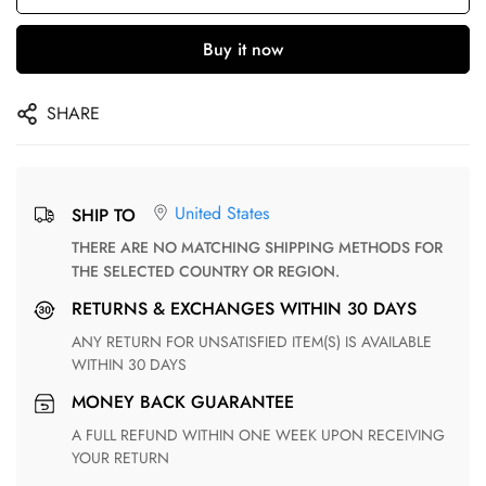
Buy it now
SHARE
United States
SHIP TO
THERE ARE NO MATCHING SHIPPING METHODS FOR
THE SELECTED COUNTRY OR REGION.
RETURNS & EXCHANGES WITHIN 30 DAYS
ANY RETURN FOR UNSATISFIED ITEM(S) IS AVAILABLE
WITHIN 30 DAYS
MONEY BACK GUARANTEE
A FULL REFUND WITHIN ONE WEEK UPON RECEIVING
YOUR RETURN