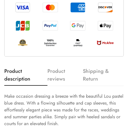
Product
Product
Shipping &
description
reviews
Return
Make occasion dressing a breeze with the beautiful Lou pastel
blue dress. With a flowing silhouette and cap sleeves, this
effortlessly elegant piece was made for the races, weddings
and summer parties alike. Simply pair with heeled sandals or
courts for an elevated finish.