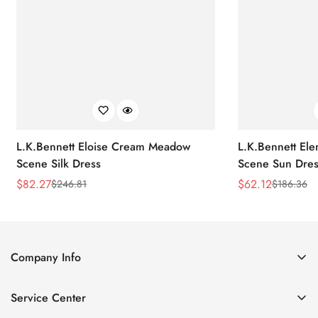
L.K.Bennett Eloise Cream Meadow
L.K.Bennett El
Scene Silk Dress
Scene Sun Dres
$
82.27
$
62.12
$
246.81
$
186.36
Sale
Regular
Sale
Regular
Price
Price
Price
Price
Company Info
About Us
Service Center
Contact Us