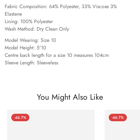
Fabric Composition: 64% Polyester, 33% Viscose 3%
Elastane
Lining: 100% Polyester
Wash Method: Dry Clean Only
Model Wearing: Size 10
Model Height: 5'10
Centre back length for a size 10 measures 104cm
Sleeve Length: Sleeveless
You Might Also Like
-66.7%
-66.7%