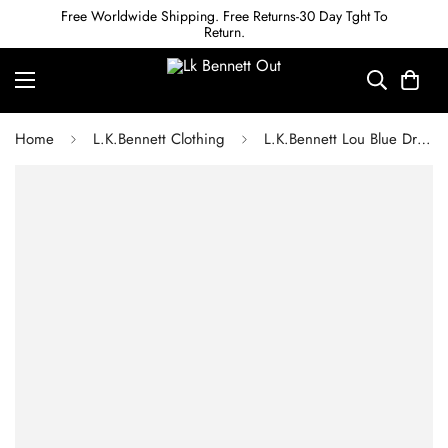
Free Worldwide Shipping. Free Returns-30 Day Tght To
Return.
Home
L.K.Bennett Clothing
L.K.Bennett Lou Blue Dress