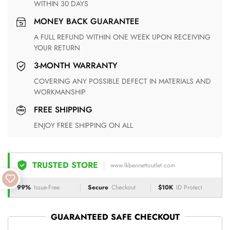
WITHIN 30 DAYS
MONEY BACK GUARANTEE
A FULL REFUND WITHIN ONE WEEK UPON RECEIVING
YOUR RETURN
3-MONTH WARRANTY
COVERING ANY POSSIBLE DEFECT IN MATERIALS AND
WORKMANSHIP
FREE SHIPPING
ENJOY FREE SHIPPING ON ALL
TRUSTED STORE
www.lkbennettoutlet.com
99%
Issue-Free
Secure
Checkout
$10K
ID Protect
GUARANTEED SAFE CHECKOUT