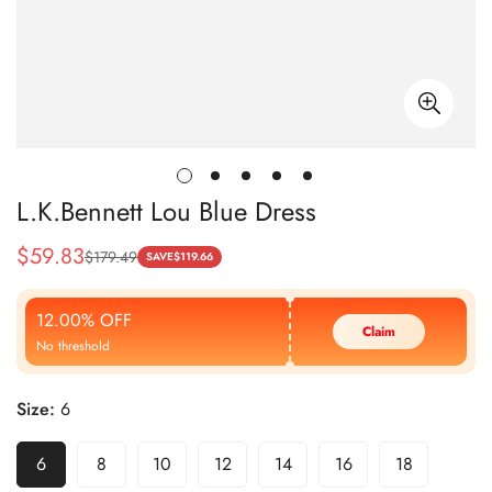
L.K.Bennett Lou Blue Dress
$
59.83
$
179.49
Sale
Regular
SAVE
$
119.66
Price
Price
12.00% OFF
Claim
No threshold
Size:
6
6
8
10
12
14
16
18