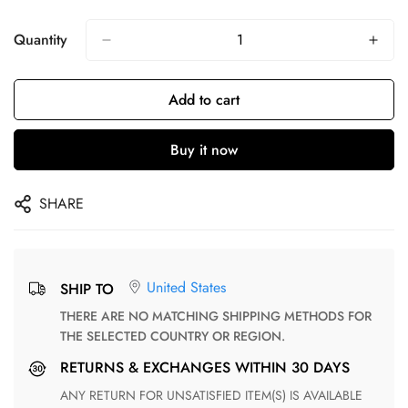
Quantity
Add to cart
Buy it now
SHARE
United States
SHIP TO
THERE ARE NO MATCHING SHIPPING METHODS FOR
THE SELECTED COUNTRY OR REGION.
RETURNS & EXCHANGES WITHIN 30 DAYS
ANY RETURN FOR UNSATISFIED ITEM(S) IS AVAILABLE