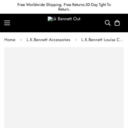
Free Worldwide Shipping. Free Returns-30 Day Tght To
Return.
Home
L.K.Bennett Accessories
L.K.Bennett Louisa Crystal Drop Earrings