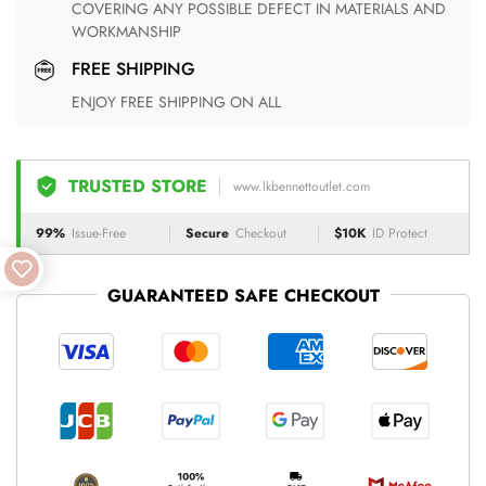
COVERING ANY POSSIBLE DEFECT IN MATERIALS AND
WORKMANSHIP
FREE SHIPPING
ENJOY FREE SHIPPING ON ALL
TRUSTED STORE
www.lkbennettoutlet.com
99%
Issue-Free
Secure
Checkout
$10K
ID Protect
GUARANTEED SAFE CHECKOUT