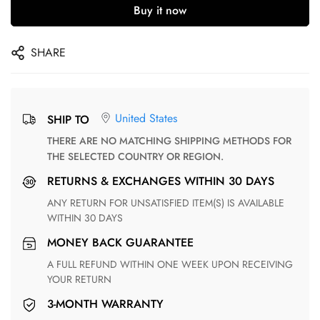
Buy it now
SHARE
United States
SHIP TO
THERE ARE NO MATCHING SHIPPING METHODS FOR
THE SELECTED COUNTRY OR REGION.
RETURNS & EXCHANGES WITHIN 30 DAYS
ANY RETURN FOR UNSATISFIED ITEM(S) IS AVAILABLE
WITHIN 30 DAYS
MONEY BACK GUARANTEE
A FULL REFUND WITHIN ONE WEEK UPON RECEIVING
YOUR RETURN
3-MONTH WARRANTY