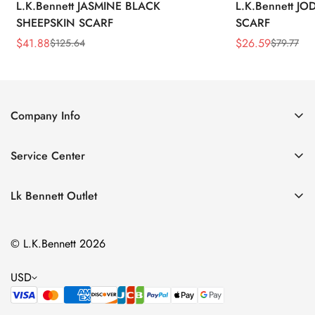
L.K.Bennett JASMINE BLACK
L.K.Bennett J
SHEEPSKIN SCARF
SCARF
$
41.88
$
26.59
$
125.64
$
79.77
Sale
Regular
Sale
Regular
Price
Price
Price
Price
Company Info
About Us
Service Center
Contact Us
Return Policy
Size Chart
Lk Bennett Outlet
Privacy Policy
Accessories
Shipping Policy
© L.K.Bennett 2026
Clothing
Terms of Service
Shoes
USD
Handbags