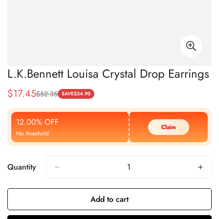
L.K.Bennett Louisa Crystal Drop Earrings
$
17.45
$
52.35
Sale
Regular
SAVE
$
34.90
Price
Price
12.00% OFF
Claim
No threshold
Quantity
Add to cart