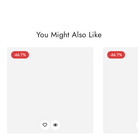
You Might Also Like
-66.7%
-66.7%