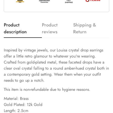
Product
Product
Shipping &
description
reviews
Return
Inspired by vintage jewels, our Louisa crystal drop earrings
offer a little retro glamour to whatever you're wearing.
Crafted from gold-plated metal, these faceted drops have a
clear oval crystal falling to a round amber-hued crystal both in
a contemporary gold setting. Wear them when your outfit
needs to go up a notch.
This item is non-refundable due to hygiene reasons.
Material: Brass
Gold Plated: 12k Gold
Length: 2.5cm