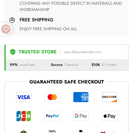
COVERING ANY POSSIBLE DEFECT IN MATERIALS AND
WORKMANSHIP
FREE SHIPPING
ENJOY FREE SHIPPING ON ALL
TRUSTED STORE
www.lkbennettoutlet.com
99%
Issue-Free
Secure
Checkout
$10K
ID Protect
GUARANTEED SAFE CHECKOUT