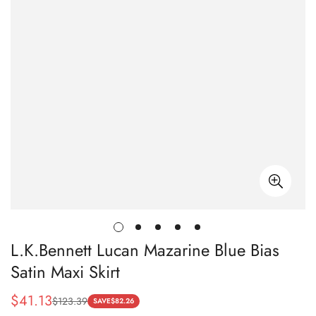
L.K.Bennett Lucan Mazarine Blue Bias
Satin Maxi Skirt
$
41.13
$
123.39
Sale
Regular
SAVE
$
82.26