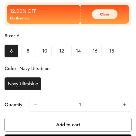
Price
Price
12.00% OFF
Claim
No threshold
Size:
6
6
8
10
12
14
16
18
Color:
Navy Ultrablue
Navy Ultrablue
Quantity
Add to cart