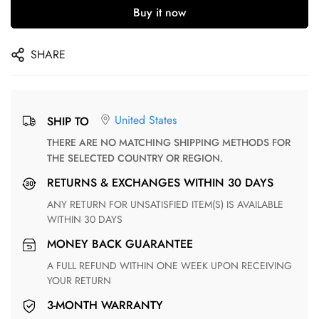
Buy it now
SHARE
United States
SHIP TO
THERE ARE NO MATCHING SHIPPING METHODS FOR
THE SELECTED COUNTRY OR REGION.
RETURNS & EXCHANGES WITHIN 30 DAYS
ANY RETURN FOR UNSATISFIED ITEM(S) IS AVAILABLE
WITHIN 30 DAYS
MONEY BACK GUARANTEE
A FULL REFUND WITHIN ONE WEEK UPON RECEIVING
YOUR RETURN
3-MONTH WARRANTY