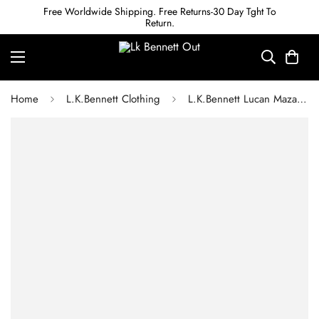
Free Worldwide Shipping. Free Returns-30 Day Tght To
Return.
Home
L.K.Bennett Clothing
L.K.Bennett Lucan Mazarine Blue Bias Satin Maxi Skirt