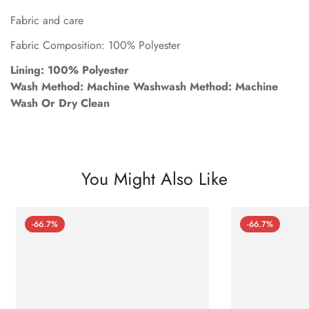
Fabric and care
Fabric Composition: 100% Polyester
Lining: 100% Polyester
Wash Method: Machine Washwash Method: Machine
Wash Or Dry Clean
You Might Also Like
-66.7%
-66.7%