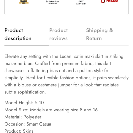
Product
Product
Shipping &
description
reviews
Return
Elevate any setting with the Lucan satin maxi skirt in striking
mazarine blue. Crafted from premium fabric, this skirt
showcases a flattering bias cut and a pull-on style for
simplicity. Ideal for flexible fashion options, it pairs seamlessly
with a blouse or cashmere jumper for a look that radiates
subtle sophistication.
Model Height: 5'10
Model Size: Models are wearing size 8 and 16
Material: Polyester
Occasion: Smart Casual
Product: Skirts