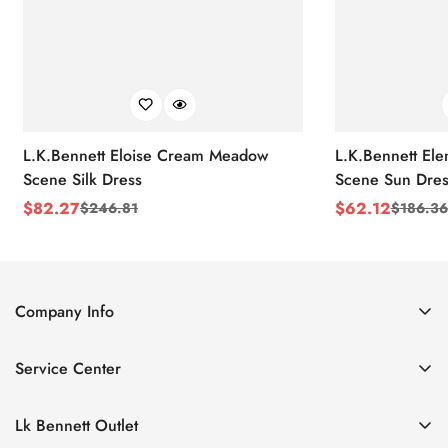
L.K.Bennett Eloise Cream Meadow
L.K.Bennett El
Scene Silk Dress
Scene Sun Dres
$
82.27
$
62.12
$
246.81
$
186.36
Sale
Regular
Sale
Regular
Price
Price
Price
Price
Company Info
About Us
Service Center
Contact Us
Return Policy
Size Chart
Lk Bennett Outlet
Privacy Policy