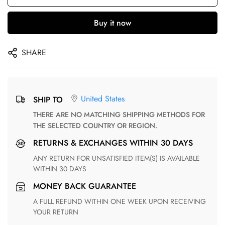
Buy it now
SHARE
United States
SHIP TO
THERE ARE NO MATCHING SHIPPING METHODS FOR
THE SELECTED COUNTRY OR REGION.
RETURNS & EXCHANGES WITHIN 30 DAYS
ANY RETURN FOR UNSATISFIED ITEM(S) IS AVAILABLE
WITHIN 30 DAYS
MONEY BACK GUARANTEE
A FULL REFUND WITHIN ONE WEEK UPON RECEIVING
YOUR RETURN