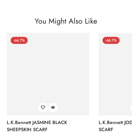
You Might Also Like
-66.7%
-66.7%
L.K.Bennett JASMINE BLACK
L.K.Bennett J
SHEEPSKIN SCARF
SCARF