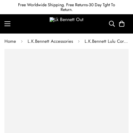
Free Worldwide Shipping. Free Returns-30 Day Tght To
Return.
Home
L.K.Bennett Accessories
L.K.Bennett Lulu Coral Crystal Charm Bracelet