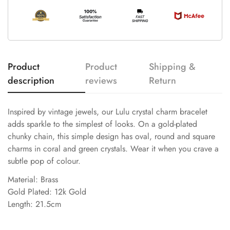
Product
Product
Shipping &
description
reviews
Return
Inspired by vintage jewels, our Lulu crystal charm bracelet
adds sparkle to the simplest of looks. On a gold-plated
chunky chain, this simple design has oval, round and square
charms in coral and green crystals. Wear it when you crave a
subtle pop of colour.
Material: Brass
Gold Plated: 12k Gold
Length: 21.5cm