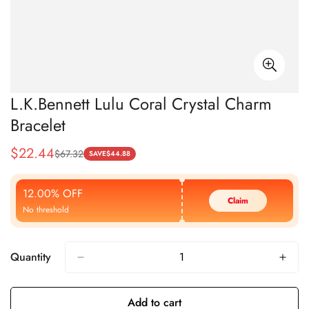
L.K.Bennett Lulu Coral Crystal Charm
Bracelet
$
22.44
$
67.32
Sale
Regular
SAVE
$
44.88
Price
Price
12.00% OFF
Claim
No threshold
Quantity
Add to cart