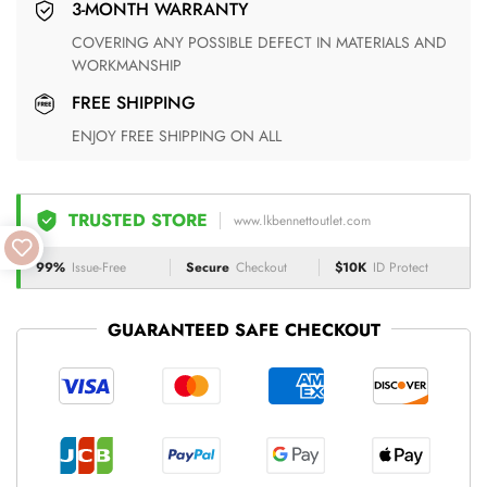
3-MONTH WARRANTY
COVERING ANY POSSIBLE DEFECT IN MATERIALS AND
WORKMANSHIP
FREE SHIPPING
ENJOY FREE SHIPPING ON ALL
TRUSTED STORE
www.lkbennettoutlet.com
99%
Issue-Free
Secure
Checkout
$10K
ID Protect
GUARANTEED SAFE CHECKOUT