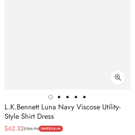
L.K.Bennett Luna Navy Viscose Utility-
Style Shirt Dress
$
62.32
$
186.96
Sale
Regular
SAVE
$
124.64