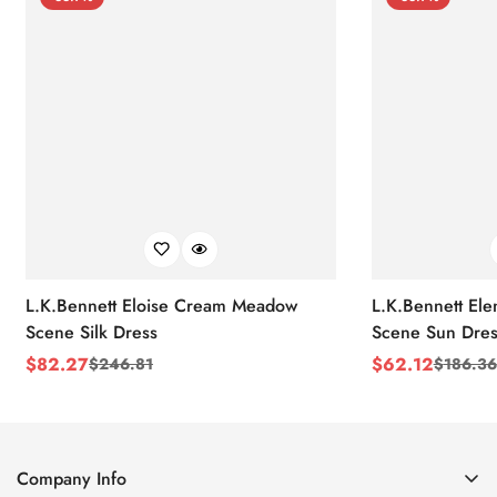
L.K.Bennett Eloise Cream Meadow
L.K.Bennett El
Scene Silk Dress
Scene Sun Dres
$
82.27
$
62.12
$
246.81
$
186.36
Sale
Regular
Sale
Regular
Price
Price
Price
Price
Company Info