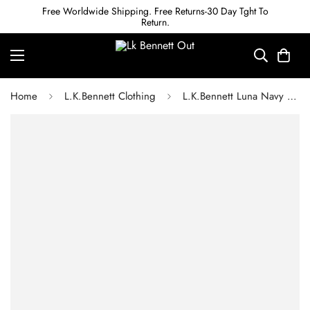
Free Worldwide Shipping. Free Returns-30 Day Tght To
Return.
Home
L.K.Bennett Clothing
L.K.Bennett Luna Navy Viscose Utility-Style Shirt Dress