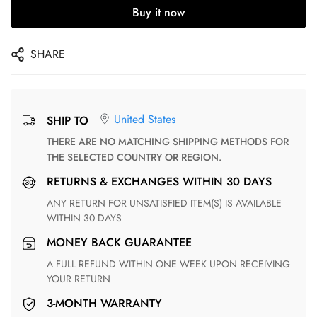
Buy it now
SHARE
United States
SHIP TO
THERE ARE NO MATCHING SHIPPING METHODS FOR
THE SELECTED COUNTRY OR REGION.
RETURNS & EXCHANGES WITHIN 30 DAYS
ANY RETURN FOR UNSATISFIED ITEM(S) IS AVAILABLE
WITHIN 30 DAYS
MONEY BACK GUARANTEE
A FULL REFUND WITHIN ONE WEEK UPON RECEIVING
YOUR RETURN
3-MONTH WARRANTY