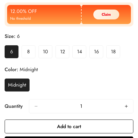
Price
Price
12.00% OFF
Claim
No threshold
Size:
6
6
8
10
12
14
16
18
Color:
Midnight
Midnight
Quantity
Add to cart