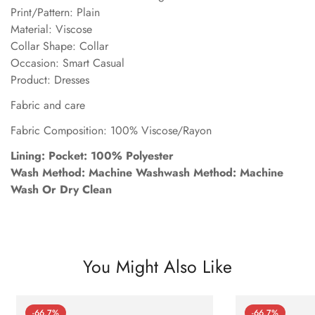
Print/Pattern: Plain
Material: Viscose
Collar Shape: Collar
Occasion: Smart Casual
Product: Dresses
Fabric and care
Fabric Composition: 100% Viscose/Rayon
Lining: Pocket: 100% Polyester
Wash Method: Machine Washwash Method: Machine
Wash Or Dry Clean
You Might Also Like
-66.7%
-66.7%