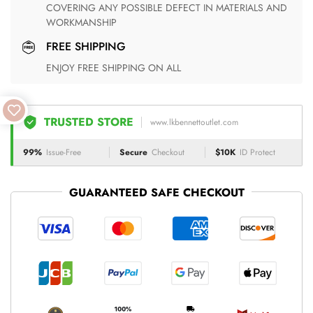
COVERING ANY POSSIBLE DEFECT IN MATERIALS AND
WORKMANSHIP
FREE SHIPPING
ENJOY FREE SHIPPING ON ALL
TRUSTED STORE
www.lkbennettoutlet.com
99%
Issue-Free
Secure
Checkout
$10K
ID Protect
GUARANTEED SAFE CHECKOUT