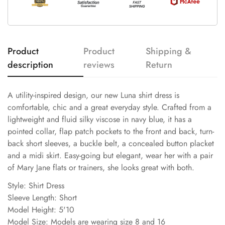
Product
Product
Shipping &
description
reviews
Return
A utility-inspired design, our new Luna shirt dress is
comfortable, chic and a great everyday style. Crafted from a
lightweight and fluid silky viscose in navy blue, it has a
pointed collar, flap patch pockets to the front and back, turn-
back short sleeves, a buckle belt, a concealed button placket
and a midi skirt. Easy-going but elegant, wear her with a pair
of Mary Jane flats or trainers, she looks great with both.
Style: Shirt Dress
Sleeve Length: Short
Model Height: 5'10
Model Size: Models are wearing size 8 and 16