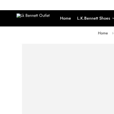
Home
L.K.Bennett Shoes
Home