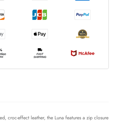
, croc-effect leather, the Luna features a zip closure