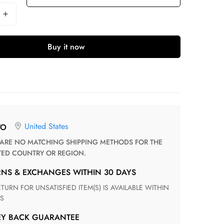
Buy it now
United States
TO
TED COUNTRY OR REGION.
RNS & EXCHANGES WITHIN 30 DAYS
S
EY BACK GUARANTEE