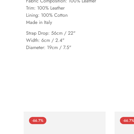
Fabric Composition: 100% Leather
Trim: 100% Leather
Lining: 100% Cotton
Made in Italy
Strap Drop: 56cm / 22"
Width: 6cm / 2.4"
Diameter: 19cm / 7.5"
-66.7%
-66.7