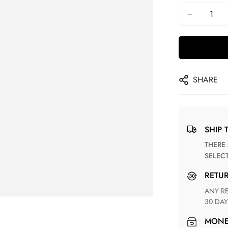
SHARE
SHIP 
THERE ARE NO MATCHING SHIPPING METHODS FOR THE
SELEC
RETU
ANY RETURN FOR UNSATISFIED ITEM(S) IS AVAILABLE WITHIN
30 DAY
MON