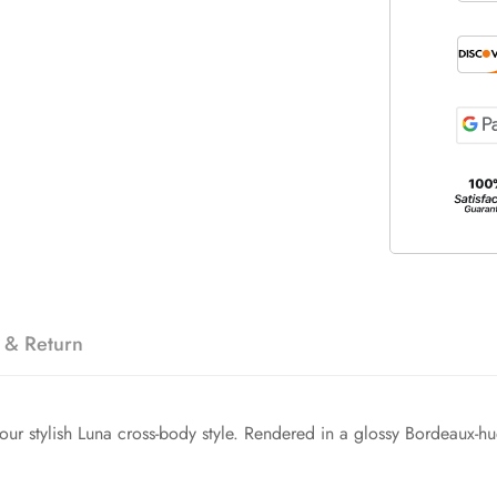
 & Return
r stylish Luna cross-body style. Rendered in a glossy Bordeaux-hued