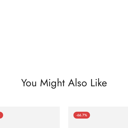
You Might Also Like
%
-66.7%