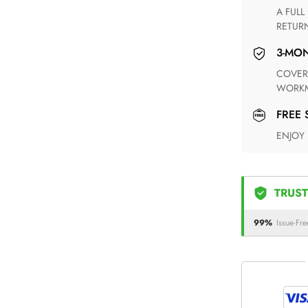
A FULL REFUND WITHIN ONE WEEK UPON RECEIVING YOUR
RETUR
3-M
COVERING ANY POSSIBLE DEFECT IN MATERIALS AND
WORKM
FREE
ENJOY
TRUST
99%
Issue-Fre