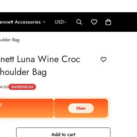
ennett Accessories
USD
oulder Bag
nett Luna Wine Croc
Shoulder Bag
4.56
SAVE
$
103.04
F
Claim
Add to cart