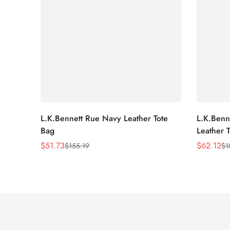
L.K.Bennett Rue Navy Leather Tote
L.K.Benne
Bag
Leather 
$
51.73
$
62.12
$
155.19
$
1
Sale
Regular
Sale
Regular
Price
Price
Price
Price