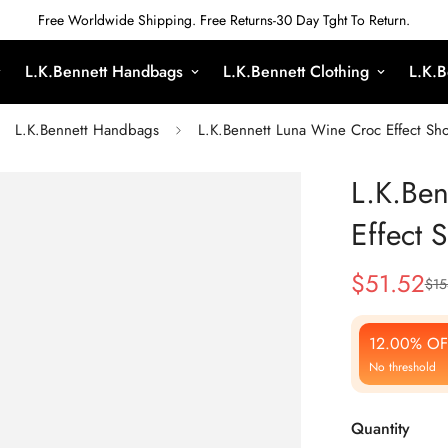
Free Worldwide Shipping. Free Returns-30 Day Tght To Return.
L.K.Bennett Handbags
L.K.Bennett Clothing
L.K.B
L.K.Bennett Handbags
L.K.Bennett Luna Wine Croc Effect Sh
L.K.Ben
Effect 
$
51.52
$
15
Sale
Regular
Price
Price
12.00% OF
No threshold
Quantity