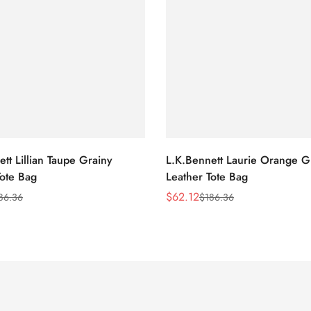
tt Lillian Taupe Grainy
L.K.Bennett Laurie Orange G
Tote Bag
Leather Tote Bag
$
62.12
86.36
$
186.36
Sale
Regular
Price
Price