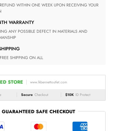
N
ONTH WARRANTY
ANSHIP
 SHIPPING
 FREE SHIPPING ON ALL
ED STORE
www.lkbennettoutlet.com
e
Secure
Checkout
$10K
ID Protect
GUARANTEED SAFE CHECKOUT