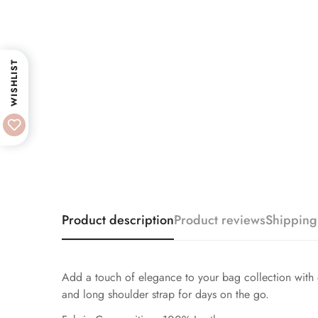
WISHLIST
Product description
Product reviews
Shipping
Add a touch of elegance to your bag collection with ou
and long shoulder strap for days on the go.