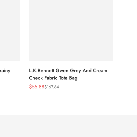
rainy
L.K.Bennett Gwen Grey And Cream
L.K.Be
Check Fabric Tote Bag
Bag
$
55.88
$
53.81
$
167.64
Sale
Regular
Sale
Regula
Price
Price
Price
Price