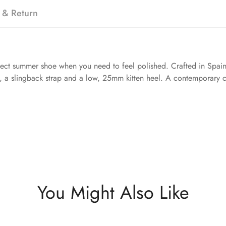
 & Return
rfect summer shoe when you need to feel polished. Crafted in Spain
m, a slingback strap and a low, 25mm kitten heel. A contemporary cl
You Might Also Like