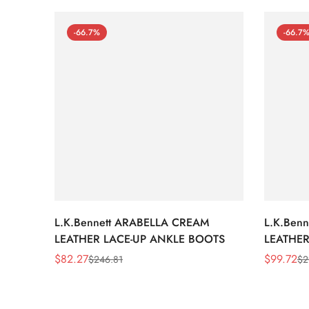
-66.7%
-66.7
L.K.Bennett ARABELLA CREAM
L.K.Ben
LEATHER LACE-UP ANKLE BOOTS
LEATHER
WEDGE 
$
82.27
$
99.72
$
246.81
$
2
Sale
Regular
Sale
Regular
Price
Price
Price
Price