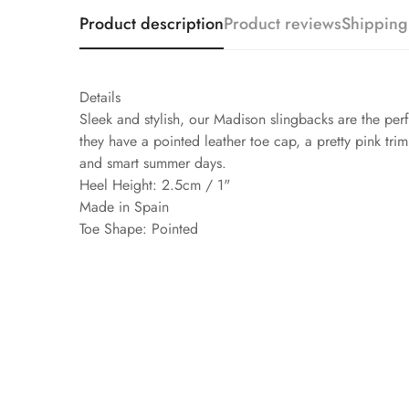
Product description
Product reviews
Shipping
Details
Sleek and stylish, our Madison slingbacks are the pe
they have a pointed leather toe cap, a pretty pink tri
and smart summer days.
Heel Height: 2.5cm / 1"
Made in Spain
Toe Shape: Pointed