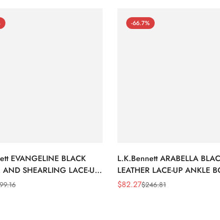
%
-66.7%
nett EVANGELINE BLACK
L.K.Bennett ARABELLA BLA
 AND SHEARLING LACE-UP
LEATHER LACE-UP ANKLE 
BOOTS
$
82.27
99.16
$
246.81
Sale
Regular
Price
Price