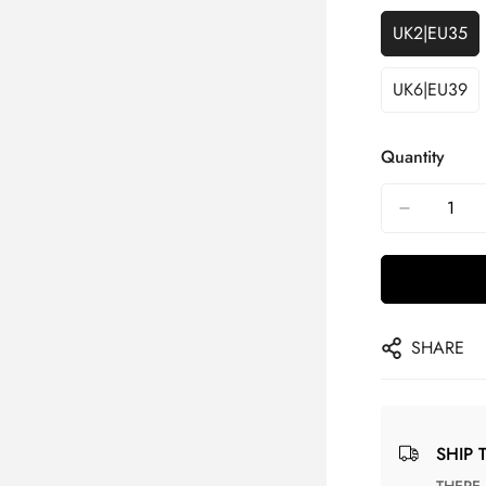
UK2|EU35
UK6|EU39
Quantity
SHARE
SHIP 