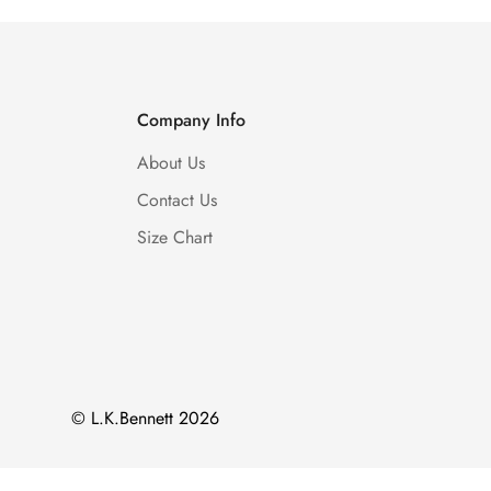
Company Info
About Us
Contact Us
Size Chart
© L.K.Bennett 2026