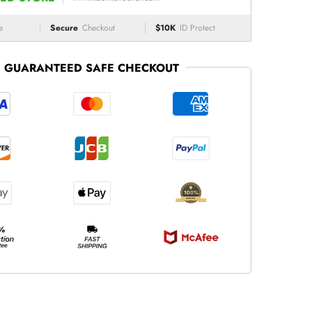
e
Secure
Checkout
$10K
ID Protect
GUARANTEED SAFE CHECKOUT