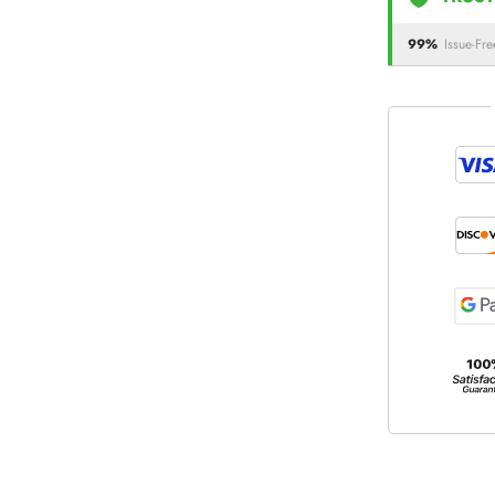
99%
Issue-Fre