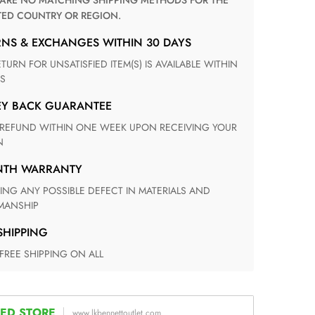
TED COUNTRY OR REGION.
RNS & EXCHANGES WITHIN 30 DAYS
S
EY BACK GUARANTEE
N
ONTH WARRANTY
ANSHIP
 SHIPPING
 FREE SHIPPING ON ALL
ED STORE
www.lkbennettoutlet.com