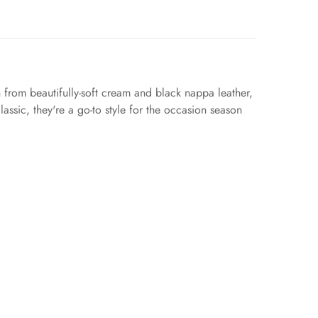
 from beautifully-soft cream and black nappa leather,
assic, they're a go-to style for the occasion season