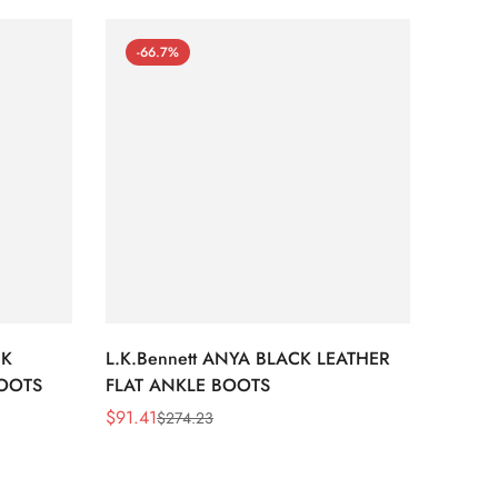
-66.7%
-66
CK
L.K.Bennett ANYA BLACK LEATHER
L.K.B
BOOTS
FLAT ANKLE BOOTS
LEATH
$
91.41
$
91.41
$
274.23
Sale
Regular
Sale
Regula
Price
Price
Price
Price