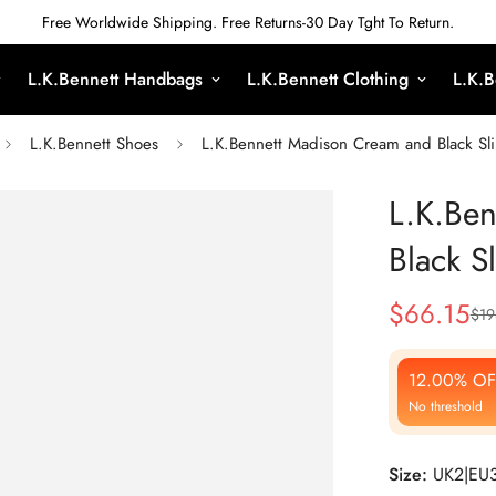
Free Worldwide Shipping. Free Returns-30 Day Tght To Return.
L.K.Bennett Handbags
L.K.Bennett Clothing
L.K.B
L.K.Bennett Shoes
L.K.Bennett Madison Cream and Black Sl
L.K.Be
Black S
$
66.15
$
19
Sale
Regular
Price
Price
12.00% OF
No threshold
Size:
UK2|EU