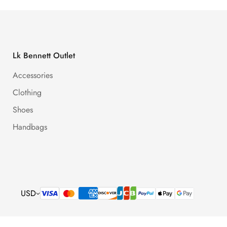
Lk Bennett Outlet
Accessories
Clothing
Shoes
Handbags
USD