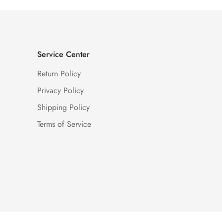
Service Center
Return Policy
Privacy Policy
Shipping Policy
Terms of Service