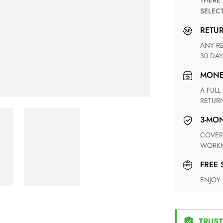
THERE ARE NO MATCHING SHIPPING METHODS FOR THE
SELEC
RETU
ANY RETURN FOR UNSATISFIED ITEM(S) IS AVAILABLE WITHIN
30 DAY
MON
A FULL REFUND WITHIN ONE WEEK UPON RECEIVING YOUR
RETUR
3-M
COVERING ANY POSSIBLE DEFECT IN MATERIALS AND
WORKM
FREE
ENJOY
TRUST