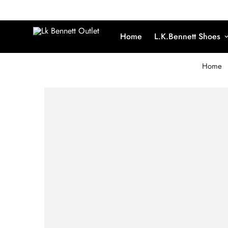
Home
L.K.Bennett Shoes
Home