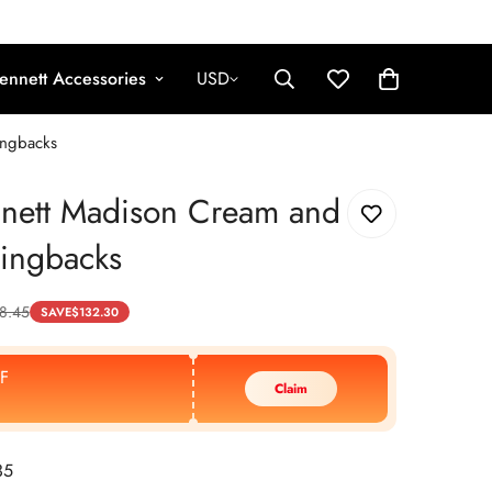
ennett Accessories
USD
ingbacks
nnett Madison Cream and
lingbacks
8.45
SAVE
$
132.30
F
Claim
35