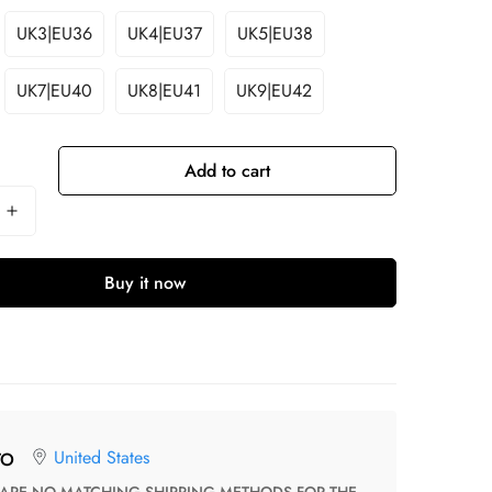
UK3|EU36
UK4|EU37
UK5|EU38
UK7|EU40
UK8|EU41
UK9|EU42
Add to cart
Buy it now
United States
TO