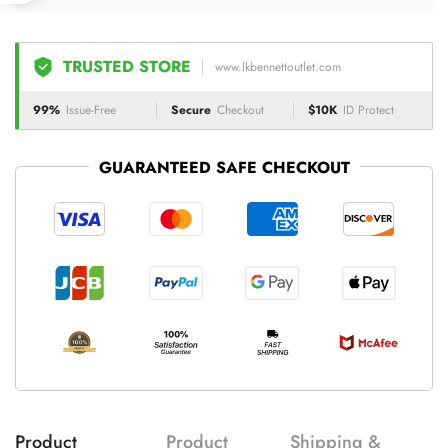
TRUSTED STORE
www.lkbennettoutlet.com
99%
Issue-Free
Secure
Checkout
$10K
ID Protect
GUARANTEED SAFE CHECKOUT
Product
Product
Shipping &