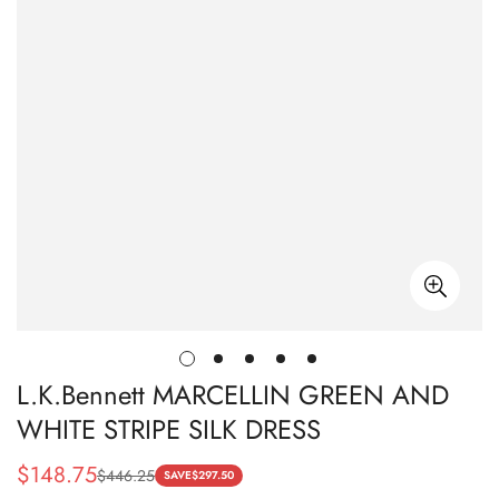
L.K.Bennett MARCELLIN GREEN AND
WHITE STRIPE SILK DRESS
$
148.75
$
446.25
Sale
Regular
SAVE
$
297.50