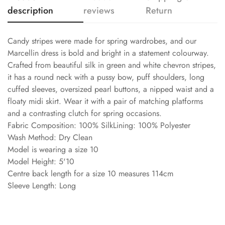
description
reviews
Return
Candy stripes were made for spring wardrobes, and our
Marcellin dress is bold and bright in a statement colourway.
Crafted from beautiful silk in green and white chevron stripes,
it has a round neck with a pussy bow, puff shoulders, long
cuffed sleeves, oversized pearl buttons, a nipped waist and a
floaty midi skirt. Wear it with a pair of matching platforms
and a contrasting clutch for spring occasions.
Fabric Composition: 100% SilkLining: 100% Polyester
Wash Method: Dry Clean
Model is wearing a size 10
Model Height: 5'10
Centre back length for a size 10 measures 114cm
Sleeve Length: Long