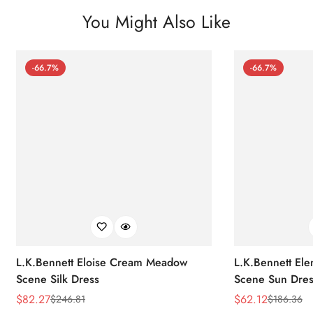
You Might Also Like
-66.7%
-66.7%
L.K.Bennett Eloise Cream Meadow
L.K.Bennett El
Scene Silk Dress
Scene Sun Dres
$
82.27
$
62.12
$
246.81
$
186.36
Sale
Regular
Sale
Regular