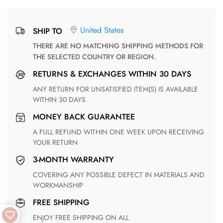
United States
SHIP TO
THERE ARE NO MATCHING SHIPPING METHODS FOR
THE SELECTED COUNTRY OR REGION.
RETURNS & EXCHANGES WITHIN 30 DAYS
ANY RETURN FOR UNSATISFIED ITEM(S) IS AVAILABLE
WITHIN 30 DAYS
MONEY BACK GUARANTEE
A FULL REFUND WITHIN ONE WEEK UPON RECEIVING
YOUR RETURN
3-MONTH WARRANTY
COVERING ANY POSSIBLE DEFECT IN MATERIALS AND
WORKMANSHIP
FREE SHIPPING
ENJOY FREE SHIPPING ON ALL