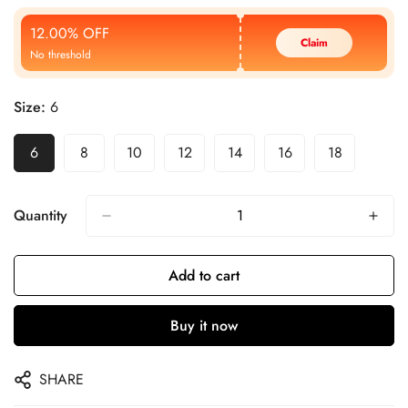
Price
Price
12.00% OFF
Claim
No threshold
Size:
6
6
8
10
12
14
16
18
Quantity
Add to cart
Buy it now
SHARE