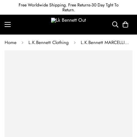
Free Worldwide Shipping. Free Returns-30 Day Tght To
Return.
Home
L.K.Bennett Clothing
L.K.Bennett MARCELLIN GREEN AND WHITE STRIPE SILK DRESS