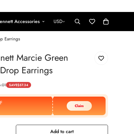
ennett Accessories
USD
p Earrings
nett Marcie Green
Drop Earrings
.01
SAVE
$
57.34
F
Claim
Add to cart