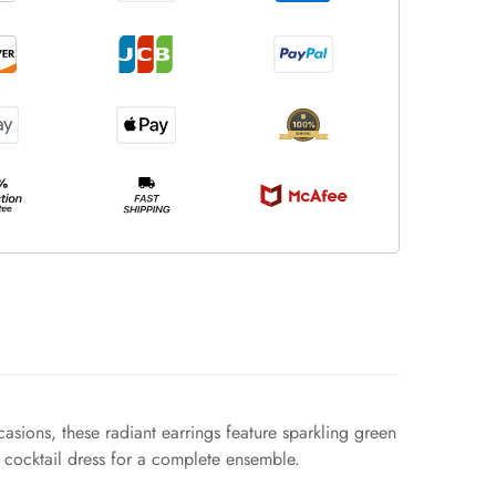
asions, these radiant earrings feature sparkling green
h cocktail dress for a complete ensemble.