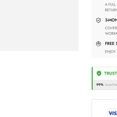
A FULL REFUND WITHIN ONE WEEK UPON RECEIVING YOUR
RETUR
3-M
COVERING ANY POSSIBLE DEFECT IN MATERIALS AND
WORKM
FREE
ENJOY
TRUST
99%
Issue-Fre