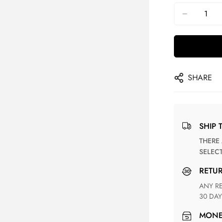
SHARE
SHIP 
THERE ARE NO MATCHING SHIPPING METHODS FOR THE
SELEC
RETU
ANY RETURN FOR UNSATISFIED ITEM(S) IS AVAILABLE WITHIN
30 DAY
MON