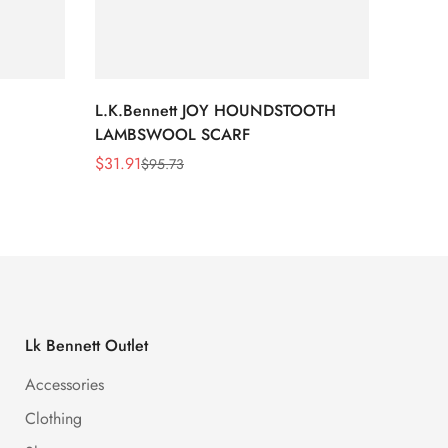
L.K.Bennett JOY HOUNDSTOOTH
L.K.B
LAMBSWOOL SCARF
FUR S
$
31.91
$
26.5
$
95.73
Sale
Regular
Sale
Regula
Price
Price
Price
Price
Lk Bennett Outlet
Accessories
Clothing