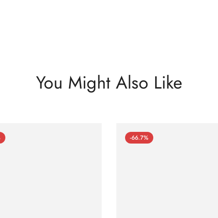
You Might Also Like
%
-66.7%