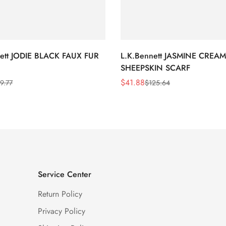
nett JODIE BLACK FAUX FUR
L.K.Bennett JASMINE CREAM
SHEEPSKIN SCARF
$
41.88
9.77
$
125.64
Sale
Regular
Price
Price
Service Center
Return Policy
Privacy Policy