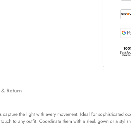
 & Return
capture the light with every movement. Ideal for sophisticated occ
 touch to any outfit. Coordinate them with a sleek gown or a stylis