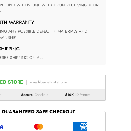
N
ONTH WARRANTY
ANSHIP
 SHIPPING
 FREE SHIPPING ON ALL
ED STORE
www.lkbennettoutlet.com
e
Secure
Checkout
$10K
ID Protect
GUARANTEED SAFE CHECKOUT