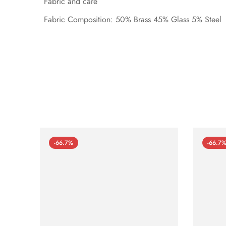
Fabric and care
Fabric Composition: 50% Brass 45% Glass 5% Steel
-66.7%
-66.7