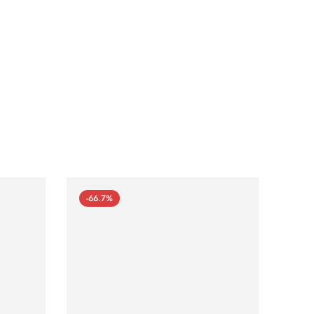
-66.7%
-66