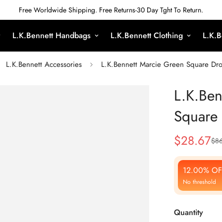
Free Worldwide Shipping. Free Returns-30 Day Tght To Return.
L.K.Bennett Handbags
L.K.Bennett Clothing
L.K.B
L.K.Bennett Accessories
L.K.Bennett Marcie Green Square Dro
L.K.Ben
Square 
$
28.67
$
86
Sale
Regular
Price
Price
12.00% OF
No threshold
Quantity