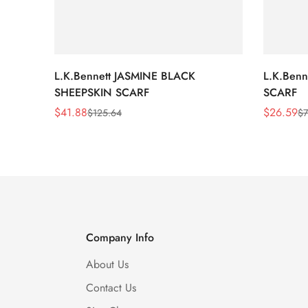
L.K.Bennett JASMINE BLACK
L.K.Ben
SHEEPSKIN SCARF
SCARF
$
41.88
$
26.59
$
125.64
$
7
Sale
Regular
Sale
Regular
Price
Price
Price
Price
Company Info
About Us
Contact Us