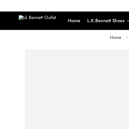
Home
L.K.Bennett Shoes
Home