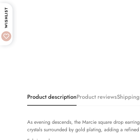
WISHLIST
Product description
Product reviews
Shipping
As evening descends, the Marcie square drop earrings 
crystals surrounded by gold plating, adding a refined