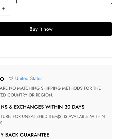
Buy it now
United States
TO
TED COUNTRY OR REGION.
RNS & EXCHANGES WITHIN 30 DAYS
S
EY BACK GUARANTEE