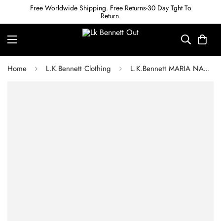
Free Worldwide Shipping. Free Returns-30 Day Tght To
Return.
Home
L.K.Bennett Clothing
L.K.Bennett MARIA NAVY SPOT FLARED DRESS