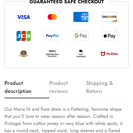
GUARANTEED SAFE CHECKOUT
Product
Product
Shipping &
description
reviews
Return
Our Maria fit and flare dress is a flattering, feminine shape
that you'll love to wear season after season. Crafted in
Portugal from cotton jersey in navy blue with white spots, it
has a round neck, nipped waist, long sleeves and a flared