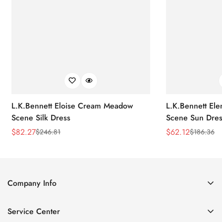
L.K.Bennett Eloise Cream Meadow
L.K.Bennett El
Scene Silk Dress
Scene Sun Dres
$
82.27
$
62.12
$
246.81
$
186.36
Sale
Regular
Sale
Regular
Price
Price
Price
Price
Company Info
About Us
Service Center
Contact Us