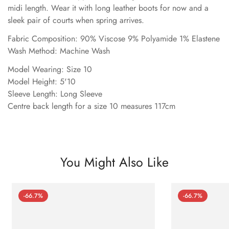
midi length. Wear it with long leather boots for now and a
sleek pair of courts when spring arrives.
Fabric Composition: 90% Viscose 9% Polyamide 1% Elastene
Wash Method: Machine Wash
Model Wearing: Size 10
Model Height: 5'10
Sleeve Length: Long Sleeve
Centre back length for a size 10 measures 117cm
You Might Also Like
-66.7%
-66.7%