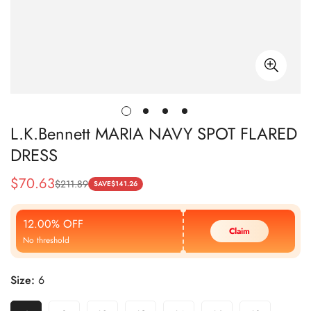
L.K.Bennett MARIA NAVY SPOT FLARED
DRESS
$
70.63
$
211.89
Sale
Regular
SAVE
$
141.26
Price
Price
12.00% OFF
Claim
No threshold
Size:
6