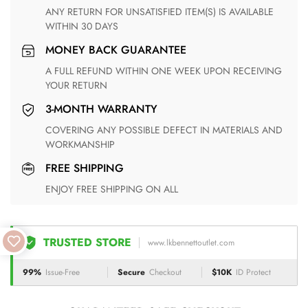
ANY RETURN FOR UNSATISFIED ITEM(S) IS AVAILABLE
WITHIN 30 DAYS
MONEY BACK GUARANTEE
A FULL REFUND WITHIN ONE WEEK UPON RECEIVING
YOUR RETURN
3-MONTH WARRANTY
COVERING ANY POSSIBLE DEFECT IN MATERIALS AND
WORKMANSHIP
FREE SHIPPING
ENJOY FREE SHIPPING ON ALL
TRUSTED STORE
www.lkbennettoutlet.com
99%
Issue-Free
Secure
Checkout
$10K
ID Protect