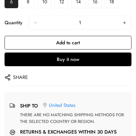
6
8
10
12
14
16
18
Quantity
Add to cart
Buy it now
SHARE
United States
SHIP TO
THERE ARE NO MATCHING SHIPPING METHODS FOR
THE SELECTED COUNTRY OR REGION.
RETURNS & EXCHANGES WITHIN 30 DAYS