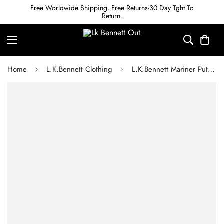
Free Worldwide Shipping. Free Returns-30 Day Tght To
Return.
Home
L.K.Bennett Clothing
L.K.Bennett Mariner Putty Cigarette Leg Trouser