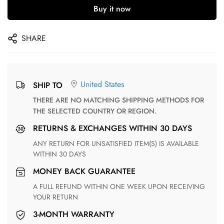
Buy it now
SHARE
United States
SHIP TO
THERE ARE NO MATCHING SHIPPING METHODS FOR
THE SELECTED COUNTRY OR REGION.
RETURNS & EXCHANGES WITHIN 30 DAYS
ANY RETURN FOR UNSATISFIED ITEM(S) IS AVAILABLE
WITHIN 30 DAYS
MONEY BACK GUARANTEE
A FULL REFUND WITHIN ONE WEEK UPON RECEIVING
YOUR RETURN
3-MONTH WARRANTY