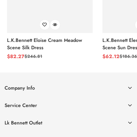
L.K.Bennett Eloise Cream Meadow
L.K.Bennett El
Scene Silk Dress
Scene Sun Dres
$
82.27
$
62.12
$
246.81
$
186.36
Sale
Regular
Sale
Regular
Price
Price
Price
Price
Company Info
About Us
Service Center
Contact Us
Return Policy
Size Chart
Lk Bennett Outlet
Privacy Policy
Accessories