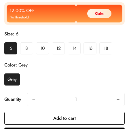
Price
Price
12.00% OFF
Claim
No threshold
Size:
6
6
8
10
12
14
16
18
Color:
Grey
Grey
Quantity
Add to cart