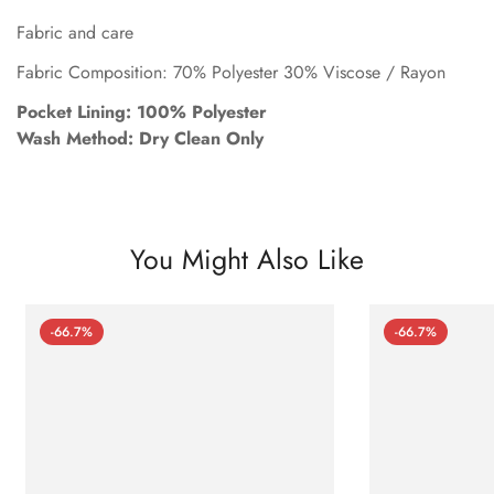
Fabric and care
Fabric Composition: 70% Polyester 30% Viscose / Rayon
Pocket Lining: 100% Polyester
Wash Method: Dry Clean Only
You Might Also Like
-66.7%
-66.7%