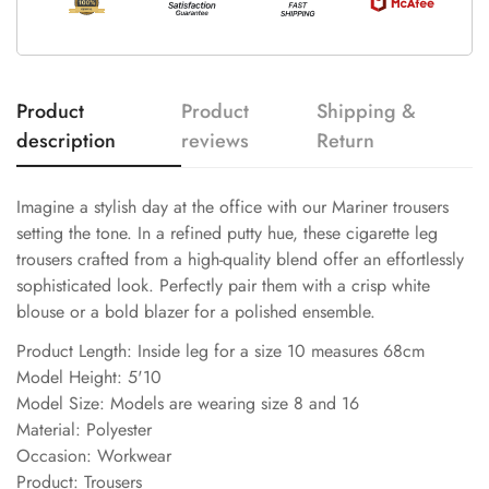
Product
Product
Shipping &
description
reviews
Return
Imagine a stylish day at the office with our Mariner trousers
setting the tone. In a refined putty hue, these cigarette leg
trousers crafted from a high-quality blend offer an effortlessly
sophisticated look. Perfectly pair them with a crisp white
blouse or a bold blazer for a polished ensemble.
Product Length: Inside leg for a size 10 measures 68cm
Model Height: 5'10
Model Size: Models are wearing size 8 and 16
Material: Polyester
Occasion: Workwear
Product: Trousers