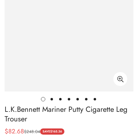
L.K.Bennett Mariner Putty Cigarette Leg
Trouser
$
82.68
$
248.04
Sale
Regular
SAVE
$
165.36