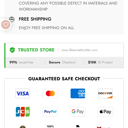
COVERING ANY POSSIBLE DEFECT IN MATERIALS AND
WORKMANSHIP
FREE SHIPPING
ENJOY FREE SHIPPING ON ALL
TRUSTED STORE
www.lkbennettoutlet.com
99%
Issue-Free
Secure
Checkout
$10K
ID Protect
GUARANTEED SAFE CHECKOUT