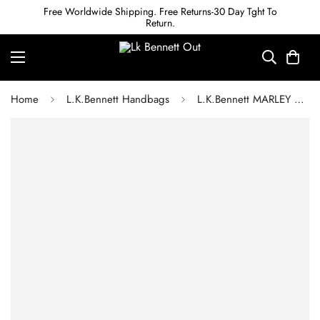
Free Worldwide Shipping. Free Returns-30 Day Tght To
Return.
Home
L.K.Bennett Handbags
L.K.Bennett MARLEY GREY NYLON WEEKEND BAG