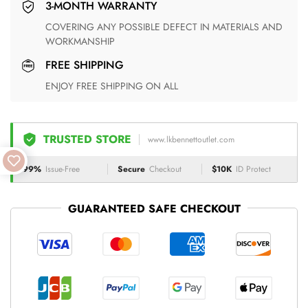
3-MONTH WARRANTY
COVERING ANY POSSIBLE DEFECT IN MATERIALS AND
WORKMANSHIP
FREE SHIPPING
ENJOY FREE SHIPPING ON ALL
TRUSTED STORE
www.lkbennettoutlet.com
99%
Issue-Free
Secure
Checkout
$10K
ID Protect
GUARANTEED SAFE CHECKOUT