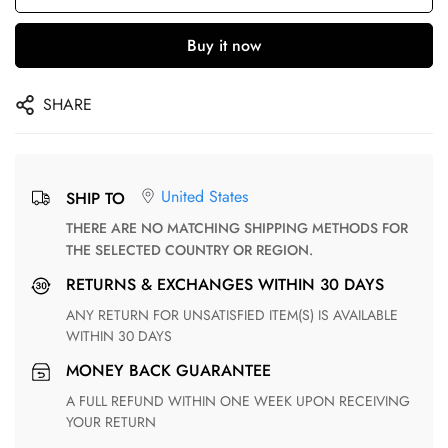
Buy it now
SHARE
United States
SHIP TO
THERE ARE NO MATCHING SHIPPING METHODS FOR
THE SELECTED COUNTRY OR REGION.
RETURNS & EXCHANGES WITHIN 30 DAYS
ANY RETURN FOR UNSATISFIED ITEM(S) IS AVAILABLE
WITHIN 30 DAYS
MONEY BACK GUARANTEE
A FULL REFUND WITHIN ONE WEEK UPON RECEIVING
YOUR RETURN