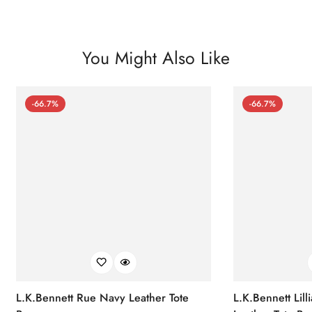
You Might Also Like
-66.7%
-66.7%
L.K.Bennett Rue Navy Leather Tote
L.K.Bennett Lil