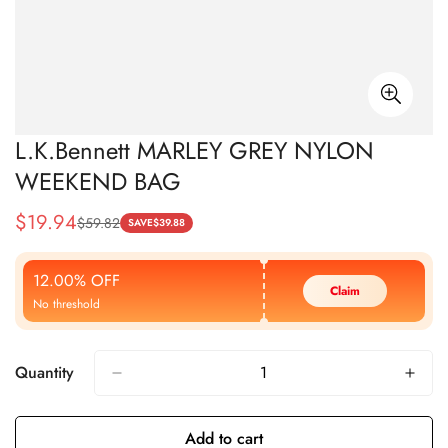
L.K.Bennett MARLEY GREY NYLON
WEEKEND BAG
$
19.94
$
59.82
Sale
Regular
SAVE
$
39.88
Price
Price
12.00% OFF
Claim
No threshold
Quantity
Add to cart