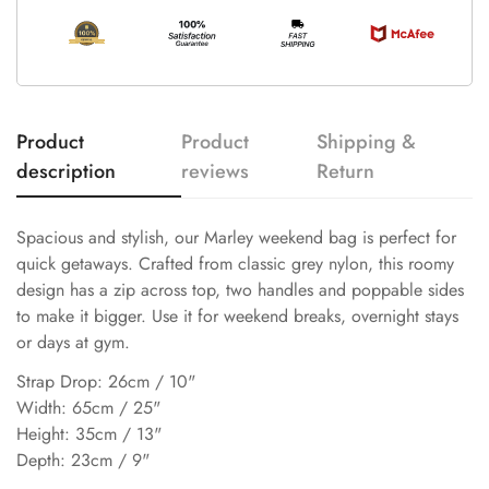
Product
Product
Shipping &
description
reviews
Return
Spacious and stylish, our Marley weekend bag is perfect for
quick getaways. Crafted from classic grey nylon, this roomy
design has a zip across top, two handles and poppable sides
to make it bigger. Use it for weekend breaks, overnight stays
or days at gym.
Strap Drop: 26cm / 10"
Width: 65cm / 25"
Height: 35cm / 13"
Depth: 23cm / 9"