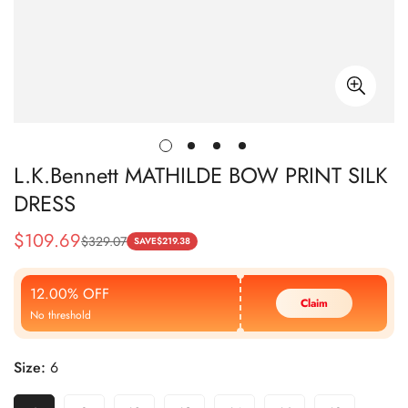
L.K.Bennett MATHILDE BOW PRINT SILK
DRESS
$
109.69
$
329.07
Sale
Regular
SAVE
$
219.38
Price
Price
12.00% OFF
Claim
No threshold
Size:
6