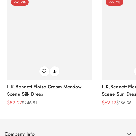
-66.7%
-66.7%
L.K.Bennett Eloise Cream Meadow
L.K.Bennett El
Scene Silk Dress
Scene Sun Dres
$
82.27
$
62.12
$
246.81
$
186.36
Sale
Regular
Sale
Regular
Price
Price
Price
Price
Company Info