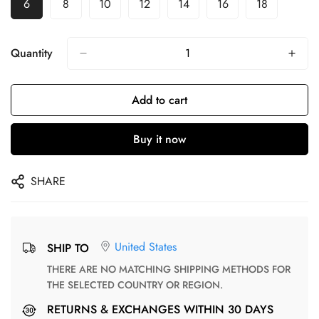
6
8
10
12
14
16
18
Quantity
Add to cart
Buy it now
SHARE
United States
SHIP TO
THERE ARE NO MATCHING SHIPPING METHODS FOR
THE SELECTED COUNTRY OR REGION.
RETURNS & EXCHANGES WITHIN 30 DAYS