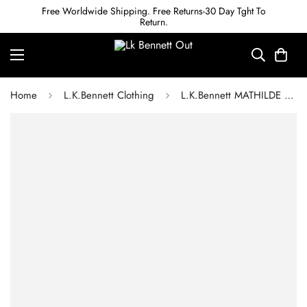
Free Worldwide Shipping. Free Returns-30 Day Tght To
Return.
Home
L.K.Bennett Clothing
L.K.Bennett MATHILDE BOW PRINT SILK DRESS