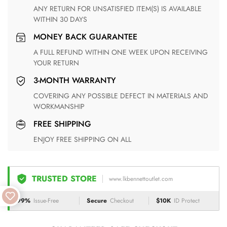
ANY RETURN FOR UNSATISFIED ITEM(S) IS AVAILABLE
WITHIN 30 DAYS
MONEY BACK GUARANTEE
A FULL REFUND WITHIN ONE WEEK UPON RECEIVING
YOUR RETURN
3-MONTH WARRANTY
COVERING ANY POSSIBLE DEFECT IN MATERIALS AND
WORKMANSHIP
FREE SHIPPING
ENJOY FREE SHIPPING ON ALL
TRUSTED STORE
www.lkbennettoutlet.com
99%
Issue-Free
Secure
Checkout
$10K
ID Protect