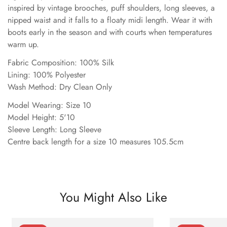
inspired by vintage brooches, puff shoulders, long sleeves, a
nipped waist and it falls to a floaty midi length. Wear it with
boots early in the season and with courts when temperatures
warm up.
Fabric Composition: 100% Silk
Lining: 100% Polyester
Wash Method: Dry Clean Only
Model Wearing: Size 10
Model Height: 5'10
Sleeve Length: Long Sleeve
Centre back length for a size 10 measures 105.5cm
You Might Also Like