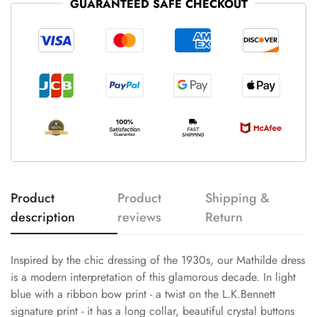
GUARANTEED SAFE CHECKOUT
Product
Product
Shipping &
description
reviews
Return
Inspired by the chic dressing of the 1930s, our Mathilde dress
is a modern interpretation of this glamorous decade. In light
blue with a ribbon bow print - a twist on the L.K.Bennett
signature print - it has a long collar, beautiful crystal buttons