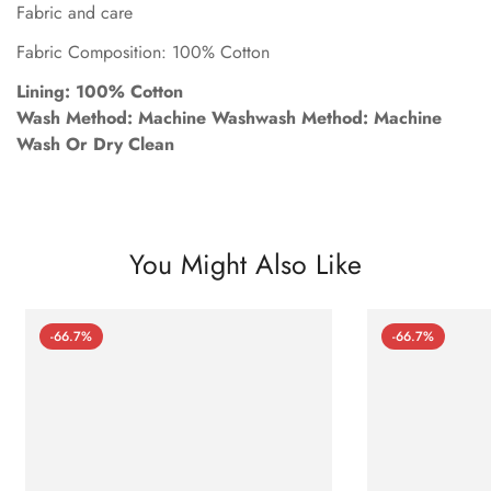
Fabric and care
Fabric Composition: 100% Cotton
Lining: 100% Cotton
Wash Method: Machine Washwash Method: Machine
Wash Or Dry Clean
You Might Also Like
-66.7%
-66.7%