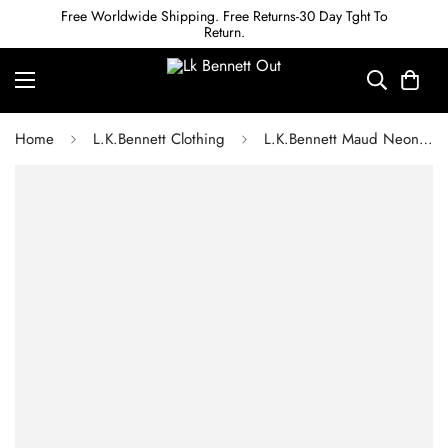
Free Worldwide Shipping. Free Returns-30 Day Tght To
Return.
Home
L.K.Bennett Clothing
L.K.Bennett Maud Neon Garden Print Organic Cotton One-Shoulder Dress