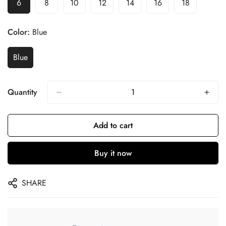
6
8
10
12
14
16
18
Color:
Blue
Blue
Quantity
Add to cart
Buy it now
SHARE