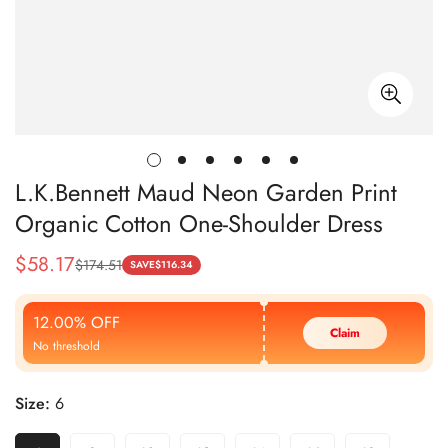
L.K.Bennett Maud Neon Garden Print
Organic Cotton One-Shoulder Dress
$
58.17
$
174.51
Sale
Regular
SAVE
$
116.34
Price
Price
12.00% OFF
Claim
No threshold
Size:
6