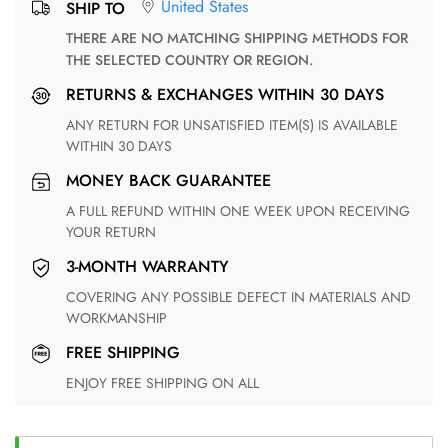
United States
SHIP TO
THERE ARE NO MATCHING SHIPPING METHODS FOR
THE SELECTED COUNTRY OR REGION.
RETURNS & EXCHANGES WITHIN 30 DAYS
ANY RETURN FOR UNSATISFIED ITEM(S) IS AVAILABLE
WITHIN 30 DAYS
MONEY BACK GUARANTEE
A FULL REFUND WITHIN ONE WEEK UPON RECEIVING
YOUR RETURN
3-MONTH WARRANTY
COVERING ANY POSSIBLE DEFECT IN MATERIALS AND
WORKMANSHIP
FREE SHIPPING
ENJOY FREE SHIPPING ON ALL