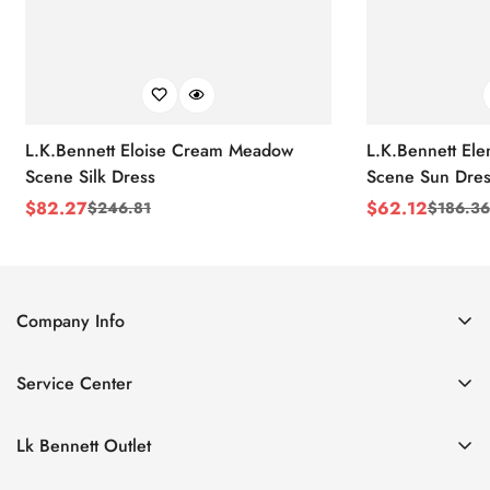
L.K.Bennett Eloise Cream Meadow
L.K.Bennett El
Scene Silk Dress
Scene Sun Dres
$
82.27
$
62.12
$
246.81
$
186.36
Sale
Regular
Sale
Regular
Price
Price
Price
Price
Company Info
About Us
Service Center
Contact Us
Return Policy
Size Chart
Lk Bennett Outlet
Privacy Policy
Accessories