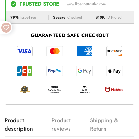
TRUSTED STORE
www.lkbennettoutlet.com
99%
Issue-Free
Secure
Checkout
$10K
ID Protect
GUARANTEED SAFE CHECKOUT
Product
Product
Shipping &
description
reviews
Return