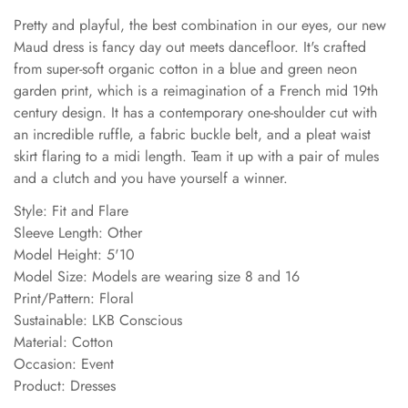
Pretty and playful, the best combination in our eyes, our new
Maud dress is fancy day out meets dancefloor. It's crafted
from super-soft organic cotton in a blue and green neon
garden print, which is a reimagination of a French mid 19th
century design. It has a contemporary one-shoulder cut with
an incredible ruffle, a fabric buckle belt, and a pleat waist
skirt flaring to a midi length. Team it up with a pair of mules
and a clutch and you have yourself a winner.
Style: Fit and Flare
Sleeve Length: Other
Model Height: 5'10
Model Size: Models are wearing size 8 and 16
Print/Pattern: Floral
Sustainable: LKB Conscious
Material: Cotton
Occasion: Event
Product: Dresses