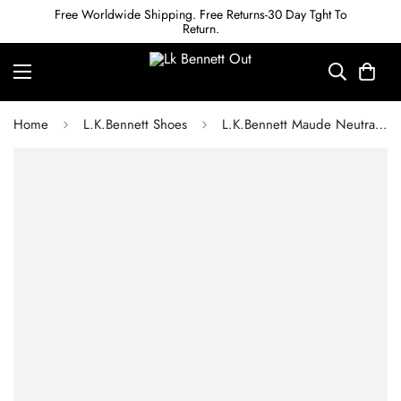
Free Worldwide Shipping. Free Returns-30 Day Tght To
Return.
Home
L.K.Bennett Shoes
L.K.Bennett Maude Neutral Nappa Leather Eyelet Bow Loafer