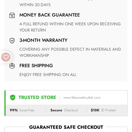
WITHIN 30 DAYS
MONEY BACK GUARANTEE
A FULL REFUND WITHIN ONE WEEK UPON RECEIVING
YOUR RETURN
3-MONTH WARRANTY
COVERING ANY POSSIBLE DEFECT IN MATERIALS AND
WORKMANSHIP
FREE SHIPPING
ENJOY FREE SHIPPING ON ALL
TRUSTED STORE
www.lkbennettoutlet.com
99%
Issue-Free
Secure
Checkout
$10K
ID Protect
GUARANTEED SAFE CHECKOUT