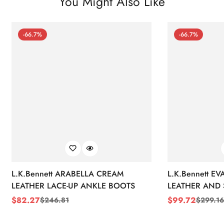
You Might Also Like
-66.7%
-66.7%
L.K.Bennett ARABELLA CREAM
L.K.Bennett E
LEATHER LACE-UP ANKLE BOOTS
LEATHER AND 
WEDGE BOOT
$
82.27
$
99.72
$
246.81
$
299.16
Sale
Regular
Sale
Regular
Price
Price
Price
Price