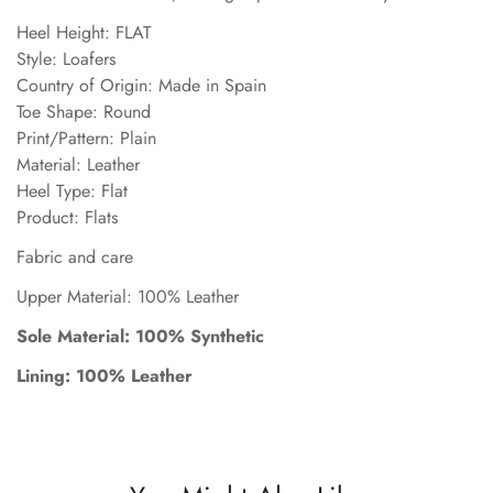
Heel Height: FLAT
Style: Loafers
Country of Origin: Made in Spain
Toe Shape: Round
Print/Pattern: Plain
Material: Leather
Heel Type: Flat
Product: Flats
Fabric and care
Upper Material: 100% Leather
Sole Material: 100% Synthetic
Lining: 100% Leather