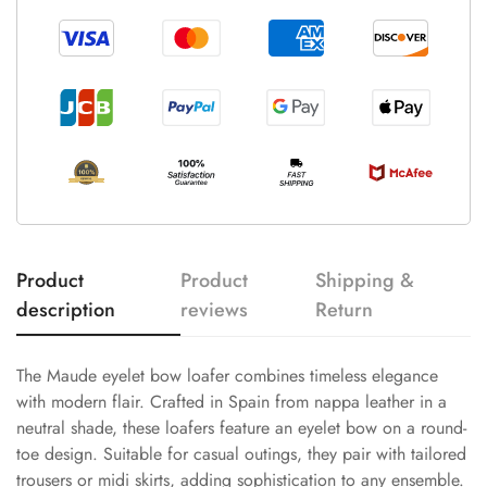
Product
Product
Shipping &
description
reviews
Return
The Maude eyelet bow loafer combines timeless elegance
with modern flair. Crafted in Spain from nappa leather in a
neutral shade, these loafers feature an eyelet bow on a round-
toe design. Suitable for casual outings, they pair with tailored
trousers or midi skirts, adding sophistication to any ensemble.