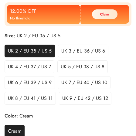
Price
Price
12.00% OFF
Claim
No threshold
Size:
UK 2 / EU 35 / US 5
UK 2 / EU 35 / US 5
UK 3 / EU 36 / US 6
UK 4 / EU 37 / US 7
UK 5 / EU 38 / US 8
UK 6 / EU 39 / US 9
UK 7 / EU 40 / US 10
UK 8 / EU 41 / US 11
UK 9 / EU 42 / US 12
Color:
Cream
Cream