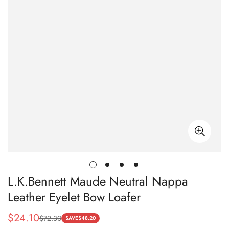
L.K.Bennett Maude Neutral Nappa
Leather Eyelet Bow Loafer
$
24.10
$
72.30
Sale
Regular
SAVE
$
48.20