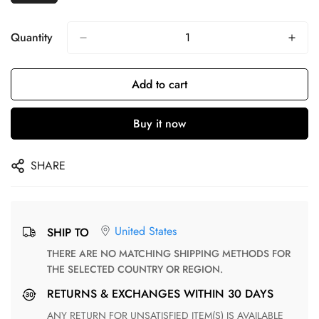
Quantity
Add to cart
Buy it now
SHARE
United States
SHIP TO
THERE ARE NO MATCHING SHIPPING METHODS FOR
THE SELECTED COUNTRY OR REGION.
RETURNS & EXCHANGES WITHIN 30 DAYS
ANY RETURN FOR UNSATISFIED ITEM(S) IS AVAILABLE