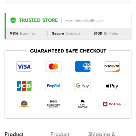
TRUSTED STORE
www.lkbennettoutlet.com
99%
Issue-Free
Secure
Checkout
$10K
ID Protect
GUARANTEED SAFE CHECKOUT
Product
Product
Shipping &