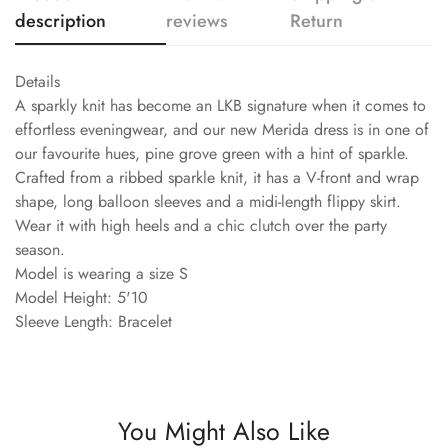
description
reviews
Return
Details
A sparkly knit has become an LKB signature when it comes to
effortless eveningwear, and our new Merida dress is in one of
our favourite hues, pine grove green with a hint of sparkle.
Crafted from a ribbed sparkle knit, it has a V-front and wrap
shape, long balloon sleeves and a midi-length flippy skirt.
Wear it with high heels and a chic clutch over the party
season.
Model is wearing a size S
Model Height: 5'10
Sleeve Length: Bracelet
You Might Also Like