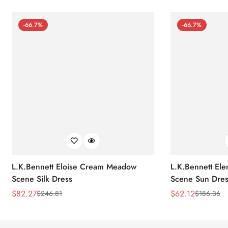
-66.7%
-66.7%
L.K.Bennett Eloise Cream Meadow
L.K.Bennett El
Scene Silk Dress
Scene Sun Dres
$
82.27
$
62.12
$
246.81
$
186.36
Sale
Regular
Sale
Regular
Price
Price
Price
Price