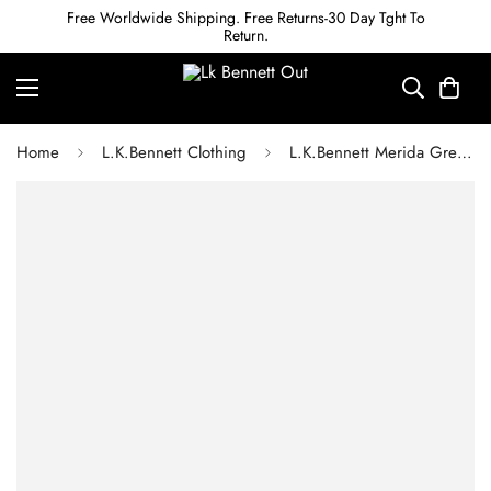
Free Worldwide Shipping. Free Returns-30 Day Tght To
Return.
Home
L.K.Bennett Clothing
L.K.Bennett Merida Green Sparkle Rib Knit Wrap Dress