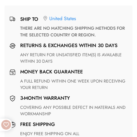
United States
SHIP TO
THERE ARE NO MATCHING SHIPPING METHODS FOR
THE SELECTED COUNTRY OR REGION.
RETURNS & EXCHANGES WITHIN 30 DAYS
ANY RETURN FOR UNSATISFIED ITEM(S) IS AVAILABLE
WITHIN 30 DAYS
MONEY BACK GUARANTEE
A FULL REFUND WITHIN ONE WEEK UPON RECEIVING
YOUR RETURN
3-MONTH WARRANTY
COVERING ANY POSSIBLE DEFECT IN MATERIALS AND
WORKMANSHIP
FREE SHIPPING
ENJOY FREE SHIPPING ON ALL