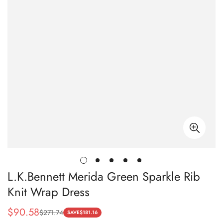
L.K.Bennett Merida Green Sparkle Rib
Knit Wrap Dress
$
90.58
$
271.74
Sale
Regular
SAVE
$
181.16