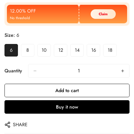
Price
Price
12.00% OFF
Claim
No threshold
Size:
6
6
8
10
12
14
16
18
Quantity
Add to cart
Buy it now
SHARE