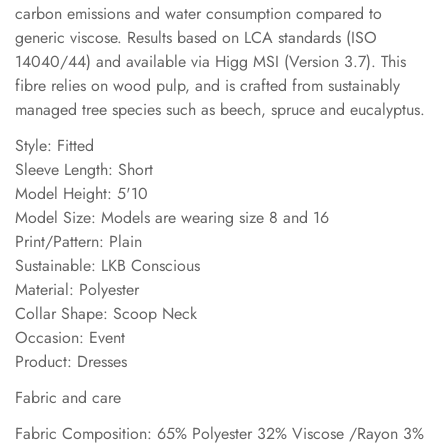
carbon emissions and water consumption compared to
generic viscose. Results based on LCA standards (ISO
14040/44) and available via Higg MSI (Version 3.7). This
fibre relies on wood pulp, and is crafted from sustainably
managed tree species such as beech, spruce and eucalyptus.
Style: Fitted
Sleeve Length: Short
Model Height: 5'10
Model Size: Models are wearing size 8 and 16
Print/Pattern: Plain
Sustainable: LKB Conscious
Material: Polyester
Collar Shape: Scoop Neck
Occasion: Event
Product: Dresses
Fabric and care
Fabric Composition: 65% Polyester 32% Viscose /Rayon 3%