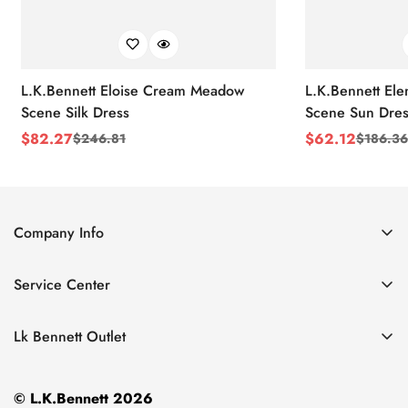
L.K.Bennett Eloise Cream Meadow
L.K.Bennett El
Scene Silk Dress
Scene Sun Dres
$
82.27
$
62.12
$
246.81
$
186.36
Sale
Regular
Sale
Regular
Price
Price
Price
Price
Company Info
About Us
Service Center
Contact Us
Return Policy
Size Chart
Lk Bennett Outlet
Privacy Policy
Accessories
Shipping Policy
© L.K.Bennett 2026
Clothing