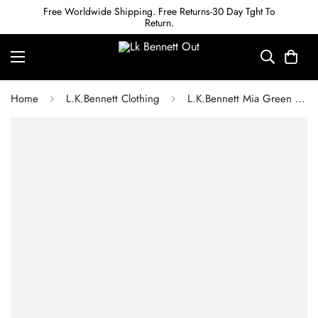
Free Worldwide Shipping. Free Returns-30 Day Tght To
Return.
Home
L.K.Bennett Clothing
L.K.Bennett Mia Green Dress with LENZING ECOVERO viscose