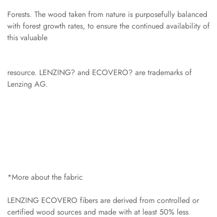
Forests. The wood taken from nature is purposefully balanced
with forest growth rates, to ensure the continued availability of
this valuable
resource. LENZING? and ECOVERO? are trademarks of
Lenzing AG.
*More about the fabric
LENZING ECOVERO fibers are derived from controlled or
certified wood sources and made with at least 50% less