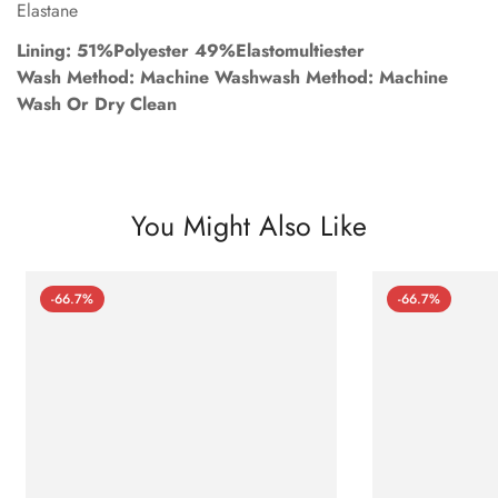
Elastane
Lining: 51%Polyester 49%Elastomultiester
Wash Method: Machine Washwash Method: Machine
Wash Or Dry Clean
You Might Also Like
-66.7%
-66.7%