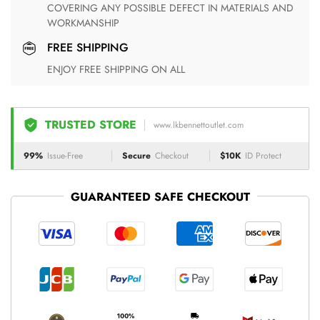
COVERING ANY POSSIBLE DEFECT IN MATERIALS AND
WORKMANSHIP
FREE SHIPPING
ENJOY FREE SHIPPING ON ALL
TRUSTED STORE
www.lkbennettoutlet.com
99%
Issue-Free
Secure
Checkout
$10K
ID Protect
GUARANTEED SAFE CHECKOUT