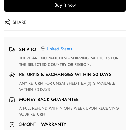
Buy it now
SHARE
United States
SHIP TO
THERE ARE NO MATCHING SHIPPING METHODS FOR
THE SELECTED COUNTRY OR REGION.
RETURNS & EXCHANGES WITHIN 30 DAYS
ANY RETURN FOR UNSATISFIED ITEM(S) IS AVAILABLE
WITHIN 30 DAYS
MONEY BACK GUARANTEE
A FULL REFUND WITHIN ONE WEEK UPON RECEIVING
YOUR RETURN
3-MONTH WARRANTY