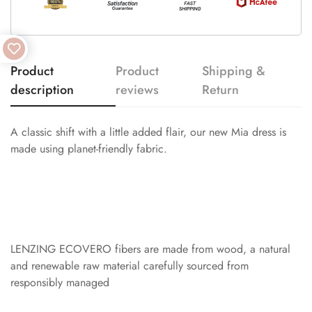
Product
Product
Shipping &
description
reviews
Return
A classic shift with a little added flair, our new Mia dress is
made using planet-friendly fabric.
LENZING ECOVERO fibers are made from wood, a natural
and renewable raw material carefully sourced from
responsibly managed