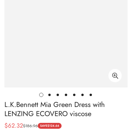
L.K.Bennett Mia Green Dress with
LENZING ECOVERO viscose
$
62.32
$
186.96
Sale
Regular
SAVE
$
124.64