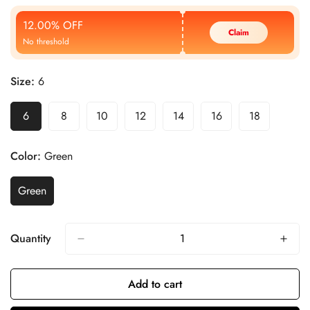
Price
Price
12.00% OFF
Claim
No threshold
Size:
6
6
8
10
12
14
16
18
Color:
Green
Green
Quantity
Add to cart