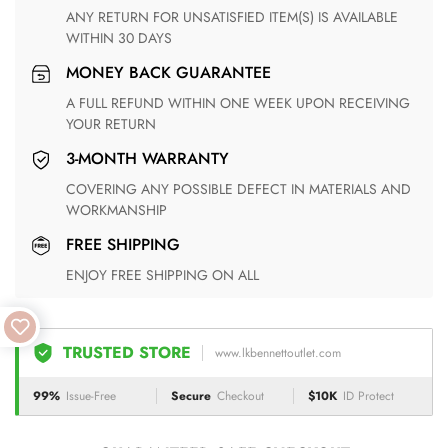
ANY RETURN FOR UNSATISFIED ITEM(S) IS AVAILABLE
WITHIN 30 DAYS
MONEY BACK GUARANTEE
A FULL REFUND WITHIN ONE WEEK UPON RECEIVING
YOUR RETURN
3-MONTH WARRANTY
COVERING ANY POSSIBLE DEFECT IN MATERIALS AND
WORKMANSHIP
FREE SHIPPING
ENJOY FREE SHIPPING ON ALL
TRUSTED STORE
www.lkbennettoutlet.com
99%
Issue-Free
Secure
Checkout
$10K
ID Protect