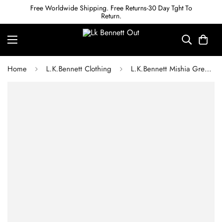
Free Worldwide Shipping. Free Returns-30 Day Tght To
Return.
Home
L.K.Bennett Clothing
L.K.Bennett Mishia Green Shearling Jacket