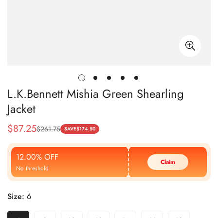
L.K.Bennett Mishia Green Shearling
Jacket
$
87.25
$
261.75
Sale
Regular
SAVE
$
174.50
Price
Price
12.00% OFF
Claim
No threshold
Size:
6