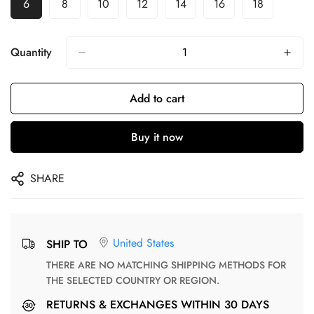
6
8
10
12
14
16
18
Quantity
Add to cart
Buy it now
SHARE
United States
SHIP TO
THERE ARE NO MATCHING SHIPPING METHODS FOR
THE SELECTED COUNTRY OR REGION.
RETURNS & EXCHANGES WITHIN 30 DAYS