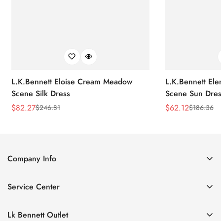
L.K.Bennett Eloise Cream Meadow
L.K.Bennett El
Scene Silk Dress
Scene Sun Dres
$
82.27
$
62.12
$
246.81
$
186.36
Sale
Regular
Sale
Regular
Price
Price
Price
Price
Company Info
About Us
Service Center
Contact Us
Return Policy
Size Chart
Lk Bennett Outlet