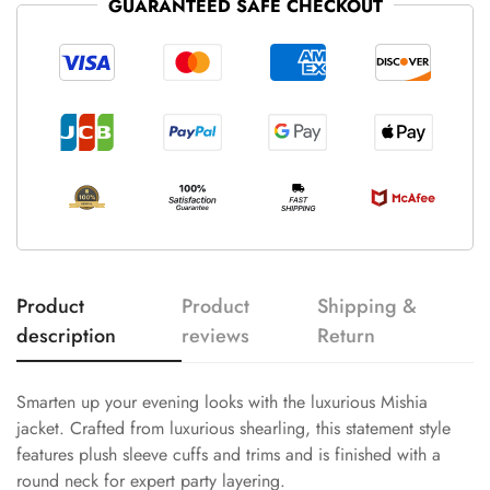
GUARANTEED SAFE CHECKOUT
Product
Product
Shipping &
description
reviews
Return
Smarten up your evening looks with the luxurious Mishia
jacket. Crafted from luxurious shearling, this statement style
features plush sleeve cuffs and trims and is finished with a
round neck for expert party layering.