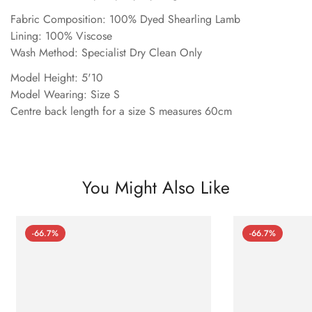
Fabric Composition: 100% Dyed Shearling Lamb
Lining: 100% Viscose
Wash Method: Specialist Dry Clean Only
Model Height: 5'10
Model Wearing: Size S
Centre back length for a size S measures 60cm
You Might Also Like
-66.7%
-66.7%